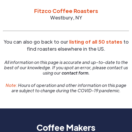
Fitzco Coffee Roasters
Westbury
,
NY
You can also go back to our
listing of all 50 states
to
find roasters elsewhere in the US.
All information on this page is accurate and up-to-date to the
best of our knowledge. If you spot an error, please contact us
using our
contact form.
Note:
Hours of operation and other information on this page
are subject to change during the COVID-19 pandemic.
Coffee Makers