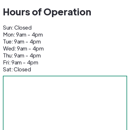
Hours of Operation
Sun: Closed
Mon: 9am - 4pm
Tue: 9am - 4pm
Wed: 9am - 4pm
Thu: 9am - 4pm
Fri: 9am - 4pm
Sat: Closed