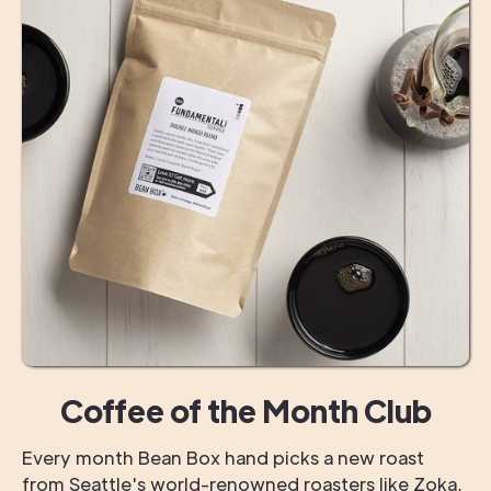
Coffee of the Month Club
Every month Bean Box hand picks a new roast
from Seattle's world-renowned roasters like Zoka,