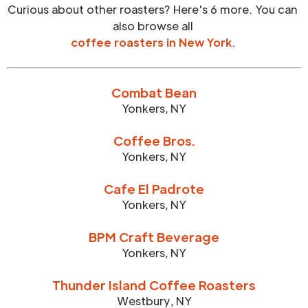
Curious about other roasters? Here's 6 more. You can
also browse all
coffee roasters in
New York
.
Combat Bean
Yonkers
,
NY
Coffee Bros.
Yonkers
,
NY
Cafe El Padrote
Yonkers
,
NY
BPM Craft Beverage
Yonkers
,
NY
Thunder Island Coffee Roasters
Westbury
,
NY