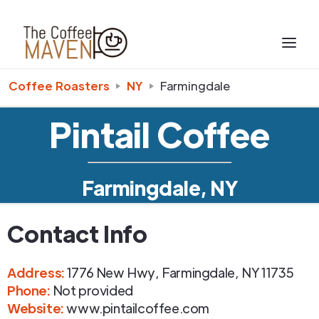
Coffee Roasters
NY
Farmingdale
Pintail Coffee
Farmingdale, NY
Contact Info
Address
:
1776 New Hwy
,
Farmingdale
,
NY
11735
Phone
:
Not provided
Website:
www.pintailcoffee.com