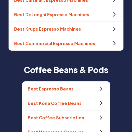
Best Cuisinart Espresso Machines
Best DeLonghi Espresso Machines
Best Krups Espresso Machines
Best Commercial Espresso Machines
Coffee Beans & Pods
Best Espresso Beans
Best Kona Coffee Beans
Best Coffee Subscription