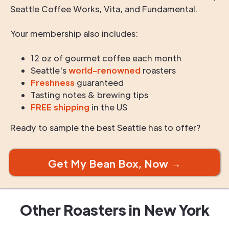
Seattle Coffee Works, Vita, and Fundamental.
Your membership also includes:
12 oz of gourmet coffee each month
Seattle's
world-renowned
roasters
Freshness
guaranteed
Tasting notes & brewing tips
FREE shipping
in the US
Ready to sample the best Seattle has to offer?
Get My Bean Box, Now →
Other Roasters in
New York