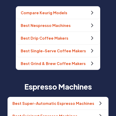
Compare Keurig Models
Best Nespresso Machines
Best Drip Coffee Makers
Best Single-Serve Coffee Makers
Best Grind & Brew Coffee Makers
Espresso Machines
Best Super-Automatic Espresso Machines