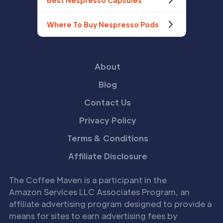
Best Nespresso Capsules
Where To Buy Nespresso Pods
About
Blog
Contact Us
Privacy Policy
Terms & Conditions
Affiliate Disclosure
The Coffee Maven is a participant in the
Amazon Services LLC Associates Program, an
affiliate advertising program designed to provide a
means for sites to earn advertising fees by