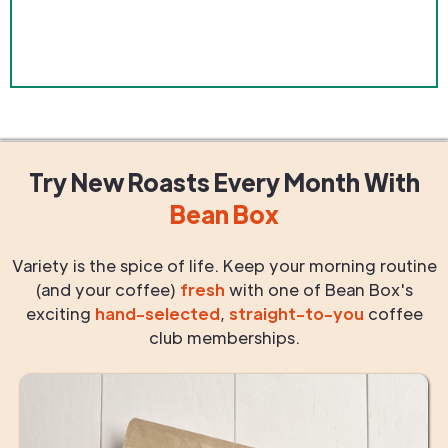
Try New Roasts
Every Month
With
Bean Box
Variety is the spice of life. Keep your morning routine
(and your coffee)
fresh
with one of Bean Box's
exciting
hand-selected
,
straight-to-you
coffee
club memberships.