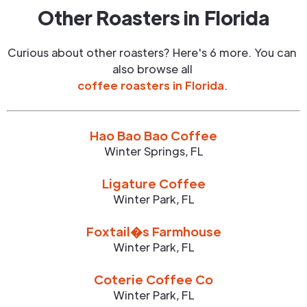
Other Roasters in
Florida
Curious about other roasters? Here's 6 more. You can
also browse all
coffee roasters in
Florida
.
Hao Bao Bao Coffee
Winter Springs
,
FL
Ligature Coffee
Winter Park
,
FL
Foxtail�s Farmhouse
Winter Park
,
FL
Coterie Coffee Co
Winter Park
,
FL