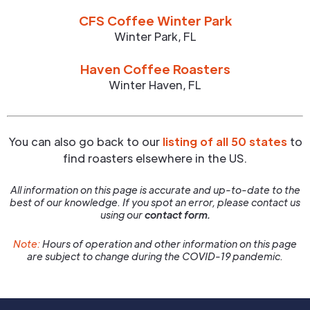
CFS Coffee Winter Park
Winter Park
,
FL
Haven Coffee Roasters
Winter Haven
,
FL
You can also go back to our
listing of all 50 states
to
find roasters elsewhere in the US.
All information on this page is accurate and up-to-date to the
best of our knowledge. If you spot an error, please contact us
using our
contact form.
Note:
Hours of operation and other information on this page
are subject to change during the COVID-19 pandemic.