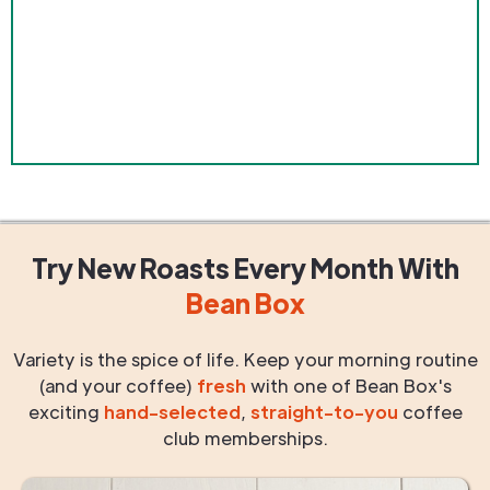
Try New Roasts
Every Month
With
Bean Box
Variety is the spice of life. Keep your morning routine
(and your coffee)
fresh
with one of Bean Box's
exciting
hand-selected
,
straight-to-you
coffee
club memberships.