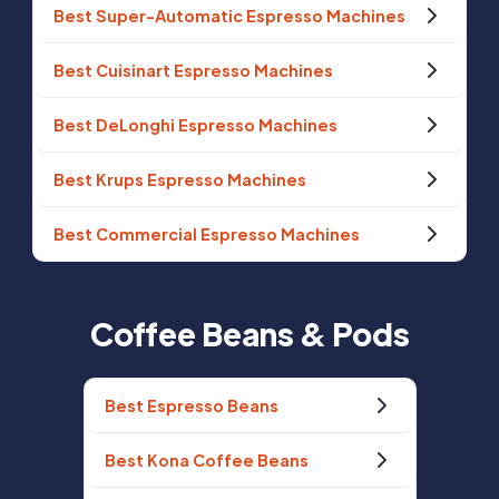
Best Super-Automatic Espresso Machines
Best Cuisinart Espresso Machines
Best DeLonghi Espresso Machines
Best Krups Espresso Machines
Best Commercial Espresso Machines
Coffee Beans & Pods
Best Espresso Beans
Best Kona Coffee Beans