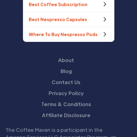
Best Coffee Subscription
Best Nespresso Capsules
Where To Buy Nespresso Pods
About
Blog
Contact Us
Privacy Policy
Terms & Conditions
Affiliate Disclosure
The Coffee Maven is a participant in the