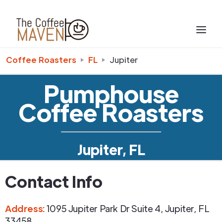
Coffee Roasters
FL
Jupiter
Pumphouse
Coffee Roasters
Jupiter, FL
Contact Info
Address
:
1095 Jupiter Park Dr Suite 4
,
Jupiter
,
FL
33458