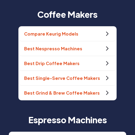
Coffee Makers
Compare Keurig Models
Best Nespresso Machines
Best Drip Coffee Makers
Best Single-Serve Coffee Makers
Best Grind & Brew Coffee Makers
Espresso Machines