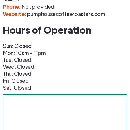
Phone
:
Not provided
Website:
pumphousecoffeeroasters.com
Hours of Operation
Sun: Closed
Mon: 10am - 11pm
Tue: Closed
Wed: Closed
Thu: Closed
Fri: Closed
Sat: Closed