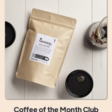
Coffee of the Month Club