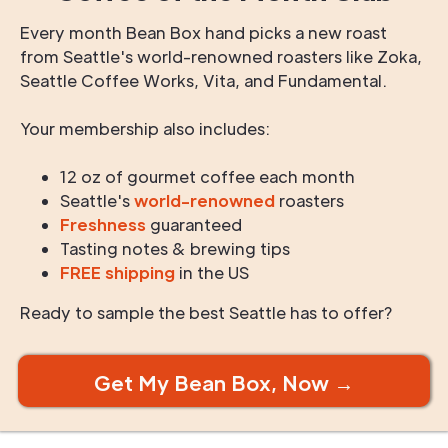
Every month Bean Box hand picks a new roast
from Seattle's world-renowned roasters like Zoka,
Seattle Coffee Works, Vita, and Fundamental.
Your membership also includes:
12 oz of gourmet coffee each month
Seattle's
world-renowned
roasters
Freshness
guaranteed
Tasting notes & brewing tips
FREE shipping
in the US
Ready to sample the best Seattle has to offer?
Get My Bean Box, Now →