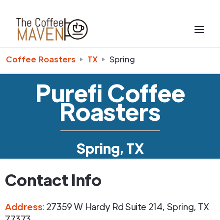
Coffee Roasters
TX
Spring
Purefi Coffee
Roasters
Spring, TX
Contact Info
Address
:
27359 W Hardy Rd Suite 214
,
Spring
,
TX
77373