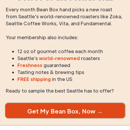
Every month Bean Box hand picks a new roast
from Seattle's world-renowned roasters like Zoka,
Seattle Coffee Works, Vita, and Fundamental.
Your membership also includes:
12 oz of gourmet coffee each month
Seattle's
world-renowned
roasters
Freshness
guaranteed
Tasting notes & brewing tips
FREE shipping
in the US
Ready to sample the best Seattle has to offer?
Get My Bean Box, Now →