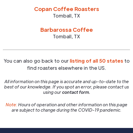
Copan Coffee Roasters
Tomball
,
TX
Barbarossa Coffee
Tomball
,
TX
You can also go back to our
listing of all 50 states
to
find roasters elsewhere in the US.
All information on this page is accurate and up-to-date to the
best of our knowledge. If you spot an error, please contact us
using our
contact form.
Note:
Hours of operation and other information on this page
are subject to change during the COVID-19 pandemic.