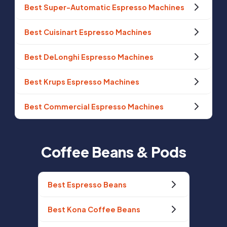
Best Super-Automatic Espresso Machines
Best Cuisinart Espresso Machines
Best DeLonghi Espresso Machines
Best Krups Espresso Machines
Best Commercial Espresso Machines
Coffee Beans & Pods
Best Espresso Beans
Best Kona Coffee Beans