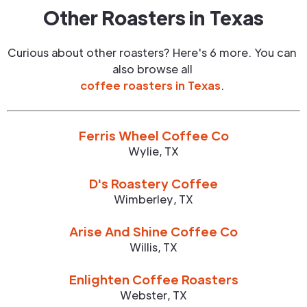
Other Roasters in
Texas
Curious about other roasters? Here's 6 more. You can
also browse all
coffee roasters in
Texas
.
Ferris Wheel Coffee Co
Wylie
,
TX
D's Roastery Coffee
Wimberley
,
TX
Arise And Shine Coffee Co
Willis
,
TX
Enlighten Coffee Roasters
Webster
,
TX