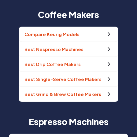
Coffee Makers
Compare Keurig Models
Best Nespresso Machines
Best Drip Coffee Makers
Best Single-Serve Coffee Makers
Best Grind & Brew Coffee Makers
Espresso Machines