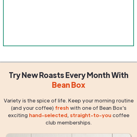
Try New Roasts
Every Month
With
Bean Box
Variety is the spice of life. Keep your morning routine
(and your coffee)
fresh
with one of Bean Box's
exciting
hand-selected
,
straight-to-you
coffee
club memberships.