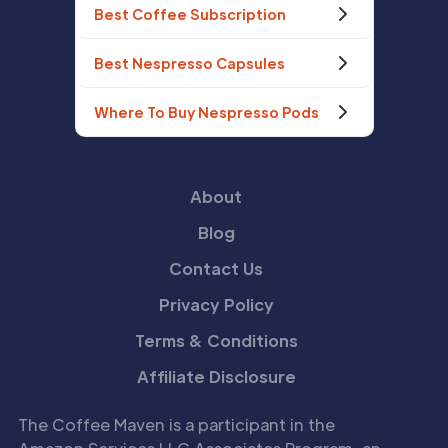
Best Coffee Subscription
Best Nespresso Capsules
Where To Buy Nespresso Pods
About
Blog
Contact Us
Privacy Policy
Terms & Conditions
Affiliate Disclosure
The Coffee Maven is a participant in the