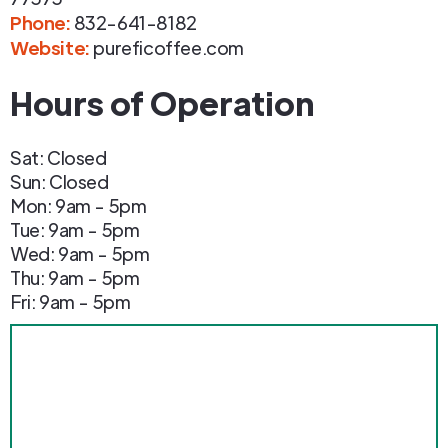
Phone
:
832-641-8182
Website:
pureficoffee.com
Hours of Operation
Sat: Closed
Sun: Closed
Mon: 9am - 5pm
Tue: 9am - 5pm
Wed: 9am - 5pm
Thu: 9am - 5pm
Fri: 9am - 5pm