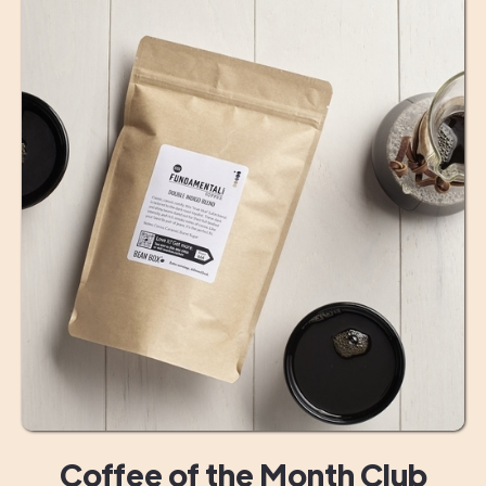
Coffee of the Month Club