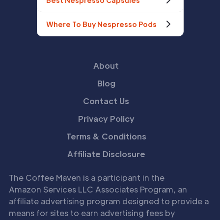
Best Nespresso Capsules
Where To Buy Nespresso Pods
About
Blog
Contact Us
Privacy Policy
Terms & Conditions
Affiliate Disclosure
The Coffee Maven is a participant in the
Amazon Services LLC Associates Program, an
affiliate advertising program designed to provide a
means for sites to earn advertising fees by