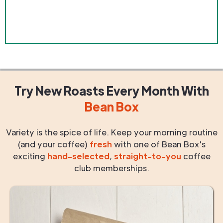
Try New Roasts
Every Month
With
Bean Box
Variety is the spice of life. Keep your morning routine
(and your coffee)
fresh
with one of Bean Box's
exciting
hand-selected
,
straight-to-you
coffee
club memberships.