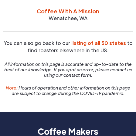
Coffee With A Mission
Wenatchee
,
WA
You can also go back to our
listing of all 50 states
to
find roasters elsewhere in the US.
All information on this page is accurate and up-to-date to the
best of our knowledge. If you spot an error, please contact us
using our
contact form.
Note:
Hours of operation and other information on this page
are subject to change during the COVID-19 pandemic.
Coffee Makers