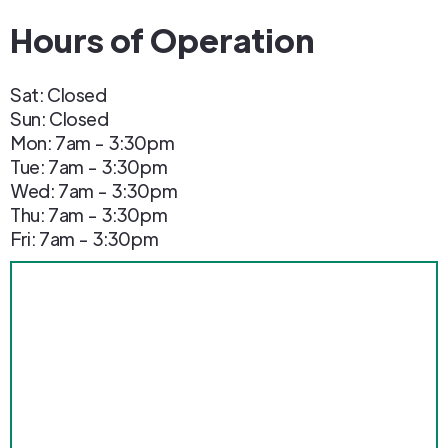
Hours of Operation
Sat: Closed
Sun: Closed
Mon: 7am - 3:30pm
Tue: 7am - 3:30pm
Wed: 7am - 3:30pm
Thu: 7am - 3:30pm
Fri: 7am - 3:30pm