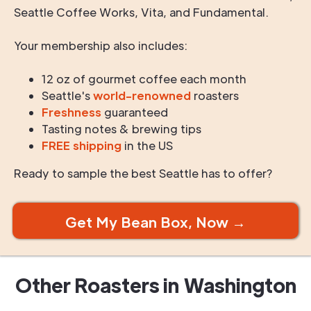
Seattle Coffee Works, Vita, and Fundamental.
Your membership also includes:
12 oz of gourmet coffee each month
Seattle's
world-renowned
roasters
Freshness
guaranteed
Tasting notes & brewing tips
FREE shipping
in the US
Ready to sample the best Seattle has to offer?
Get My Bean Box, Now →
Other Roasters in
Washington