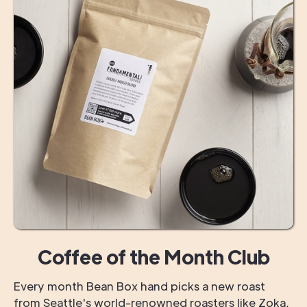
Coffee of the Month Club
Every month Bean Box hand picks a new roast
from Seattle's world-renowned roasters like Zoka,