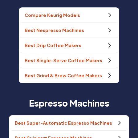
Compare Keurig Models
Best Nespresso Machines
Best Drip Coffee Makers
Best Single-Serve Coffee Makers
Best Grind & Brew Coffee Makers
Espresso Machines
Best Super-Automatic Espresso Machines