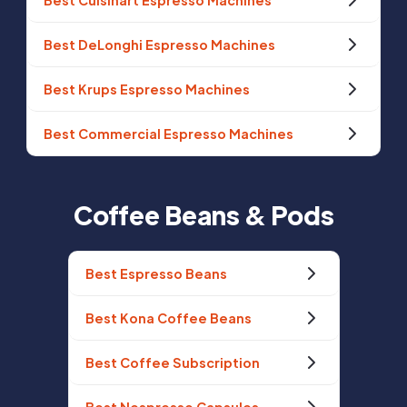
Best Cuisinart Espresso Machines
Best DeLonghi Espresso Machines
Best Krups Espresso Machines
Best Commercial Espresso Machines
Coffee Beans & Pods
Best Espresso Beans
Best Kona Coffee Beans
Best Coffee Subscription