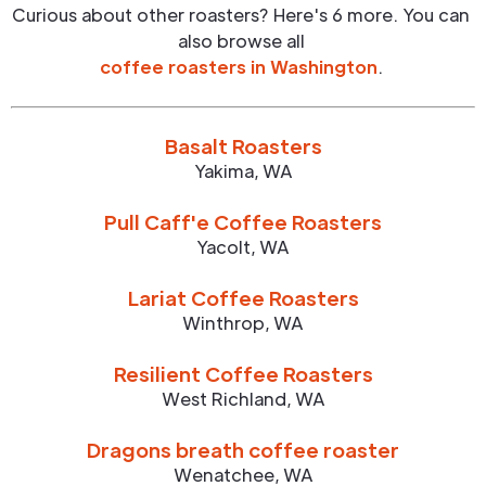
Curious about other roasters? Here's 6 more. You can
also browse all
coffee roasters in
Washington
.
Basalt Roasters
Yakima
,
WA
Pull Caff'e Coffee Roasters
Yacolt
,
WA
Lariat Coffee Roasters
Winthrop
,
WA
Resilient Coffee Roasters
West Richland
,
WA
Dragons breath coffee roaster
Wenatchee
,
WA