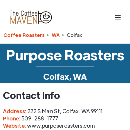
Coffee Roasters
WA
Colfax
Purpose Roasters
Colfax, WA
Contact Info
Address
:
222 S Main St
,
Colfax
,
WA
99111
Phone
:
509-288-1777
Website:
www.purposeroasters.com