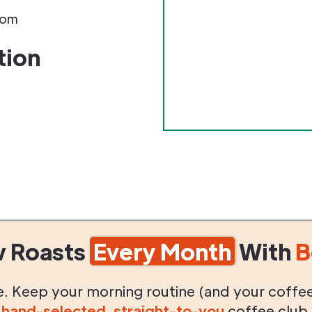
com
tion
w Roasts
Every Month
With
B
life. Keep your morning routine (and your coffe
g
hand-selected
,
straight-to-you
coffee club