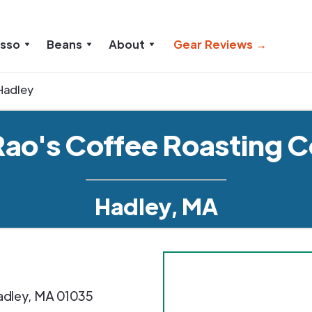
esso
Beans
About
Gear Reviews →
Hadley
Rao's Coffee Roasting C
Hadley, MA
adley
,
MA
01035