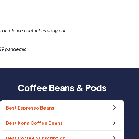
.
ror, please contact us using our
-19 pandemic.
Coffee Beans & Pods
Best Espresso Beans
Best Kona Coffee Beans
Best Coffee Subscription