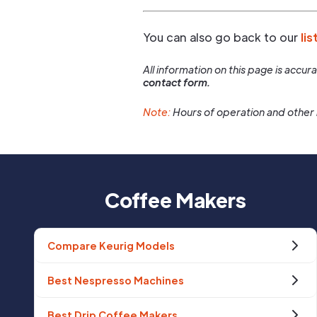
You can also go back to our
lis
All information on this page is accu
contact form.
Note:
Hours of operation and other 
Coffee Makers
Compare Keurig Models
Best Nespresso Machines
Best Drip Coffee Makers