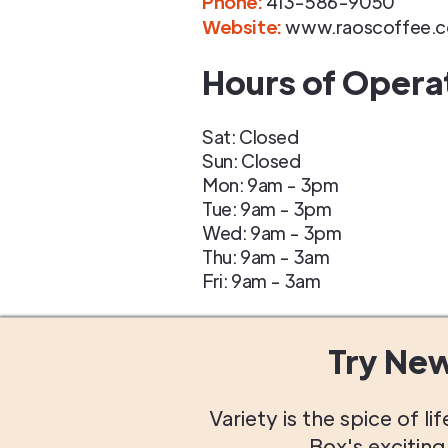
Phone
:
413-586-9050
Website:
www.raoscoffee.
Hours of Opera
Sat: Closed
Sun: Closed
Mon: 9am - 3pm
Tue: 9am - 3pm
Wed: 9am - 3pm
Thu: 9am - 3am
Fri: 9am - 3am
Try Ne
Variety is the spice of 
Box's excitin