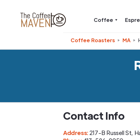
Coffee
Espr
Coffee Roasters
MA
Contact Info
Address
:
217-B Russell St
,
H