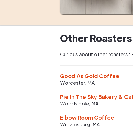
Other Roasters 
Curious about other roasters? 
Good As Gold Coffee
Worcester
,
MA
Pie In The Sky Bakery & Ca
Woods Hole
,
MA
Elbow Room Coffee
Williamsburg
,
MA