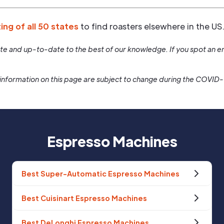
ting of all 50 states
to find roasters elsewhere in the US
rate and up-to-date to the best of our knowledge. If you spot an er
information on this page are subject to change during the COVID
Espresso Machines
Best Super-Automatic Espresso Machines
Best Cuisinart Espresso Machines
Best DeLonghi Espresso Machines