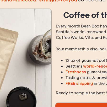
Coffee of t
Every month Bean Box hand
Seattle's world-renowned r
Coffee Works, Vita, and F
Your membership also incl
12 oz of gourmet cof
Seattle's
world-ren
Freshness
guarantee
Tasting notes & brewi
FREE shipping
in the 
Ready to sample the best S