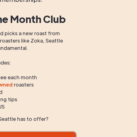
he Month Club
 picks a new roast from
oasters like Zoka, Seattle
undamental.
udes:
fee each month
owned
roasters
d
ng tips
US
eattle has to offer?