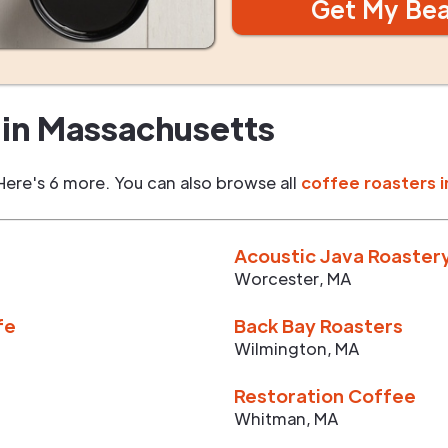
Get My Be
in
Massachusetts
Here's 6 more. You can also browse all
coffee roasters i
Acoustic Java Roaster
Worcester
,
MA
fe
Back Bay Roasters
Wilmington
,
MA
Restoration Coffee
Whitman
,
MA