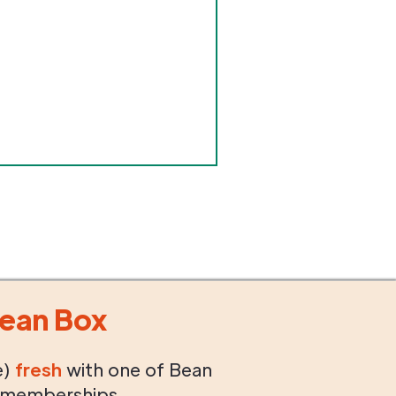
ean Box
e)
fresh
with one of Bean
 memberships.