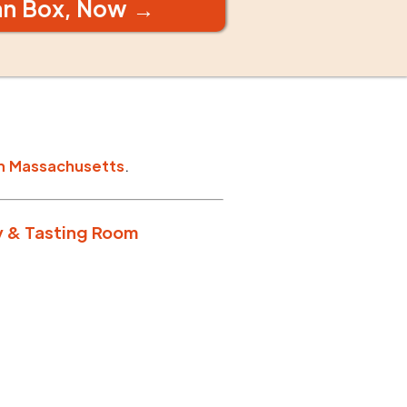
an Box, Now →
n
Massachusetts
.
y & Tasting Room