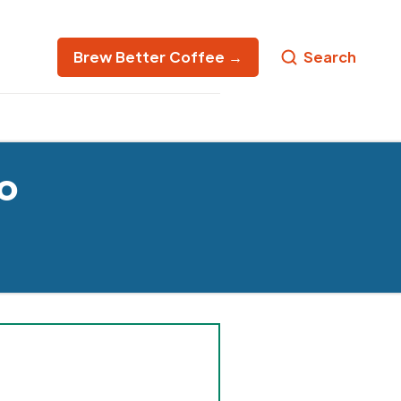
Brew Better Coffee →
Search
o