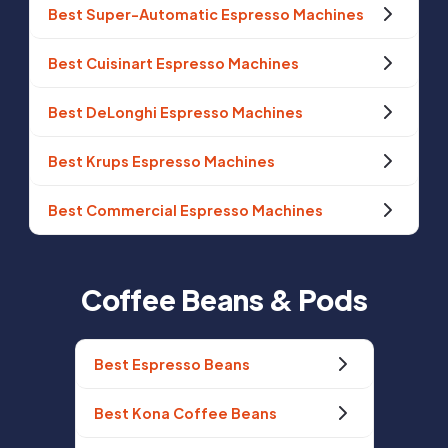
Best Super-Automatic Espresso Machines
Best Cuisinart Espresso Machines
Best DeLonghi Espresso Machines
Best Krups Espresso Machines
Best Commercial Espresso Machines
Coffee Beans & Pods
Best Espresso Beans
Best Kona Coffee Beans