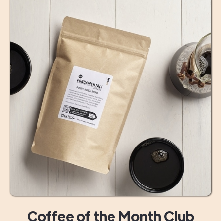
Coffee of the Month Club