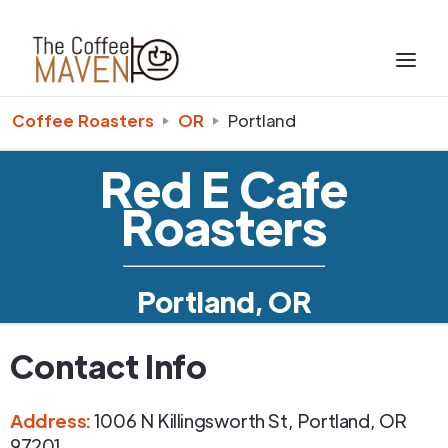
Coffee Roasters
OR
Portland
Red E Cafe
Roasters
Portland, OR
Contact Info
Address
:
1006 N Killingsworth St
,
Portland
,
OR
97201