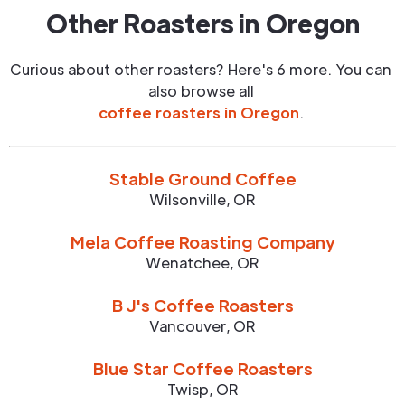
Other Roasters in
Oregon
Curious about other roasters? Here's 6 more. You can
also browse all
coffee roasters in
Oregon
.
Stable Ground Coffee
Wilsonville
,
OR
Mela Coffee Roasting Company
Wenatchee
,
OR
B J's Coffee Roasters
Vancouver
,
OR
Blue Star Coffee Roasters
Twisp
,
OR