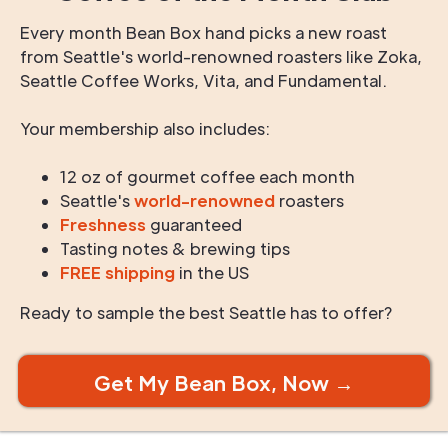
Every month Bean Box hand picks a new roast
from Seattle's world-renowned roasters like Zoka,
Seattle Coffee Works, Vita, and Fundamental.
Your membership also includes:
12 oz of gourmet coffee each month
Seattle's
world-renowned
roasters
Freshness
guaranteed
Tasting notes & brewing tips
FREE shipping
in the US
Ready to sample the best Seattle has to offer?
Get My Bean Box, Now →