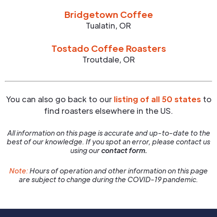
Bridgetown Coffee
Tualatin
,
OR
Tostado Coffee Roasters
Troutdale
,
OR
You can also go back to our
listing of all 50 states
to
find roasters elsewhere in the US.
All information on this page is accurate and up-to-date to the
best of our knowledge. If you spot an error, please contact us
using our
contact form.
Note:
Hours of operation and other information on this page
are subject to change during the COVID-19 pandemic.