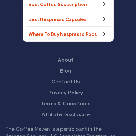
Best Coffee Subscription
Best Nespresso Capsules
Where To Buy Nespresso Pods
About
Blog
Contact Us
Privacy Policy
Terms & Conditions
Affiliate Disclosure
The Coffee Maven is a participant in the