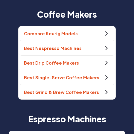
Coffee Makers
Compare Keurig Models
Best Nespresso Machines
Best Drip Coffee Makers
Best Single-Serve Coffee Makers
Best Grind & Brew Coffee Makers
Espresso Machines