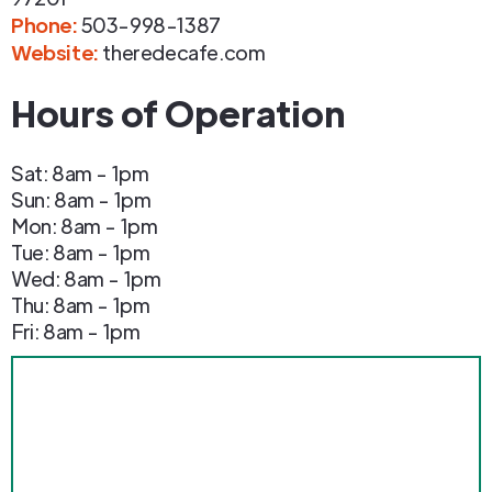
Phone
:
503-998-1387
Website:
theredecafe.com
Hours of Operation
Sat: 8am - 1pm
Sun: 8am - 1pm
Mon: 8am - 1pm
Tue: 8am - 1pm
Wed: 8am - 1pm
Thu: 8am - 1pm
Fri: 8am - 1pm