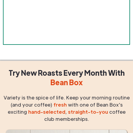
Try New Roasts
Every Month
With
Bean Box
Variety is the spice of life. Keep your morning routine
(and your coffee)
fresh
with one of Bean Box's
exciting
hand-selected
,
straight-to-you
coffee
club memberships.