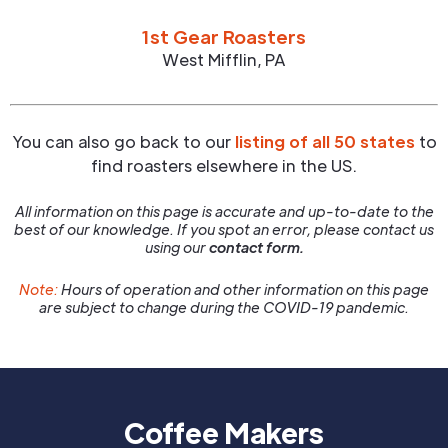
1st Gear Roasters
West Mifflin
,
PA
You can also go back to our
listing of all 50 states
to
find roasters elsewhere in the US.
All information on this page is accurate and up-to-date to the
best of our knowledge. If you spot an error, please contact us
using our
contact form.
Note:
Hours of operation and other information on this page
are subject to change during the COVID-19 pandemic.
Coffee Makers