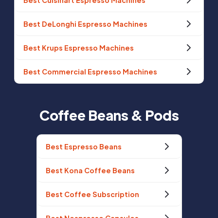
Best Cuisinart Espresso Machines
Best DeLonghi Espresso Machines
Best Krups Espresso Machines
Best Commercial Espresso Machines
Coffee Beans & Pods
Best Espresso Beans
Best Kona Coffee Beans
Best Coffee Subscription