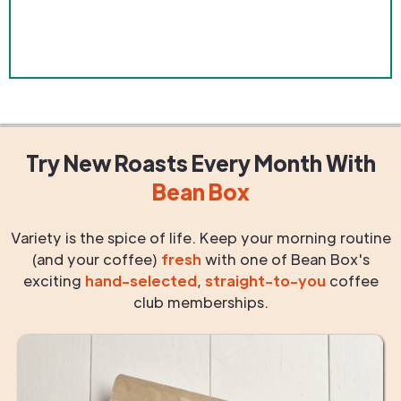
Try New Roasts
Every Month
With
Bean Box
Variety is the spice of life. Keep your morning routine
(and your coffee)
fresh
with one of Bean Box's
exciting
hand-selected
,
straight-to-you
coffee
club memberships.