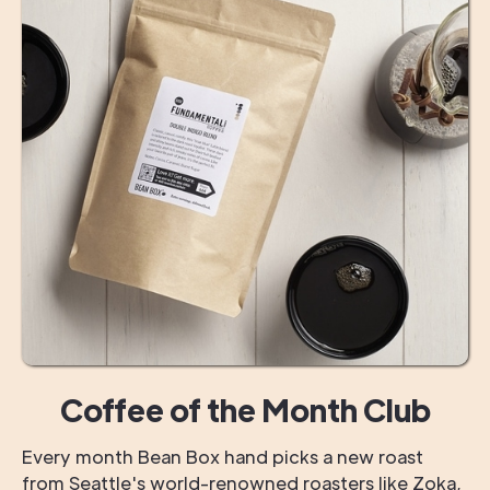
Coffee of the Month Club
Every month Bean Box hand picks a new roast
from Seattle's world-renowned roasters like Zoka,