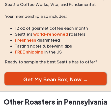
Seattle Coffee Works, Vita, and Fundamental.
Your membership also includes:
12 oz of gourmet coffee each month
Seattle's
world-renowned
roasters
Freshness
guaranteed
Tasting notes & brewing tips
FREE shipping
in the US
Ready to sample the best Seattle has to offer?
Get My Bean Box, Now →
Other Roasters in
Pennsylvania