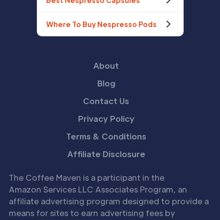
Best Nespresso Capsules
Where To Buy Nespresso Pods
About
Blog
Contact Us
Privacy Policy
Terms & Conditions
Affiliate Disclosure
The Coffee Maven is a participant in the
Amazon Services LLC Associates Program, an
affiliate advertising program designed to provide a
means for sites to earn advertising fees by