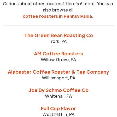
Curious about other roasters? Here's 6 more. You can
also browse all
coffee roasters in
Pennsylvania
.
The Green Bean Roasting Co
York
,
PA
AM Coffee Roasters
Willow Grove
,
PA
Alabaster Coffee Roaster & Tea Company
Williamsport
,
PA
Joe By Schmo Coffee Co
Whitehall
,
PA
Full Cup Flavor
West Mifflin
,
PA