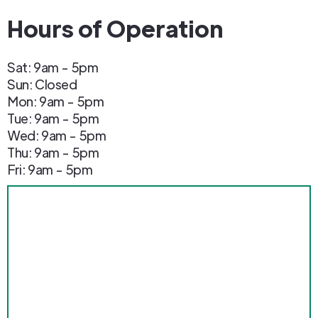
Hours of Operation
Sat: 9am - 5pm
Sun: Closed
Mon: 9am - 5pm
Tue: 9am - 5pm
Wed: 9am - 5pm
Thu: 9am - 5pm
Fri: 9am - 5pm