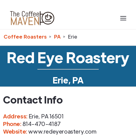
Coffee Roasters
PA
Erie
Red Eye Roastery
Erie, PA
Contact Info
Address
:
Erie
,
PA
16501
Phone
:
814-470-4187
Website:
www.redeyeroastery.com