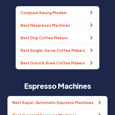
Compare Keurig Models
Best Nespresso Machines
Best Drip Coffee Makers
Best Single-Serve Coffee Makers
Best Grind & Brew Coffee Makers
Espresso Machines
Best Super-Automatic Espresso Machines