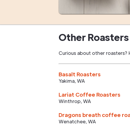
Other Roasters 
Curious about other roasters? 
Basalt Roasters
Yakima
,
WA
Lariat Coffee Roasters
Winthrop
,
WA
Dragons breath coffee ro
Wenatchee
,
WA