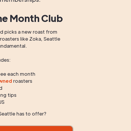
he Month Club
 picks a new roast from
oasters like Zoka, Seattle
undamental.
udes:
fee each month
owned
roasters
d
ng tips
US
eattle has to offer?