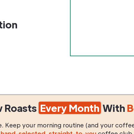
tion
w Roasts
Every Month
With
B
life. Keep your morning routine (and your coffe
g
hand-selected
,
straight-to-you
coffee club