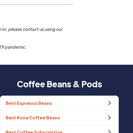
.
ror, please contact us using our
-19 pandemic.
Coffee Beans & Pods
Best Espresso Beans
Best Kona Coffee Beans
Best Coffee Subscription