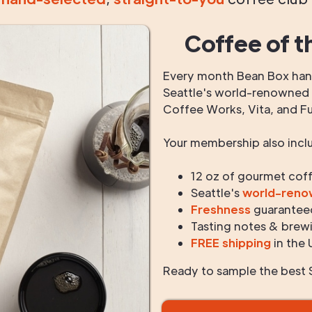
Coffee of t
Every month Bean Box hand
Seattle's world-renowned r
Coffee Works, Vita, and F
Your membership also incl
12 oz of gourmet cof
Seattle's
world-ren
Freshness
guarantee
Tasting notes & brewi
FREE shipping
in the 
Ready to sample the best S