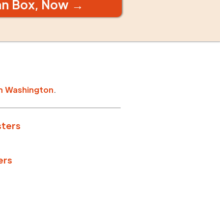
an Box, Now →
n
Washington
.
sters
ers