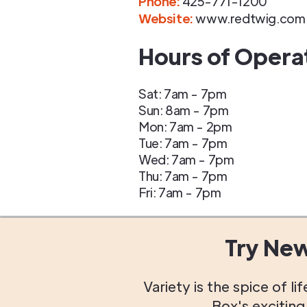
Phone
:
425-771-1200
Website:
www.redtwig.com
Hours of Opera
Sat: 7am - 7pm
Sun: 8am - 7pm
Mon: 7am - 2pm
Tue: 7am - 7pm
Wed: 7am - 7pm
Thu: 7am - 7pm
Fri: 7am - 7pm
Try Ne
Variety is the spice of 
Box's excitin