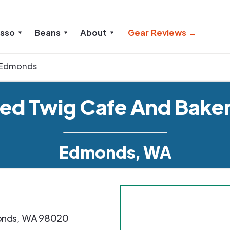
esso
Beans
About
Gear Reviews →
Edmonds
ed Twig Cafe And Bake
Edmonds, WA
nds
,
WA
98020