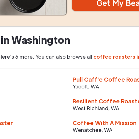
Get My Be
in
Washington
Here's 6 more. You can also browse all
coffee roasters i
Pull Caff'e Coffee Roa
Yacolt
,
WA
Resilient Coffee Roast
West Richland
,
WA
aster
Coffee With A Mission
Wenatchee
,
WA