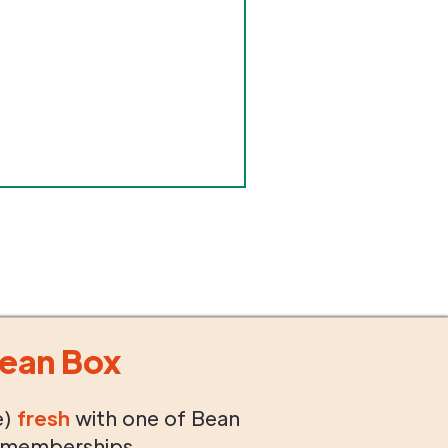
ean Box
e)
fresh
with one of Bean
 memberships.