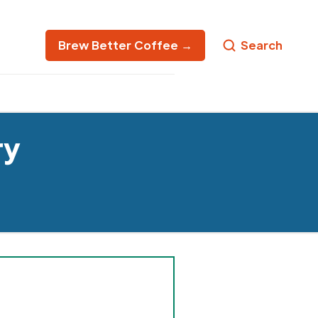
Brew Better Coffee →
Search
ry