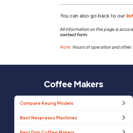
You can also go back to our
lis
All information on this page is accu
contact form.
Note:
Hours of operation and other 
Coffee Makers
Compare Keurig Models
Best Nespresso Machines
Best Drip Coffee Makers