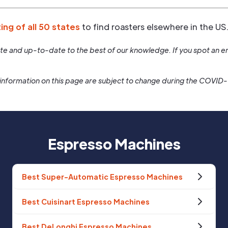
ting of all 50 states
to find roasters elsewhere in the US
rate and up-to-date to the best of our knowledge. If you spot an er
information on this page are subject to change during the COVID
Espresso Machines
Best Super-Automatic Espresso Machines
Best Cuisinart Espresso Machines
Best DeLonghi Espresso Machines