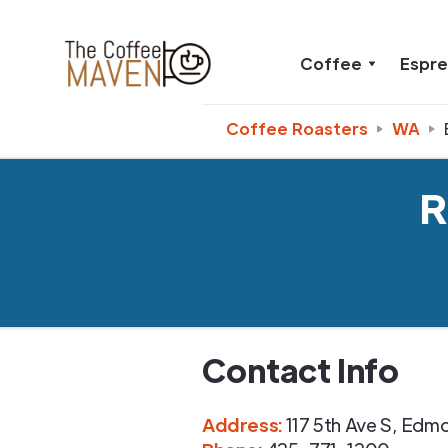
Coffee
Espr
Coffee Roasters
WA
R
Contact Info
Address
:
117 5th Ave S
,
Edmo