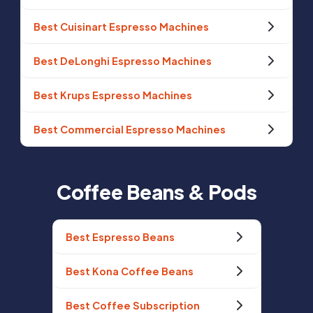
Best Cuisinart Espresso Machines
Best DeLonghi Espresso Machines
Best Krups Espresso Machines
Best Commercial Espresso Machines
Coffee Beans & Pods
Best Espresso Beans
Best Kona Coffee Beans
Best Coffee Subscription