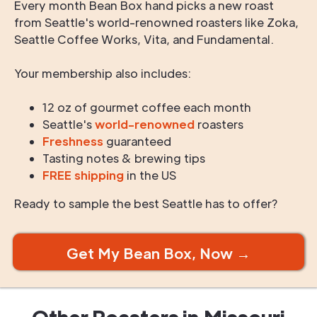
Every month Bean Box hand picks a new roast
from Seattle's world-renowned roasters like Zoka,
Seattle Coffee Works, Vita, and Fundamental.
Your membership also includes:
12 oz of gourmet coffee each month
Seattle's
world-renowned
roasters
Freshness
guaranteed
Tasting notes & brewing tips
FREE shipping
in the US
Ready to sample the best Seattle has to offer?
Get My Bean Box, Now →