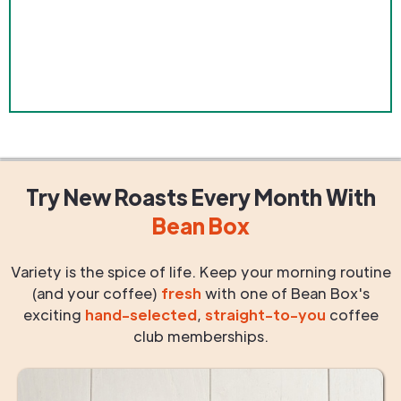
Try New Roasts
Every Month
With
Bean Box
Variety is the spice of life. Keep your morning routine
(and your coffee)
fresh
with one of Bean Box's
exciting
hand-selected
,
straight-to-you
coffee
club memberships.