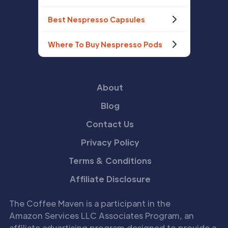
Best Nespresso Capsules
Where To Buy Nespresso Pods
About
Blog
Contact Us
Privacy Policy
Terms & Conditions
Affiliate Disclosure
The Coffee Maven is a participant in the
Amazon Services LLC Associates Program, an
affiliate advertising program designed to provide a