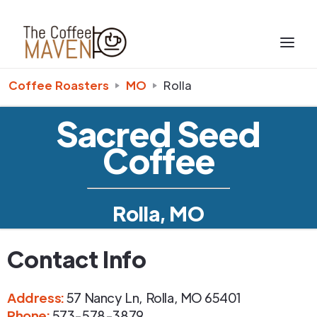
Coffee Roasters
MO
Rolla
Sacred Seed
Coffee
Rolla, MO
Contact Info
Address
:
57 Nancy Ln
,
Rolla
,
MO
65401
Phone
:
573-578-3879