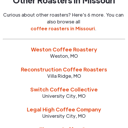
Other Roasters in
Missouri
Curious about other roasters? Here's 6 more. You can
also browse all
coffee roasters in
Missouri
.
Weston Coffee Roastery
Weston
,
MO
Reconstruction Coffee Roasters
Villa Ridge
,
MO
Switch Coffee Collective
University City
,
MO
Legal High Coffee Company
University City
,
MO