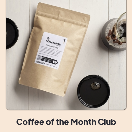
Coffee of the Month Club