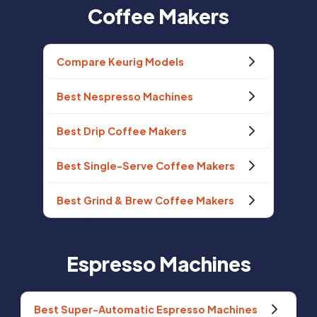
Coffee Makers
Compare Keurig Models
Best Nespresso Machines
Best Drip Coffee Makers
Best Single-Serve Coffee Makers
Best Grind & Brew Coffee Makers
Espresso Machines
Best Super-Automatic Espresso Machines