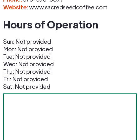
Website:
www.sacredseedcoffee.com
Hours of Operation
Sun: Not provided
Mon: Not provided
Tue: Not provided
Wed: Not provided
Thu: Not provided
Fri: Not provided
Sat: Not provided