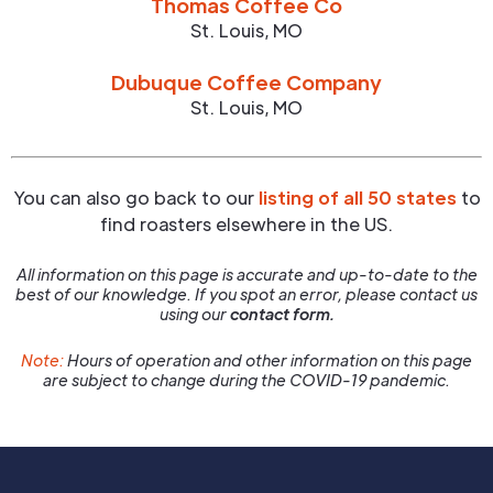
Thomas Coffee Co
St. Louis
,
MO
Dubuque Coffee Company
St. Louis
,
MO
You can also go back to our
listing of all 50 states
to
find roasters elsewhere in the US.
All information on this page is accurate and up-to-date to the
best of our knowledge. If you spot an error, please contact us
using our
contact form.
Note:
Hours of operation and other information on this page
are subject to change during the COVID-19 pandemic.