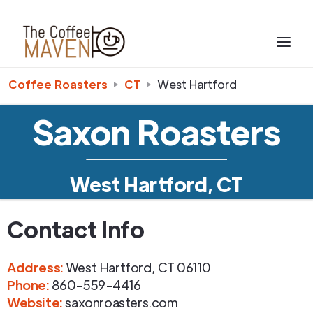
Coffee Roasters
CT
West Hartford
Saxon Roasters
West Hartford, CT
Contact Info
Address
:
West Hartford
,
CT
06110
Phone
:
860-559-4416
Website:
saxonroasters.com