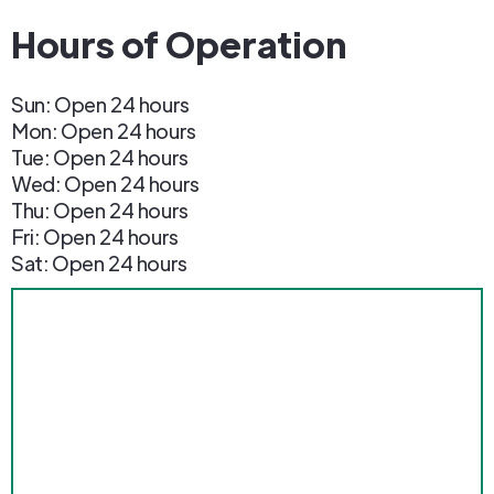
Hours of Operation
Sun: Open 24 hours
Mon: Open 24 hours
Tue: Open 24 hours
Wed: Open 24 hours
Thu: Open 24 hours
Fri: Open 24 hours
Sat: Open 24 hours