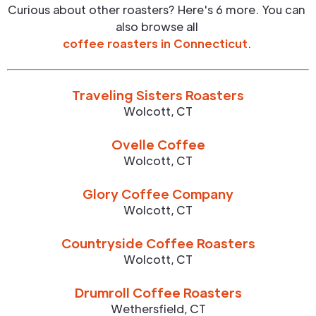
Curious about other roasters? Here's 6 more. You can
also browse all
coffee roasters in
Connecticut
.
Traveling Sisters Roasters
Wolcott
,
CT
Ovelle Coffee
Wolcott
,
CT
Glory Coffee Company
Wolcott
,
CT
Countryside Coffee Roasters
Wolcott
,
CT
Drumroll Coffee Roasters
Wethersfield
,
CT