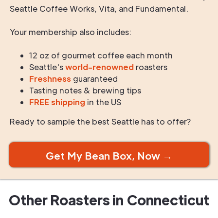
Seattle Coffee Works, Vita, and Fundamental.
Your membership also includes:
12 oz of gourmet coffee each month
Seattle's
world-renowned
roasters
Freshness
guaranteed
Tasting notes & brewing tips
FREE shipping
in the US
Ready to sample the best Seattle has to offer?
Get My Bean Box, Now →
Other Roasters in
Connecticut