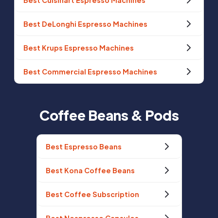
Best Cuisinart Espresso Machines
Best DeLonghi Espresso Machines
Best Krups Espresso Machines
Best Commercial Espresso Machines
Coffee Beans & Pods
Best Espresso Beans
Best Kona Coffee Beans
Best Coffee Subscription