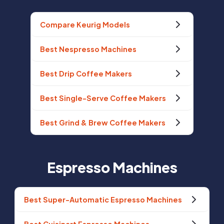
Compare Keurig Models
Best Nespresso Machines
Best Drip Coffee Makers
Best Single-Serve Coffee Makers
Best Grind & Brew Coffee Makers
Espresso Machines
Best Super-Automatic Espresso Machines