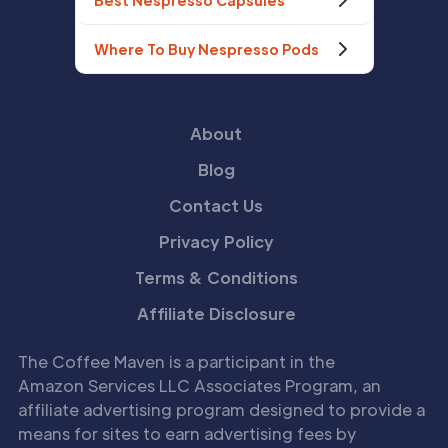
Best Nespresso Capsules
Where To Buy Nespresso Pods
About
Blog
Contact Us
Privacy Policy
Terms & Conditions
Affiliate Disclosure
The Coffee Maven is a participant in the
Amazon Services LLC Associates Program, an
affiliate advertising program designed to provide a
means for sites to earn advertising fees by