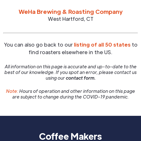
WeHa Brewing & Roasting Company
West Hartford
,
CT
You can also go back to our
listing of all 50 states
to
find roasters elsewhere in the US.
All information on this page is accurate and up-to-date to the
best of our knowledge. If you spot an error, please contact us
using our
contact form.
Note:
Hours of operation and other information on this page
are subject to change during the COVID-19 pandemic.
Coffee Makers