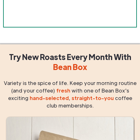
Try New Roasts
Every Month
With
Bean Box
Variety is the spice of life. Keep your morning routine
(and your coffee)
fresh
with one of Bean Box's
exciting
hand-selected
,
straight-to-you
coffee
club memberships.