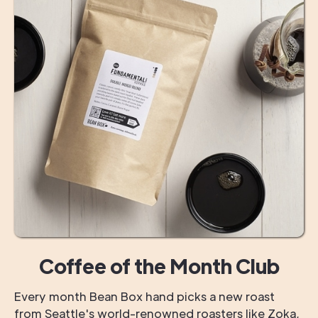
Coffee of the Month Club
Every month Bean Box hand picks a new roast
from Seattle's world-renowned roasters like Zoka,