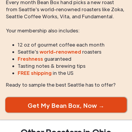
Every month Bean Box hand picks a new roast
from Seattle's world-renowned roasters like Zoka,
Seattle Coffee Works, Vita, and Fundamental.
Your membership also includes:
12 oz of gourmet coffee each month
Seattle's
world-renowned
roasters
Freshness
guaranteed
Tasting notes & brewing tips
FREE shipping
in the US
Ready to sample the best Seattle has to offer?
Get My Bean Box, Now →