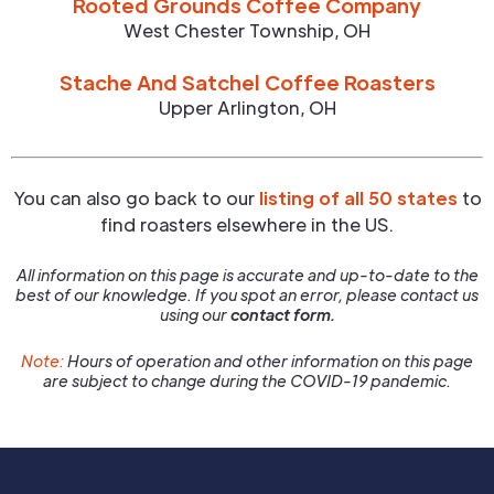
Rooted Grounds Coffee Company
West Chester Township
,
OH
Stache And Satchel Coffee Roasters
Upper Arlington
,
OH
You can also go back to our
listing of all 50 states
to
find roasters elsewhere in the US.
All information on this page is accurate and up-to-date to the
best of our knowledge. If you spot an error, please contact us
using our
contact form.
Note:
Hours of operation and other information on this page
are subject to change during the COVID-19 pandemic.