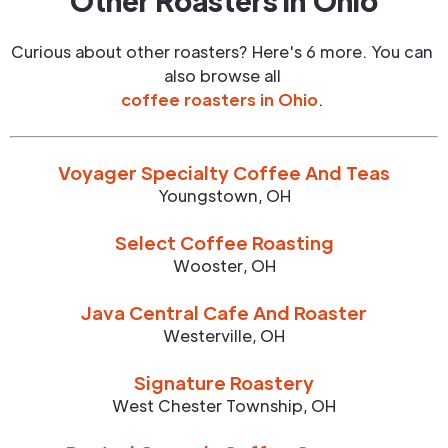
Other Roasters in
Ohio
Curious about other roasters? Here's 6 more. You can
also browse all
coffee roasters in
Ohio
.
Voyager Specialty Coffee And Teas
Youngstown
,
OH
Select Coffee Roasting
Wooster
,
OH
Java Central Cafe And Roaster
Westerville
,
OH
Signature Roastery
West Chester Township
,
OH