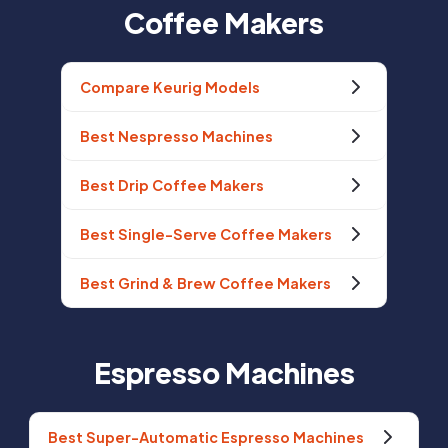
Coffee Makers
Compare Keurig Models
Best Nespresso Machines
Best Drip Coffee Makers
Best Single-Serve Coffee Makers
Best Grind & Brew Coffee Makers
Espresso Machines
Best Super-Automatic Espresso Machines