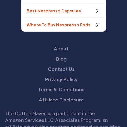
Best Nespresso Capsules
Where To Buy Nespresso Pods
About
Blog
Contact Us
Privacy Policy
Terms & Conditions
Affiliate Disclosure
The Coffee Maven is a participant in the
Amazon Services LLC Associates Program, an
affiliate advertising program designed to provide a