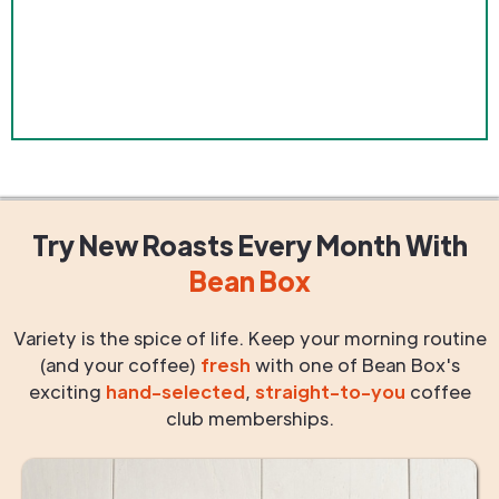
Try New Roasts
Every Month
With
Bean Box
Variety is the spice of life. Keep your morning routine
(and your coffee)
fresh
with one of Bean Box's
exciting
hand-selected
,
straight-to-you
coffee
club memberships.