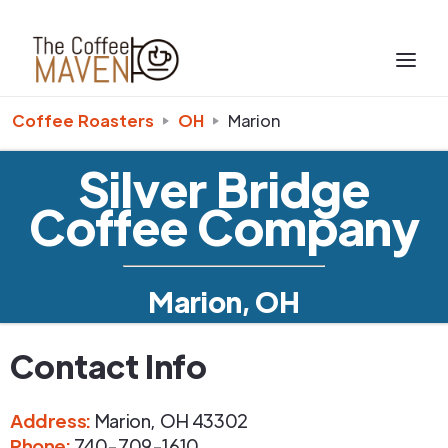
Coffee Roasters
OH
Marion
Silver Bridge
Coffee Company
Marion, OH
Contact Info
Address
:
Marion
,
OH
43302
Phone
:
740-709-1610