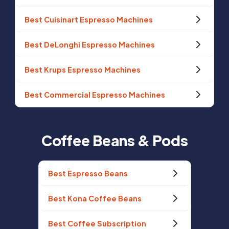
Best Cuisinart Espresso Machines
Best DeLonghi Espresso Machines
Best Krups Espresso Machines
Best Commercial Espresso Machines
Coffee Beans & Pods
Best Espresso Beans
Best Kona Coffee Beans
Best Coffee Subscription