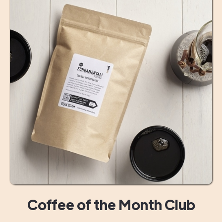
Coffee of the Month Club