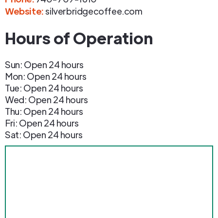
Website:
silverbridgecoffee.com
Hours of Operation
Sun: Open 24 hours
Mon: Open 24 hours
Tue: Open 24 hours
Wed: Open 24 hours
Thu: Open 24 hours
Fri: Open 24 hours
Sat: Open 24 hours