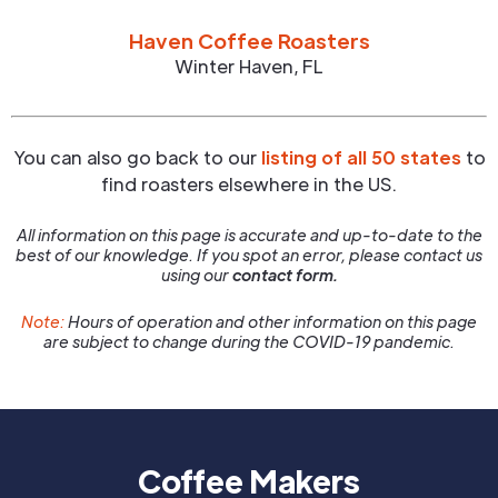
Haven Coffee Roasters
Winter Haven
,
FL
You can also go back to our
listing of all 50 states
to
find roasters elsewhere in the US.
All information on this page is accurate and up-to-date to the
best of our knowledge. If you spot an error, please contact us
using our
contact form.
Note:
Hours of operation and other information on this page
are subject to change during the COVID-19 pandemic.
Coffee Makers