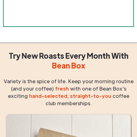
Try New Roasts
Every Month
With
Bean Box
Variety is the spice of life. Keep your morning routine
(and your coffee)
fresh
with one of Bean Box's
exciting
hand-selected
,
straight-to-you
coffee
club memberships.