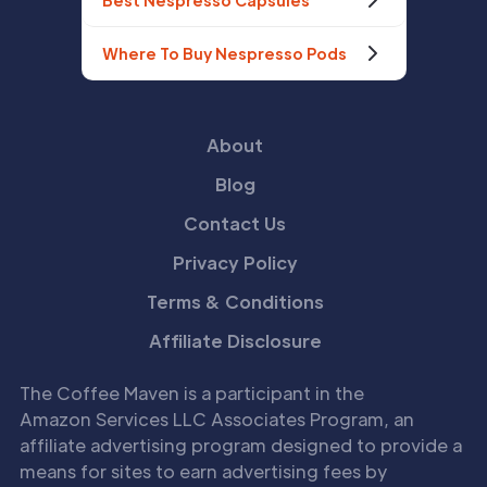
Best Nespresso Capsules
Where To Buy Nespresso Pods
About
Blog
Contact Us
Privacy Policy
Terms & Conditions
Affiliate Disclosure
The Coffee Maven is a participant in the
Amazon Services LLC Associates Program, an
affiliate advertising program designed to provide a
means for sites to earn advertising fees by