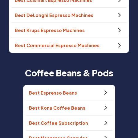
Best Cuisinart Espresso Machines
Best DeLonghi Espresso Machines
Best Krups Espresso Machines
Best Commercial Espresso Machines
Coffee Beans & Pods
Best Espresso Beans
Best Kona Coffee Beans
Best Coffee Subscription