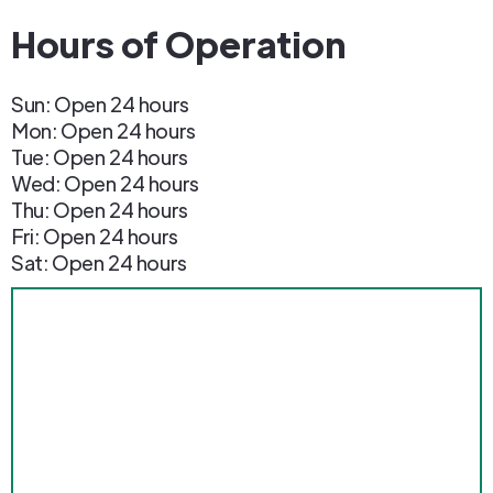
Hours of Operation
Sun: Open 24 hours
Mon: Open 24 hours
Tue: Open 24 hours
Wed: Open 24 hours
Thu: Open 24 hours
Fri: Open 24 hours
Sat: Open 24 hours