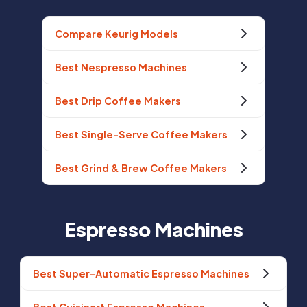
Compare Keurig Models
Best Nespresso Machines
Best Drip Coffee Makers
Best Single-Serve Coffee Makers
Best Grind & Brew Coffee Makers
Espresso Machines
Best Super-Automatic Espresso Machines