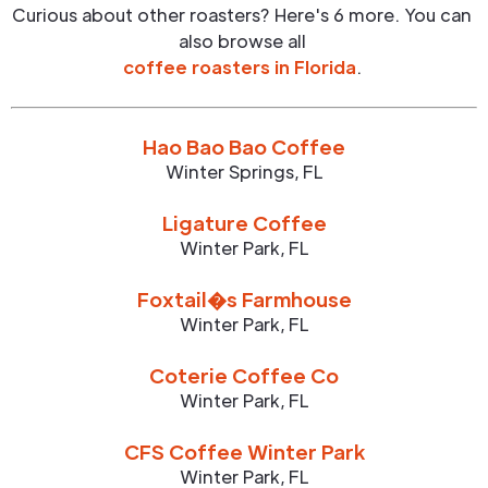
Curious about other roasters? Here's 6 more. You can
also browse all
coffee roasters in
Florida
.
Hao Bao Bao Coffee
Winter Springs
,
FL
Ligature Coffee
Winter Park
,
FL
Foxtail�s Farmhouse
Winter Park
,
FL
Coterie Coffee Co
Winter Park
,
FL
CFS Coffee Winter Park
Winter Park
,
FL