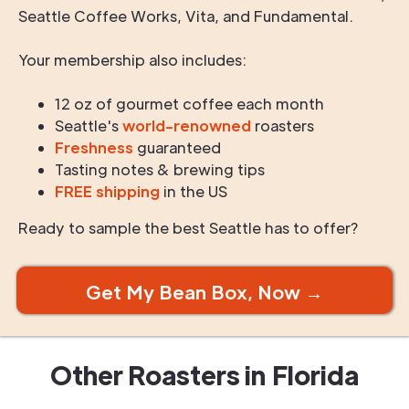
Seattle Coffee Works, Vita, and Fundamental.
Your membership also includes:
12 oz of gourmet coffee each month
Seattle's
world-renowned
roasters
Freshness
guaranteed
Tasting notes & brewing tips
FREE shipping
in the US
Ready to sample the best Seattle has to offer?
Get My Bean Box, Now →
Other Roasters in
Florida