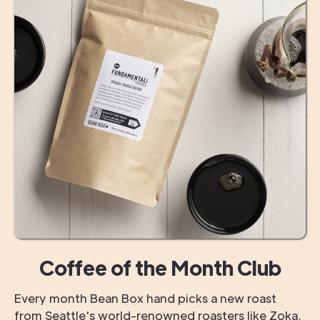
Coffee of the Month Club
Every month Bean Box hand picks a new roast
from Seattle's world-renowned roasters like Zoka,