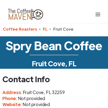
Coffee Roasters
FL
Fruit Cove
Spry Bean Coffee
Fruit Cove, FL
Contact Info
Address
:
Fruit Cove
,
FL
32259
Phone
:
Not provided
Website:
Not provided