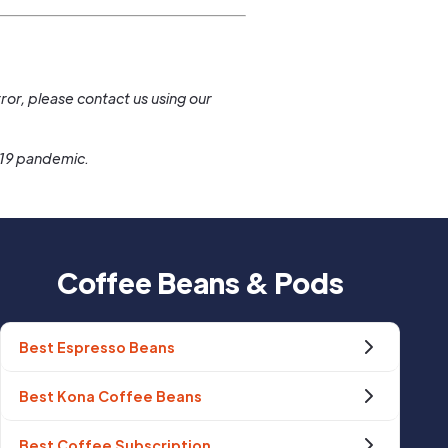
.
ror, please contact us using our
-19 pandemic.
Coffee Beans & Pods
Best Espresso Beans
Best Kona Coffee Beans
Best Coffee Subscription