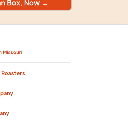
an Box, Now →
n
Missouri
.
 Roasters
mpany
any