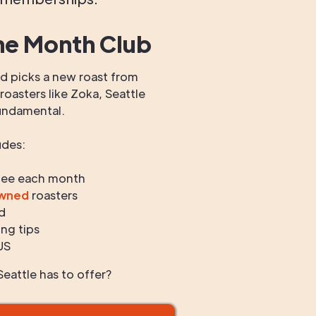
he Month Club
 picks a new roast from
oasters like Zoka, Seattle
undamental.
udes:
fee each month
owned
roasters
d
ng tips
US
eattle has to offer?