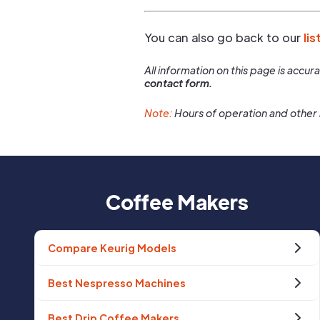
You can also go back to our
lis
All information on this page is accu
contact form.
Note:
Hours of operation and other 
Coffee Makers
Compare Keurig Models
Best Nespresso Machines
Best Drip Coffee Makers