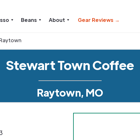
esso
Beans
About
Gear Reviews →
Raytown
Stewart Town Coffee
Raytown, MO
3