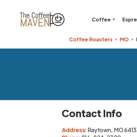
Coffee
Espr
Coffee Roasters
MO
Contact Info
Address
:
Raytown
,
MO
6413