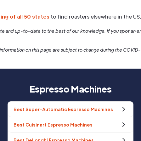
ting of all 50 states
to find roasters elsewhere in the US
rate and up-to-date to the best of our knowledge. If you spot an er
information on this page are subject to change during the COVID
Espresso Machines
Best Super-Automatic Espresso Machines
Best Cuisinart Espresso Machines
Best DeLonghi Espresso Machines