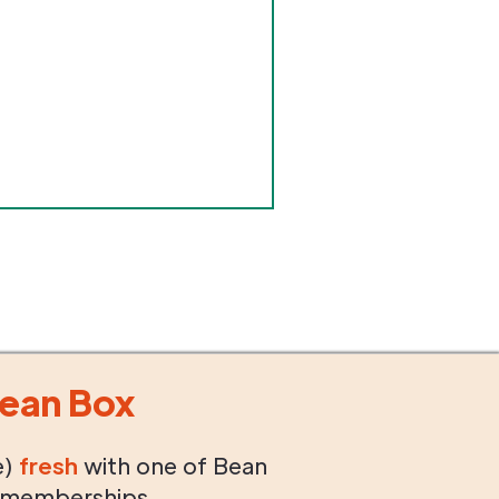
ean Box
e)
fresh
with one of Bean
 memberships.