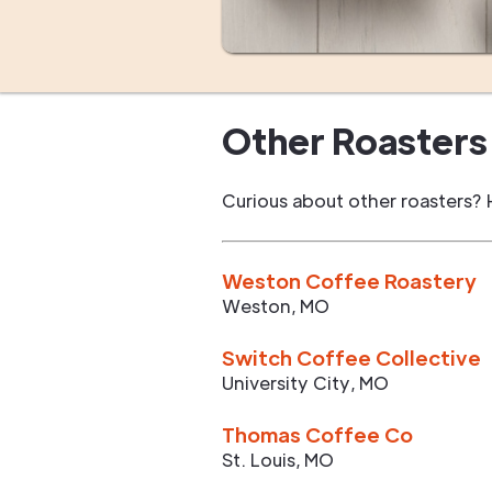
Other Roasters 
Curious about other roasters? 
Weston Coffee Roastery
Weston
,
MO
Switch Coffee Collective
University City
,
MO
Thomas Coffee Co
St. Louis
,
MO