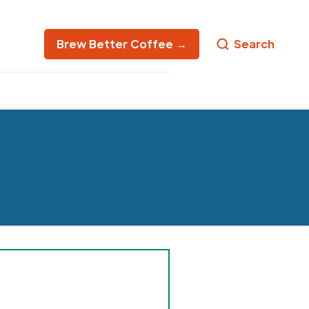
Brew Better Coffee →
Search