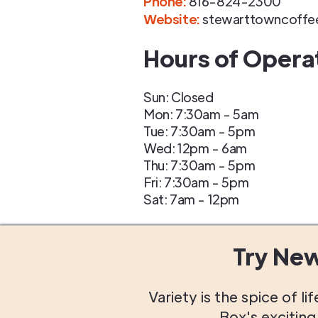
Phone
:
816-824-2300
Website:
stewarttowncoffe
Hours of Opera
Sun: Closed
Mon: 7:30am - 5am
Tue: 7:30am - 5pm
Wed: 12pm - 6am
Thu: 7:30am - 5pm
Fri: 7:30am - 5pm
Sat: 7am - 12pm
Try Ne
Variety is the spice of 
Box's excitin