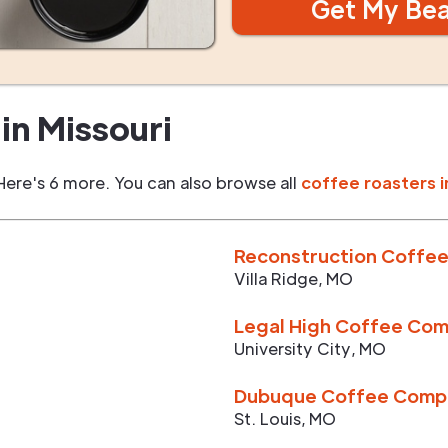
Get My Be
in
Missouri
Here's 6 more. You can also browse all
coffee roasters i
Reconstruction Coffee
Villa Ridge
,
MO
Legal High Coffee Co
University City
,
MO
Dubuque Coffee Comp
St. Louis
,
MO