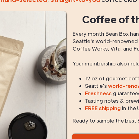
Coffee of t
Every month Bean Box hand
Seattle's world-renowned r
Coffee Works, Vita, and F
Your membership also incl
12 oz of gourmet cof
Seattle's
world-ren
Freshness
guarantee
Tasting notes & brewi
FREE shipping
in the 
Ready to sample the best S