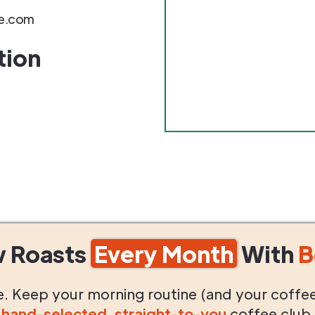
e.com
tion
w Roasts
Every Month
With
B
life. Keep your morning routine (and your coffe
g
hand-selected
,
straight-to-you
coffee club