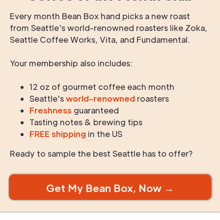
Every month Bean Box hand picks a new roast
from Seattle's world-renowned roasters like Zoka,
Seattle Coffee Works, Vita, and Fundamental.
Your membership also includes:
12 oz of gourmet coffee each month
Seattle's
world-renowned
roasters
Freshness
guaranteed
Tasting notes & brewing tips
FREE shipping
in the US
Ready to sample the best Seattle has to offer?
Get My Bean Box, Now →