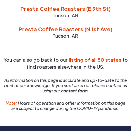
Presta Coffee Roasters (E 9th St)
Tucson
,
AR
Presta Coffee Roasters (N 1st Ave)
Tucson
,
AR
You can also go back to our
listing of all 50 states
to
find roasters elsewhere in the US.
All information on this page is accurate and up-to-date to the
best of our knowledge. If you spot an error, please contact us
using our
contact form.
Note:
Hours of operation and other information on this page
are subject to change during the COVID-19 pandemic.