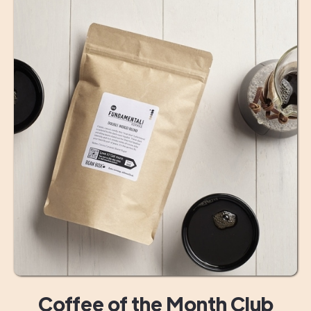
Coffee of the Month Club