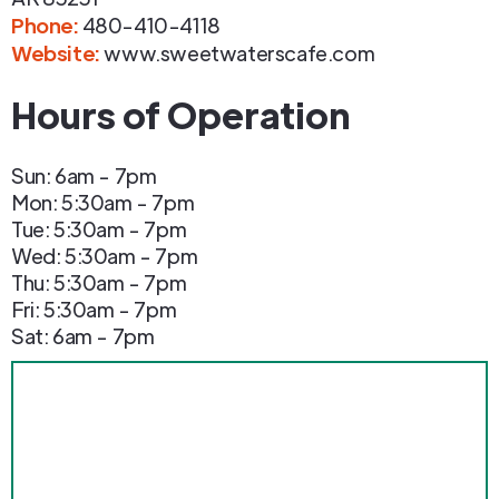
Phone
:
480-410-4118
Website:
www.sweetwaterscafe.com
Hours of Operation
Sun: 6am - 7pm
Mon: 5:30am - 7pm
Tue: 5:30am - 7pm
Wed: 5:30am - 7pm
Thu: 5:30am - 7pm
Fri: 5:30am - 7pm
Sat: 6am - 7pm