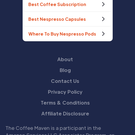
Best Coffee Subscription
Best Nespresso Capsules
Where To Buy Nespresso Pods
About
Blog
Contact Us
Privacy Policy
Terms & Conditions
Affiliate Disclosure
The Coffee Maven is a participant in the