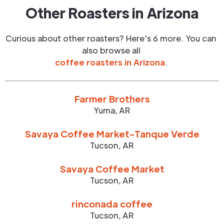
Other Roasters in
Arizona
Curious about other roasters? Here's 6 more. You can
also browse all
coffee roasters in
Arizona
.
Farmer Brothers
Yuma
,
AR
Savaya Coffee Market-Tanque Verde
Tucson
,
AR
Savaya Coffee Market
Tucson
,
AR
rinconada coffee
Tucson
,
AR