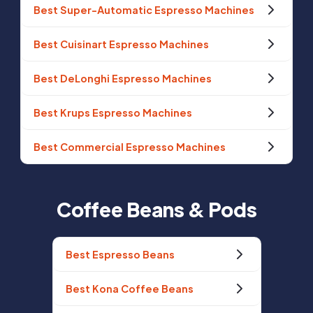
Best Super-Automatic Espresso Machines
Best Cuisinart Espresso Machines
Best DeLonghi Espresso Machines
Best Krups Espresso Machines
Best Commercial Espresso Machines
Coffee Beans & Pods
Best Espresso Beans
Best Kona Coffee Beans