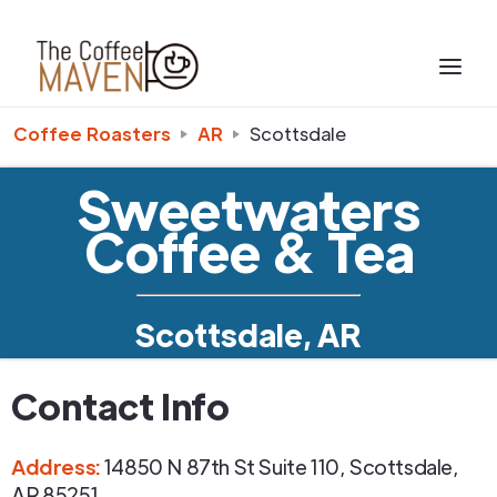
Coffee Roasters
AR
Scottsdale
Sweetwaters
Coffee & Tea
Scottsdale, AR
Contact Info
Address
:
14850 N 87th St Suite 110
,
Scottsdale
,
AR
85251