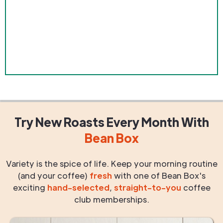
Try New Roasts
Every Month
With
Bean Box
Variety is the spice of life. Keep your morning routine
(and your coffee)
fresh
with one of Bean Box's
exciting
hand-selected
,
straight-to-you
coffee
club memberships.