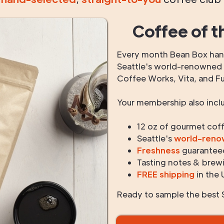
Coffee of t
Every month Bean Box hand
Seattle's world-renowned r
Coffee Works, Vita, and F
Your membership also incl
12 oz of gourmet cof
Seattle's
world-ren
Freshness
guarantee
Tasting notes & brewi
FREE shipping
in the 
Ready to sample the best S