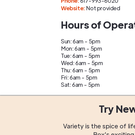
Phone
:
617-993-6020
Website:
Not provided
Hours of Opera
Sun: 6am - 5pm
Mon: 6am - 5pm
Tue: 6am - 5pm
Wed: 6am - 5pm
Thu: 6am - 5pm
Fri: 6am - 5pm
Sat: 6am - 5pm
Try Ne
Variety is the spice of 
Box's excitin