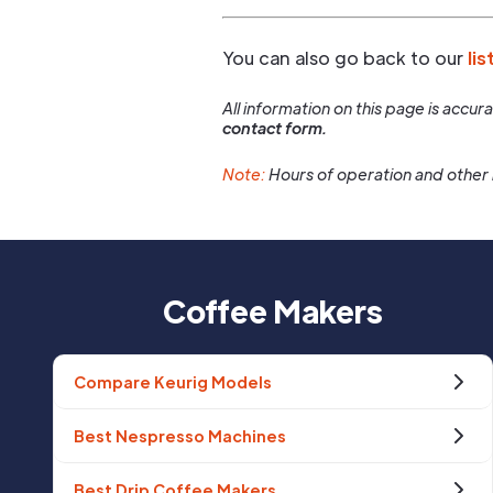
You can also go back to our
lis
All information on this page is accu
contact form.
Note:
Hours of operation and other 
Coffee Makers
Compare Keurig Models
Best Nespresso Machines
Best Drip Coffee Makers