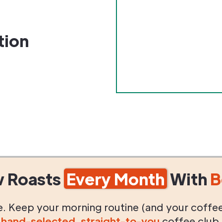
tion
w Roasts
Every Month
With
B
life. Keep your morning routine (and your coffe
g
hand-selected
,
straight-to-you
coffee club