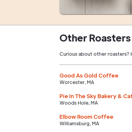
Other Roasters 
Curious about other roasters? 
Good As Gold Coffee
Worcester
,
MA
Pie In The Sky Bakery & Ca
Woods Hole
,
MA
Elbow Room Coffee
Williamsburg
,
MA