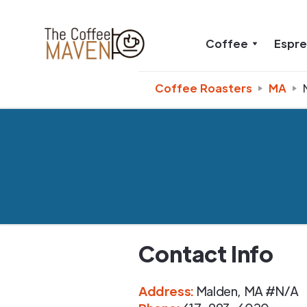
Coffee
Espr
Coffee Roasters
MA
Contact Info
Address
:
Malden
,
MA
#N/A