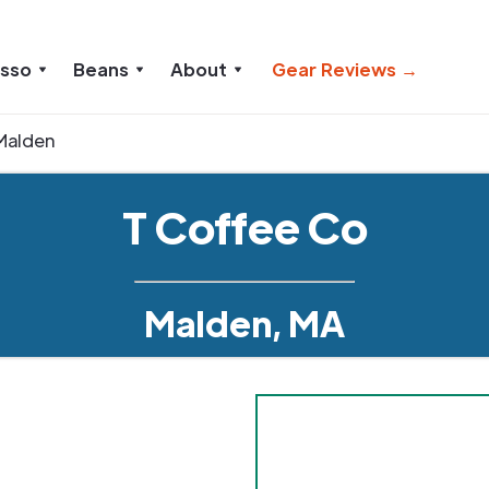
esso
Beans
About
Gear Reviews →
Malden
T Coffee Co
Malden, MA