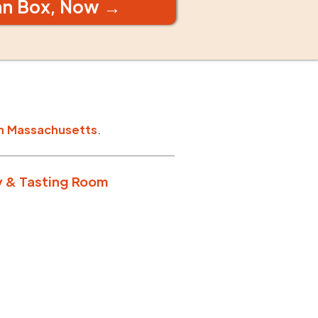
an Box, Now →
n
Massachusetts
.
y & Tasting Room