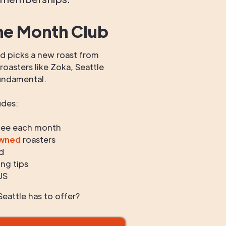
he Month Club
 picks a new roast from
oasters like Zoka, Seattle
undamental.
udes:
fee each month
owned
roasters
d
ng tips
US
eattle has to offer?