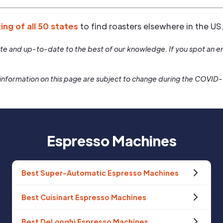
ting of all 50 states
to find roasters elsewhere in the US
rate and up-to-date to the best of our knowledge. If you spot an er
information on this page are subject to change during the COVID
Espresso Machines
Best Super-Automatic Espresso Machines
Best Cuisinart Espresso Machines
Best DeLonghi Espresso Machines