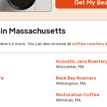
Get My Be
in
Massachusetts
Here's 6 more. You can also browse all
coffee roasters i
Acoustic Java Roaster
Worcester
,
MA
fe
Back Bay Roasters
Wilmington
,
MA
Restoration Coffee
Whitman
,
MA