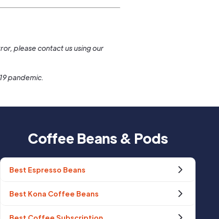
.
ror, please contact us using our
-19 pandemic.
Coffee Beans & Pods
Best Espresso Beans
Best Kona Coffee Beans
Best Coffee Subscription