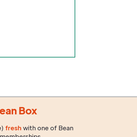
ean Box
e)
fresh
with one of Bean
 memberships.