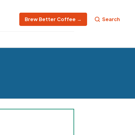
Brew Better Coffee →
Search