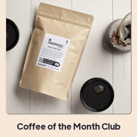
Coffee of the Month Club