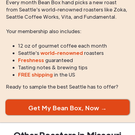
Every month Bean Box hand picks a new roast
from Seattle's world-renowned roasters like Zoka,
Seattle Coffee Works, Vita, and Fundamental.
Your membership also includes:
12 oz of gourmet coffee each month
Seattle's
world-renowned
roasters
Freshness
guaranteed
Tasting notes & brewing tips
FREE shipping
in the US
Ready to sample the best Seattle has to offer?
Get My Bean Box, Now →