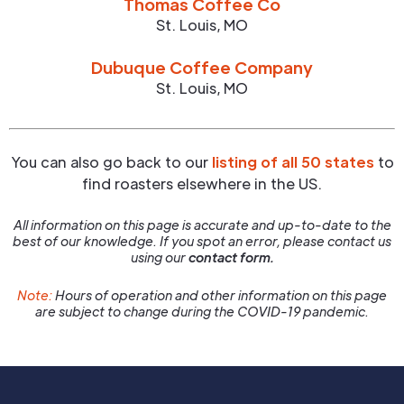
Thomas Coffee Co
St. Louis
,
MO
Dubuque Coffee Company
St. Louis
,
MO
You can also go back to our
listing of all 50 states
to
find roasters elsewhere in the US.
All information on this page is accurate and up-to-date to the
best of our knowledge. If you spot an error, please contact us
using our
contact form.
Note:
Hours of operation and other information on this page
are subject to change during the COVID-19 pandemic.