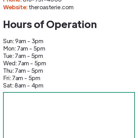
Website:
theroasterie.com
Hours of Operation
Sun: 9am - 3pm
Mon: 7am - 5pm
Tue: 7am - 5pm
Wed: 7am - 5pm
Thu: 7am - 5pm
Fri: 7am - 5pm
Sat: 8am - 4pm