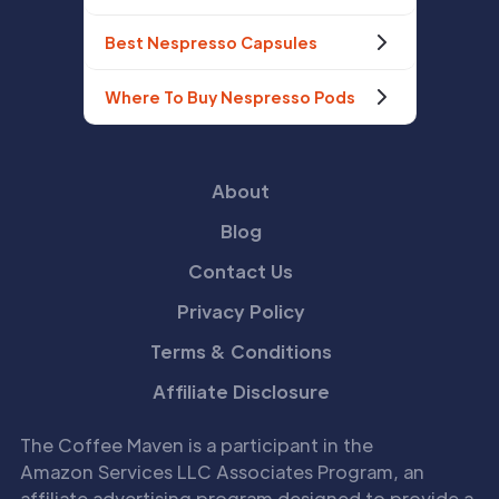
Best Nespresso Capsules
Where To Buy Nespresso Pods
About
Blog
Contact Us
Privacy Policy
Terms & Conditions
Affiliate Disclosure
The Coffee Maven is a participant in the
Amazon Services LLC Associates Program, an
affiliate advertising program designed to provide a