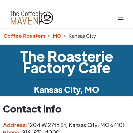
Coffee Roasters
MO
Kansas City
The Roasterie
Factory Cafe
Kansas City, MO
Contact Info
Address
:
1204 W 27th St
,
Kansas City
,
MO
64101
Phone
:
816-931-4000