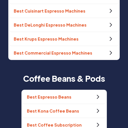
Best Cuisinart Espresso Machines
Best DeLonghi Espresso Machines
Best Krups Espresso Machines
Best Commercial Espresso Machines
Coffee Beans & Pods
Best Espresso Beans
Best Kona Coffee Beans
Best Coffee Subscription