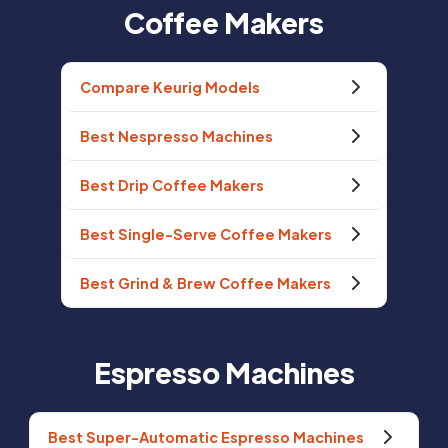
Coffee Makers
Compare Keurig Models
Best Nespresso Machines
Best Drip Coffee Makers
Best Single-Serve Coffee Makers
Best Grind & Brew Coffee Makers
Espresso Machines
Best Super-Automatic Espresso Machines