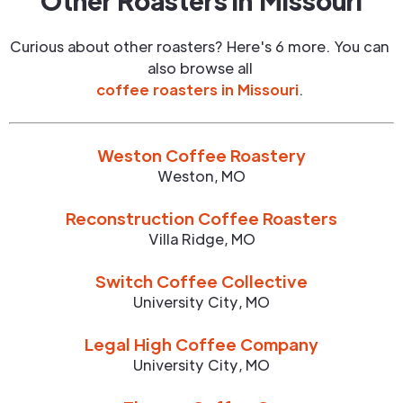
Other Roasters in
Missouri
Curious about other roasters? Here's 6 more. You can
also browse all
coffee roasters in
Missouri
.
Weston Coffee Roastery
Weston
,
MO
Reconstruction Coffee Roasters
Villa Ridge
,
MO
Switch Coffee Collective
University City
,
MO
Legal High Coffee Company
University City
,
MO