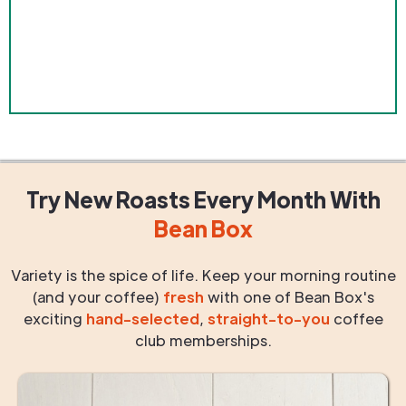
Try New Roasts
Every Month
With
Bean Box
Variety is the spice of life. Keep your morning routine
(and your coffee)
fresh
with one of Bean Box's
exciting
hand-selected
,
straight-to-you
coffee
club memberships.