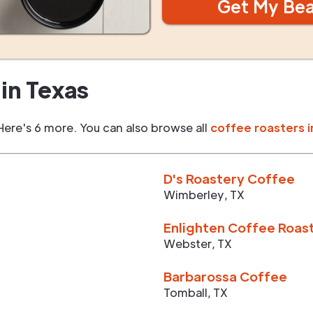
Get My Be
in
Texas
Here's 6 more. You can also browse all
coffee roasters i
D's Roastery Coffee
Wimberley
,
TX
Enlighten Coffee Roas
Webster
,
TX
Barbarossa Coffee
Tomball
,
TX