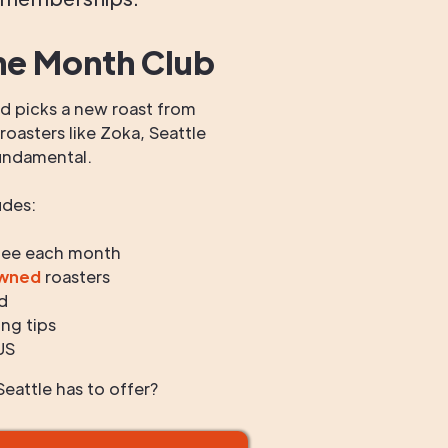
he Month Club
 picks a new roast from
oasters like Zoka, Seattle
undamental.
udes:
fee each month
owned
roasters
d
ng tips
US
eattle has to offer?