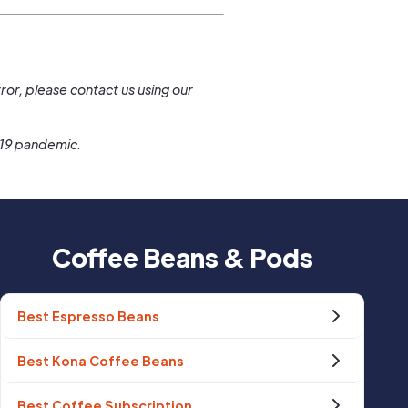
.
ror, please contact us using our
-19 pandemic.
Coffee Beans & Pods
Best Espresso Beans
Best Kona Coffee Beans
Best Coffee Subscription