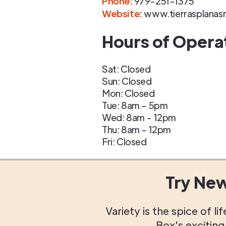
Phone
:
979-251-1375
Website:
www.tierrasplanas
Hours of Opera
Sat: Closed
Sun: Closed
Mon: Closed
Tue: 8am - 5pm
Wed: 8am - 12pm
Thu: 8am - 12pm
Fri: Closed
Try Ne
Variety is the spice of 
Box's excitin