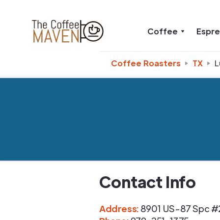
Coffee
Espr
Coffee Roasters
TX
L
Contact Info
Address
:
8901 US-87 Spc #