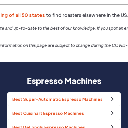
ting of all 50 states
to find roasters elsewhere in the US
rate and up-to-date to the best of our knowledge. If you spot an er
information on this page are subject to change during the COVID
Espresso Machines
Best Super-Automatic Espresso Machines
Best Cuisinart Espresso Machines
Best DeLonghi Espresso Machines