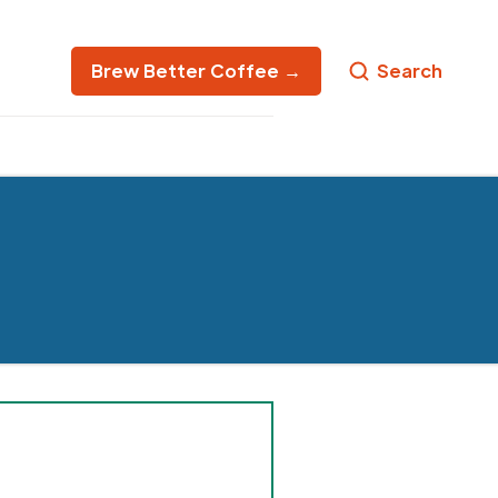
Brew Better Coffee →
Search