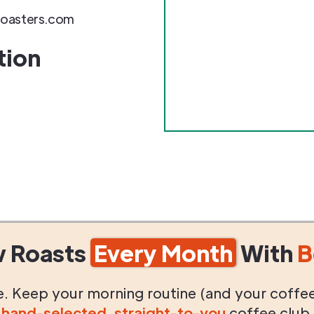
roasters.com
tion
w Roasts
Every Month
With
B
life. Keep your morning routine (and your coffe
g
hand-selected
,
straight-to-you
coffee club