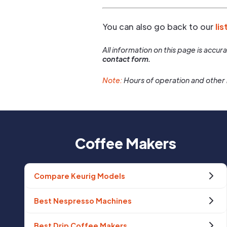
You can also go back to our
lis
All information on this page is accu
contact form.
Note:
Hours of operation and other 
Coffee Makers
Compare Keurig Models
Best Nespresso Machines
Best Drip Coffee Makers