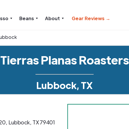
esso
Beans
About
Gear Reviews →
ubbock
Tierras Planas Roasters
Lubbock, TX
20
,
Lubbock
,
TX
79401