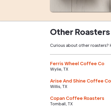
Other Roasters 
Curious about other roasters? 
Ferris Wheel Coffee Co
Wylie
,
TX
Arise And Shine Coffee Co
Willis
,
TX
Copan Coffee Roasters
Tomball
,
TX