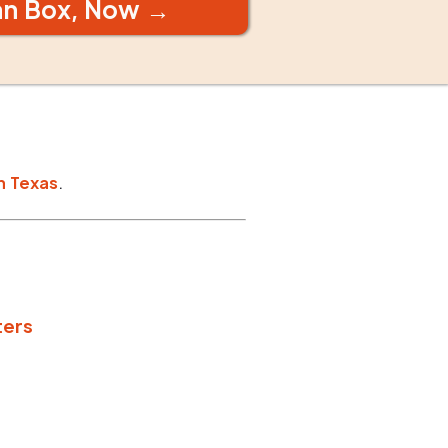
an Box, Now →
n
Texas
.
ters