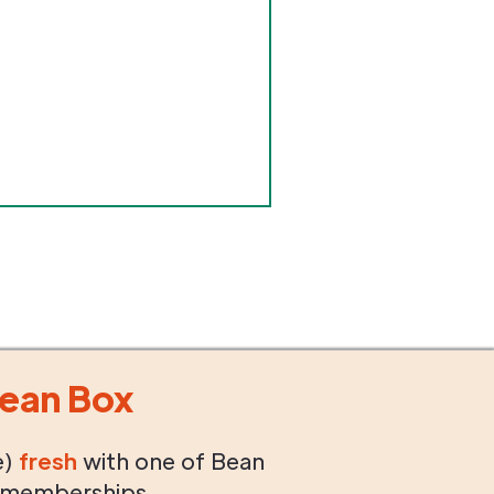
ean Box
e)
fresh
with one of Bean
 memberships.