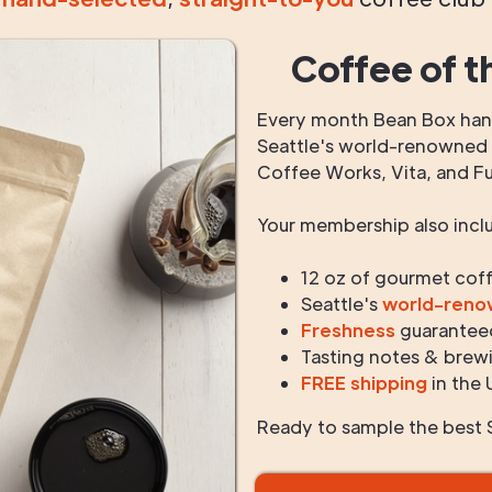
Coffee of t
Every month Bean Box hand
Seattle's world-renowned r
Coffee Works, Vita, and F
Your membership also incl
12 oz of gourmet cof
Seattle's
world-ren
Freshness
guarantee
Tasting notes & brewi
FREE shipping
in the 
Ready to sample the best S