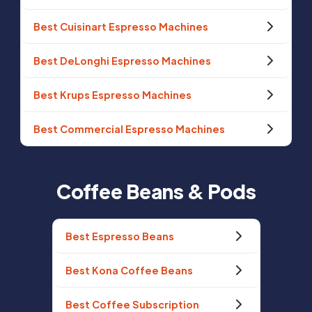
Best Cuisinart Espresso Machines
Best DeLonghi Espresso Machines
Best Krups Espresso Machines
Best Commercial Espresso Machines
Coffee Beans & Pods
Best Espresso Beans
Best Kona Coffee Beans
Best Coffee Subscription