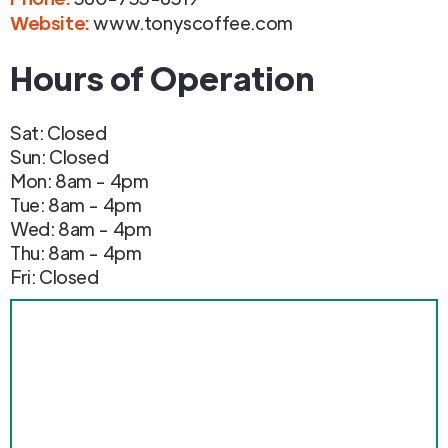
Website:
www.tonyscoffee.com
Hours of Operation
Sat: Closed
Sun: Closed
Mon: 8am - 4pm
Tue: 8am - 4pm
Wed: 8am - 4pm
Thu: 8am - 4pm
Fri: Closed