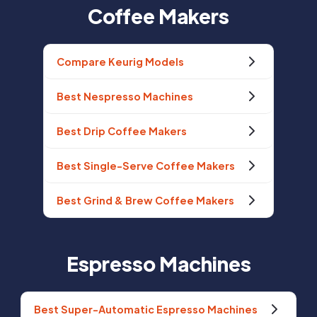
Coffee Makers
Compare Keurig Models
Best Nespresso Machines
Best Drip Coffee Makers
Best Single-Serve Coffee Makers
Best Grind & Brew Coffee Makers
Espresso Machines
Best Super-Automatic Espresso Machines