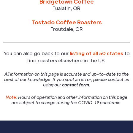
Bridgetown Coffee
Tualatin
,
OR
Tostado Coffee Roasters
Troutdale
,
OR
You can also go back to our
listing of all 50 states
to
find roasters elsewhere in the US.
All information on this page is accurate and up-to-date to the
best of our knowledge. If you spot an error, please contact us
using our
contact form.
Note:
Hours of operation and other information on this page
are subject to change during the COVID-19 pandemic.