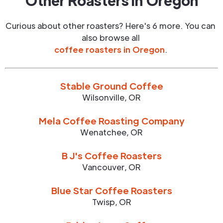
Other Roasters in
Oregon
Curious about other roasters? Here's 6 more. You can
also browse all
coffee roasters in
Oregon
.
Stable Ground Coffee
Wilsonville
,
OR
Mela Coffee Roasting Company
Wenatchee
,
OR
B J's Coffee Roasters
Vancouver
,
OR
Blue Star Coffee Roasters
Twisp
,
OR