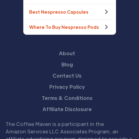
Best Nespresso Capsules
Where To Buy Nespresso Pods
About
Blog
Contact Us
Privacy Policy
Terms & Conditions
Affiliate Disclosure
The Coffee Maven is a participant in the
Amazon Services LLC Associates Program, an
affiliate advertising program designed to provide a