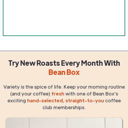
Try New Roasts
Every Month
With
Bean Box
Variety is the spice of life. Keep your morning routine
(and your coffee)
fresh
with one of Bean Box's
exciting
hand-selected
,
straight-to-you
coffee
club memberships.