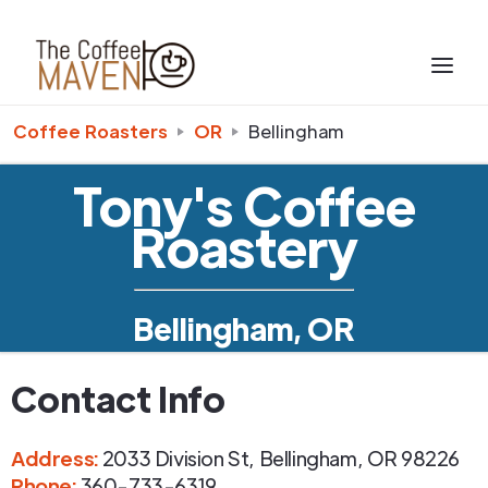
Coffee Roasters
OR
Bellingham
Tony's Coffee
Roastery
Bellingham, OR
Contact Info
Address
:
2033 Division St
,
Bellingham
,
OR
98226
Phone
:
360-733-6319