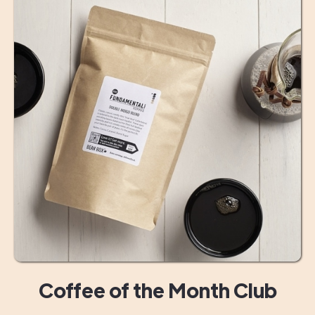
Coffee of the Month Club