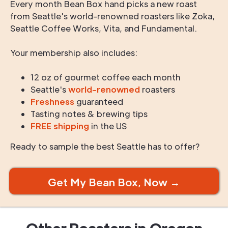
Every month Bean Box hand picks a new roast
from Seattle's world-renowned roasters like Zoka,
Seattle Coffee Works, Vita, and Fundamental.
Your membership also includes:
12 oz of gourmet coffee each month
Seattle's
world-renowned
roasters
Freshness
guaranteed
Tasting notes & brewing tips
FREE shipping
in the US
Ready to sample the best Seattle has to offer?
Get My Bean Box, Now →