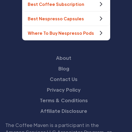
Best Coffee Subscription
Best Nespresso Capsules
Where To Buy Nespresso Pods
About
Blog
Contact Us
Privacy Policy
Terms & Conditions
Affiliate Disclosure
The Coffee Maven is a participant in the