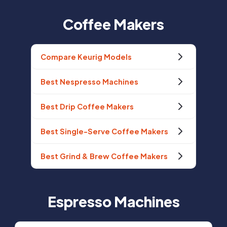
Coffee Makers
Compare Keurig Models
Best Nespresso Machines
Best Drip Coffee Makers
Best Single-Serve Coffee Makers
Best Grind & Brew Coffee Makers
Espresso Machines