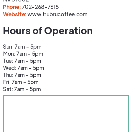
Phone
:
702-268-7618
Website:
www.trubrucoffee.com
Hours of Operation
Sun: 7am - 5pm
Mon: 7am - 5pm
Tue: 7am - 5pm
Wed: 7am - 5pm
Thu: 7am - 5pm
Fri: 7am - 5pm
Sat: 7am - 5pm