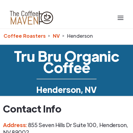
Coffee Roasters
NV
Henderson
Tru Bru Organic
Coffee
Henderson, NV
Contact Info
Address
:
855 Seven Hills Dr Suite 100
,
Henderson
,
NV
89002