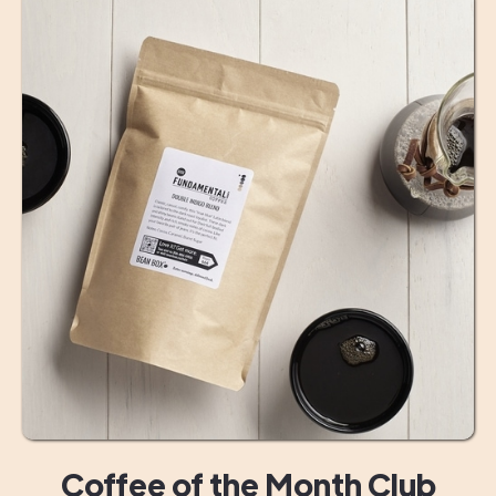
Coffee of the Month Club