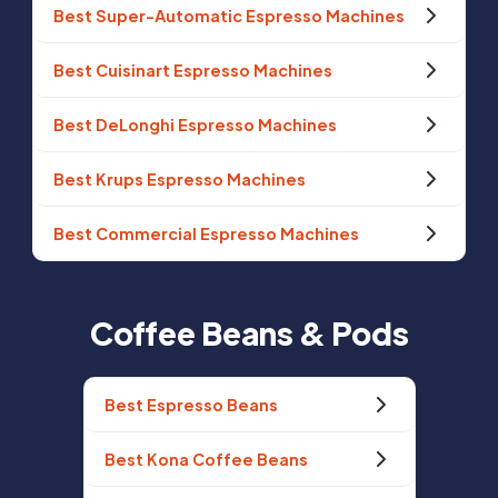
Best Super-Automatic Espresso Machines
Best Cuisinart Espresso Machines
Best DeLonghi Espresso Machines
Best Krups Espresso Machines
Best Commercial Espresso Machines
Coffee Beans & Pods
Best Espresso Beans
Best Kona Coffee Beans