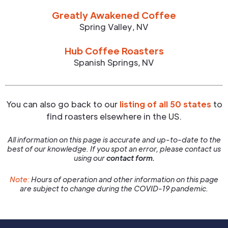
Greatly Awakened Coffee
Spring Valley
,
NV
Hub Coffee Roasters
Spanish Springs
,
NV
You can also go back to our
listing of all 50 states
to
find roasters elsewhere in the US.
All information on this page is accurate and up-to-date to the
best of our knowledge. If you spot an error, please contact us
using our
contact form.
Note:
Hours of operation and other information on this page
are subject to change during the COVID-19 pandemic.