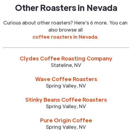
Other Roasters in
Nevada
Curious about other roasters? Here's 6 more. You can
also browse all
coffee roasters in
Nevada
.
Clydes Coffee Roasting Company
Stateline
,
NV
Wave Coffee Roasters
Spring Valley
,
NV
Stinky Beans Coffee Roasters
Spring Valley
,
NV
Pure Origin Coffee
Spring Valley
,
NV