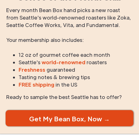
Every month Bean Box hand picks a new roast
from Seattle's world-renowned roasters like Zoka,
Seattle Coffee Works, Vita, and Fundamental.
Your membership also includes:
12 oz of gourmet coffee each month
Seattle's
world-renowned
roasters
Freshness
guaranteed
Tasting notes & brewing tips
FREE shipping
in the US
Ready to sample the best Seattle has to offer?
Get My Bean Box, Now →