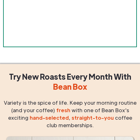
Try New Roasts
Every Month
With
Bean Box
Variety is the spice of life. Keep your morning routine
(and your coffee)
fresh
with one of Bean Box's
exciting
hand-selected
,
straight-to-you
coffee
club memberships.