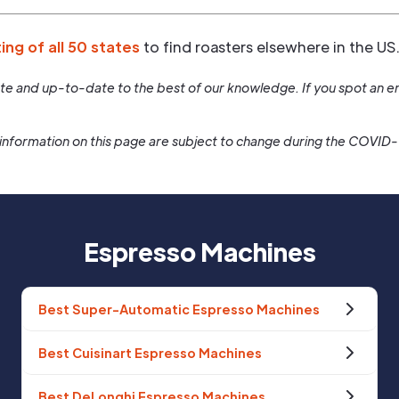
ting of all 50 states
to find roasters elsewhere in the US
rate and up-to-date to the best of our knowledge. If you spot an er
information on this page are subject to change during the COVID
Espresso Machines
Best Super-Automatic Espresso Machines
Best Cuisinart Espresso Machines
Best DeLonghi Espresso Machines