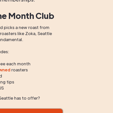
he Month Club
 picks a new roast from
oasters like Zoka, Seattle
undamental.
udes:
fee each month
owned
roasters
d
ng tips
US
eattle has to offer?