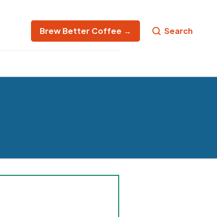
Brew Better Coffee →
Search