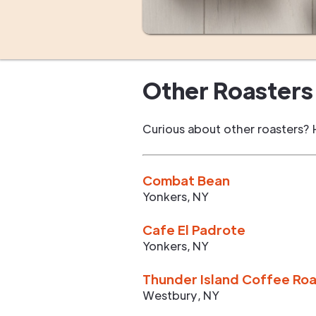
Other Roasters 
Curious about other roasters? 
Combat Bean
Yonkers
,
NY
Cafe El Padrote
Yonkers
,
NY
Thunder Island Coffee Ro
Westbury
,
NY