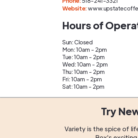
Phone
:
518-241-3321
Website:
www.upstatecoff
Hours of Opera
Sun: Closed
Mon: 10am - 2pm
Tue: 10am - 2pm
Wed: 10am - 2pm
Thu: 10am - 2pm
Fri: 10am - 2pm
Sat: 10am - 2pm
Try Ne
Variety is the spice of 
Box's excitin