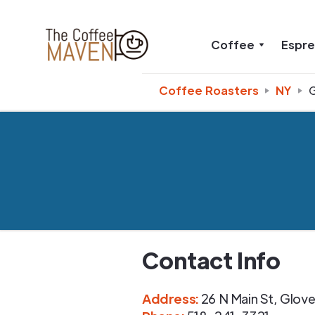
Coffee
Espr
Coffee Roasters
NY
G
Contact Info
Address
:
26 N Main St
,
Glover