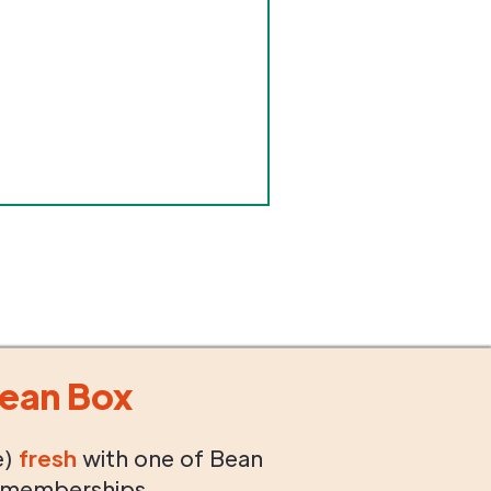
ean Box
e)
fresh
with one of Bean
 memberships.