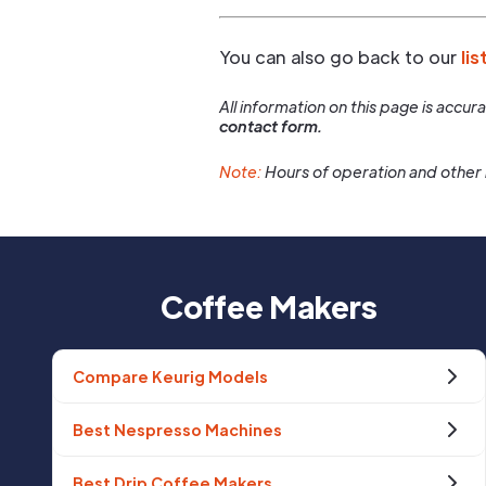
You can also go back to our
lis
All information on this page is accu
contact form.
Note:
Hours of operation and other 
Coffee Makers
Compare Keurig Models
Best Nespresso Machines
Best Drip Coffee Makers