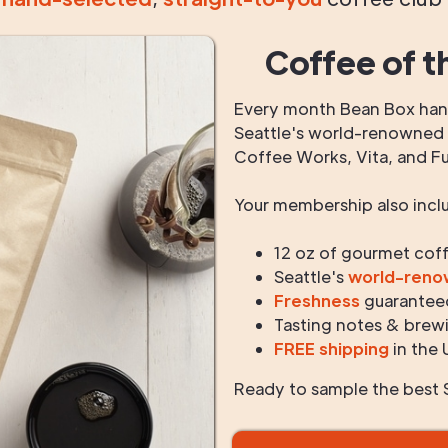
Coffee of t
Every month Bean Box hand
Seattle's world-renowned r
Coffee Works, Vita, and F
Your membership also incl
12 oz of gourmet cof
Seattle's
world-ren
Freshness
guarantee
Tasting notes & brewi
FREE shipping
in the 
Ready to sample the best S