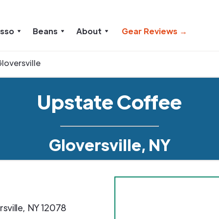
esso
Beans
About
Gear Reviews →
loversville
Upstate Coffee
Gloversville, NY
sville
,
NY
12078