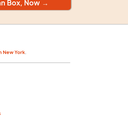
an Box, Now →
n
New York
.
s