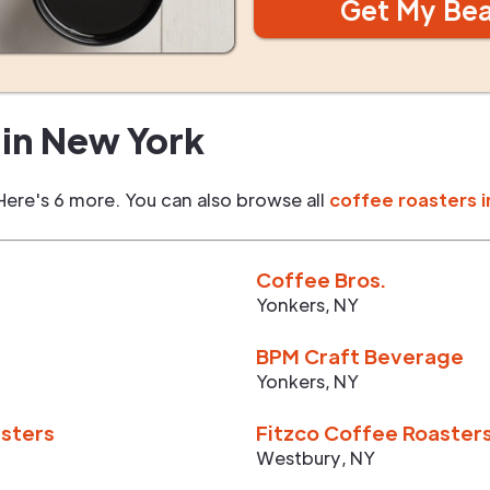
Get My Be
in
New York
Here's 6 more. You can also browse all
coffee roasters i
Coffee Bros.
Yonkers
,
NY
BPM Craft Beverage
Yonkers
,
NY
asters
Fitzco Coffee Roaster
Westbury
,
NY