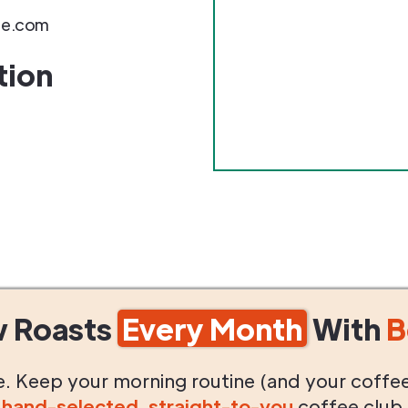
ee.com
tion
w Roasts
Every Month
With
B
life. Keep your morning routine (and your coffe
g
hand-selected
,
straight-to-you
coffee club