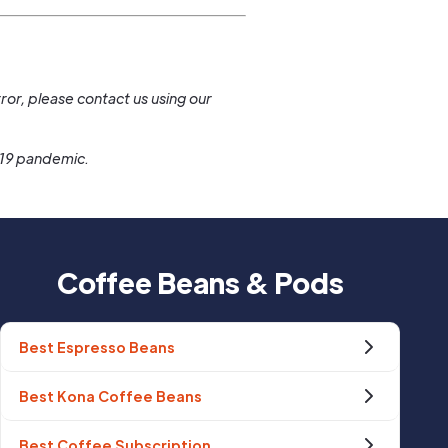
.
ror, please contact us using our
-19 pandemic.
Coffee Beans & Pods
Best Espresso Beans
Best Kona Coffee Beans
Best Coffee Subscription