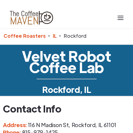
Coffee Roasters
IL
Rockford
Velvet Robot
Coffee Lab
Rockford, IL
Contact Info
Address
:
116 N Madison St
,
Rockford
,
IL
61101
Phone
:
815-979-1425