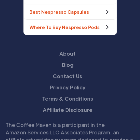
Best Nespresso Capsules
Where To Buy Nespresso Pods
About
Blog
Contact Us
Privacy Policy
Terms & Conditions
Affiliate Disclosure
The Coffee Maven is a participant in the
Amazon Services LLC Associates Program, an
affiliate advertising program designed to provide a