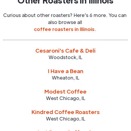
Other Roasters in
Illinois
Curious about other roasters? Here's 6 more. You can
also browse all
coffee roasters in
Illinois
.
Cesaroni's Cafe & Deli
Woodstock
,
IL
I Have a Bean
Wheaton
,
IL
Modest Coffee
West Chicago
,
IL
Kindred Coffee Roasters
West Chicago
,
IL