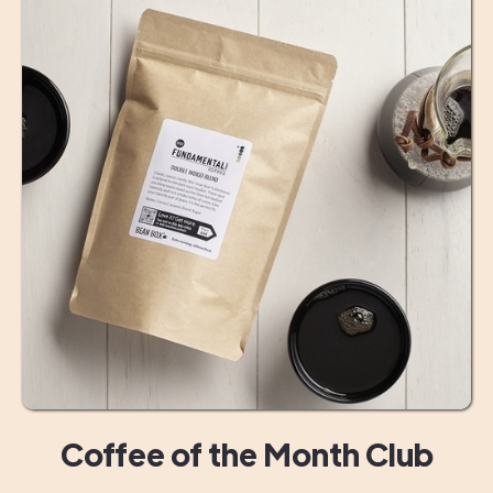
Coffee of the Month Club