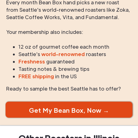
Every month Bean Box hand picks a new roast
from Seattle's world-renowned roasters like Zoka,
Seattle Coffee Works, Vita, and Fundamental.
Your membership also includes:
12 oz of gourmet coffee each month
Seattle's
world-renowned
roasters
Freshness
guaranteed
Tasting notes & brewing tips
FREE shipping
in the US
Ready to sample the best Seattle has to offer?
Get My Bean Box, Now →