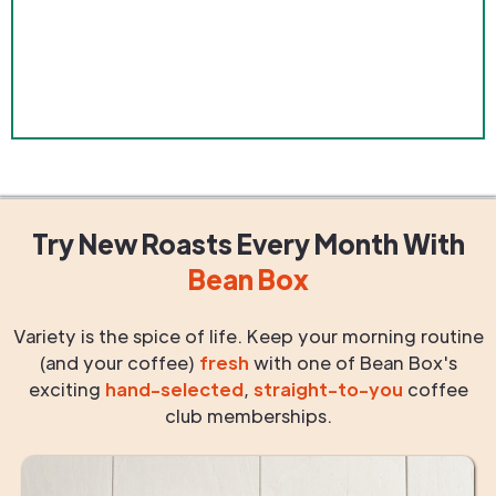
Try New Roasts
Every Month
With
Bean Box
Variety is the spice of life. Keep your morning routine
(and your coffee)
fresh
with one of Bean Box's
exciting
hand-selected
,
straight-to-you
coffee
club memberships.