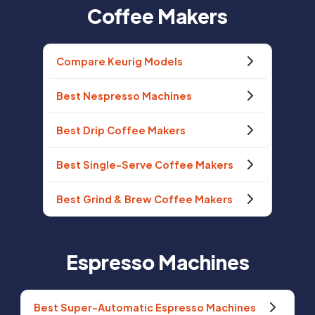
Coffee Makers
Compare Keurig Models
Best Nespresso Machines
Best Drip Coffee Makers
Best Single-Serve Coffee Makers
Best Grind & Brew Coffee Makers
Espresso Machines
Best Super-Automatic Espresso Machines