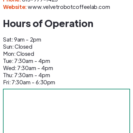
Website:
www.velvetrobotcoffeelab.com
Hours of Operation
Sat: 9am - 2pm
Sun: Closed
Mon: Closed
Tue: 7:30am - 4pm
Wed: 7:30am - 4pm
Thu: 7:30am - 4pm
Fri: 7:30am - 6:30pm