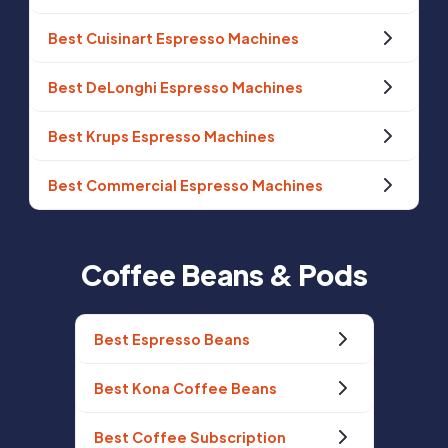
Best Cuisinart Espresso Machines
Best DeLonghi Espresso Machines
Best Krups Espresso Machines
Best Commercial Espresso Machines
Coffee Beans & Pods
Best Espresso Beans
Best Kona Coffee Beans
Best Coffee Subscription