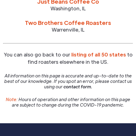
Just Beans Coffee Co
Washington
,
IL
Two Brothers Coffee Roasters
Warrenville
,
IL
You can also go back to our
listing of all 50 states
to
find roasters elsewhere in the US.
All information on this page is accurate and up-to-date to the
best of our knowledge. If you spot an error, please contact us
using our
contact form.
Note:
Hours of operation and other information on this page
are subject to change during the COVID-19 pandemic.