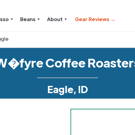
esso
Beans
About
Gear Reviews →
agle
W�fyre Coffee Roaster
Eagle, ID