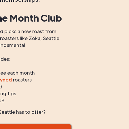
he Month Club
 picks a new roast from
oasters like Zoka, Seattle
undamental.
udes:
fee each month
owned
roasters
d
ng tips
US
eattle has to offer?