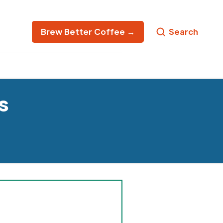
Brew Better Coffee →
Search
s