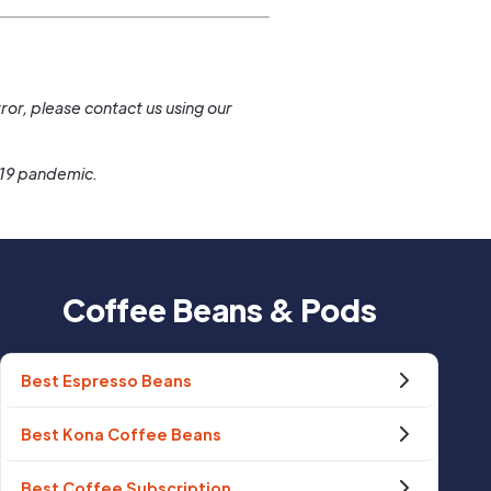
.
ror, please contact us using our
-19 pandemic.
Coffee Beans & Pods
Best Espresso Beans
Best Kona Coffee Beans
Best Coffee Subscription