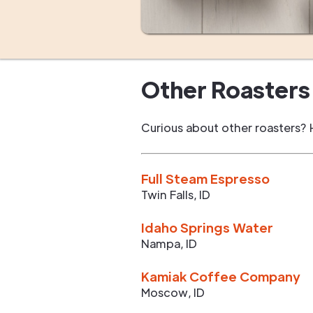
Other Roasters 
Curious about other roasters? 
Full Steam Espresso
Twin Falls
,
ID
Idaho Springs Water
Nampa
,
ID
Kamiak Coffee Company
Moscow
,
ID