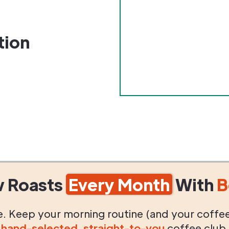
tion
w Roasts
Every Month
With
B
life. Keep your morning routine (and your coffe
g
hand-selected
,
straight-to-you
coffee club