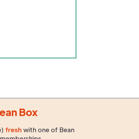
ean Box
e)
fresh
with one of Bean
 memberships.