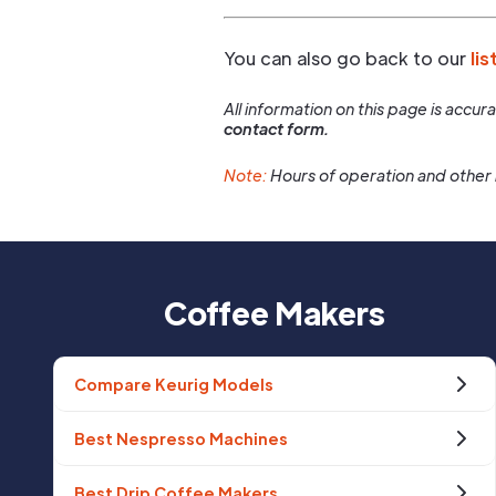
You can also go back to our
lis
All information on this page is accu
contact form.
Note:
Hours of operation and other 
Coffee Makers
Compare Keurig Models
Best Nespresso Machines
Best Drip Coffee Makers