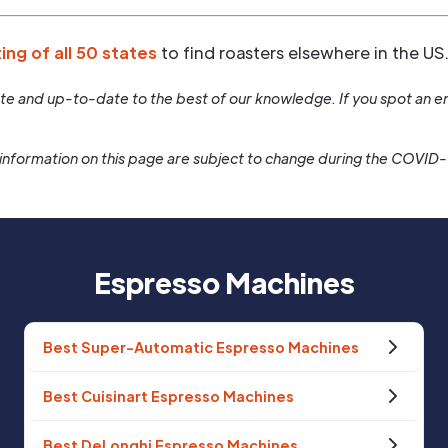
ting of all 50 states
to find roasters elsewhere in the US
rate and up-to-date to the best of our knowledge. If you spot an er
information on this page are subject to change during the COVID
Espresso Machines
Best Super-Automatic Espresso Machines
Best Cuisinart Espresso Machines
Best DeLonghi Espresso Machines