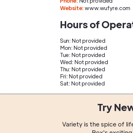
Phone
:
Not provided
Website:
www.wufyre.com
Hours of Opera
Sun: Not provided
Mon: Not provided
Tue: Not provided
Wed: Not provided
Thu: Not provided
Fri: Not provided
Sat: Not provided
Try Ne
Variety is the spice of 
Box's excitin