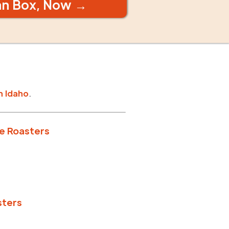
an Box, Now →
n
Idaho
.
e Roasters
sters