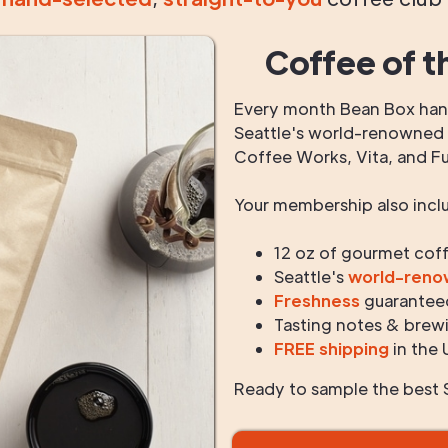
Coffee of t
Every month Bean Box hand
Seattle's world-renowned r
Coffee Works, Vita, and F
Your membership also incl
12 oz of gourmet cof
Seattle's
world-ren
Freshness
guarantee
Tasting notes & brewi
FREE shipping
in the 
Ready to sample the best S