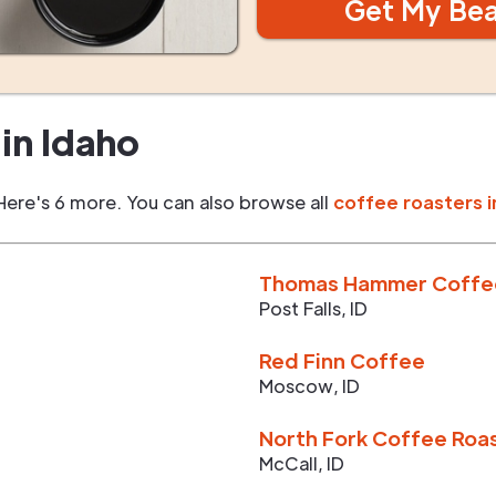
Get My Be
in
Idaho
Here's 6 more. You can also browse all
coffee roasters i
Thomas Hammer Coffe
Post Falls
,
ID
Red Finn Coffee
Moscow
,
ID
North Fork Coffee Roa
McCall
,
ID