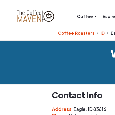
Coffee
Espr
Coffee Roasters
ID
E
Contact Info
Address
:
Eagle
,
ID
83616