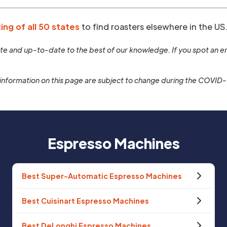
ting of all 50 states
to find roasters elsewhere in the US
rate and up-to-date to the best of our knowledge. If you spot an er
information on this page are subject to change during the COVID
Espresso Machines
Best Super-Automatic Espresso Machines
Best Cuisinart Espresso Machines
Best DeLonghi Espresso Machines