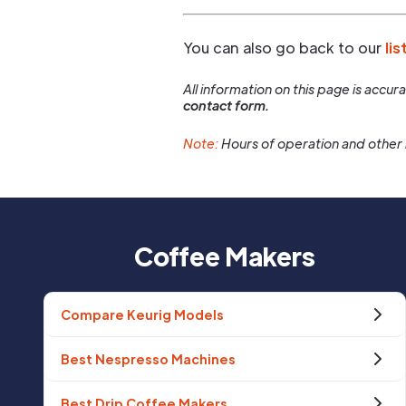
You can also go back to our
lis
All information on this page is accu
contact form.
Note:
Hours of operation and other 
Coffee Makers
Compare Keurig Models
Best Nespresso Machines
Best Drip Coffee Makers