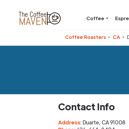
Coffee
Espr
Coffee Roasters
CA
Contact Info
Address
:
Duarte
,
CA
91008