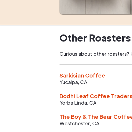
Other Roasters 
Curious about other roasters? 
Sarkisian Coffee
Yucaipa
,
CA
Bodhi Leaf Coffee Trader
Yorba Linda
,
CA
The Boy & The Bear Coffe
Westchester
,
CA