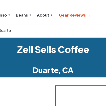
esso
Beans
About
Gear Reviews →
Duarte
Zell Sells Coffee
Duarte, CA