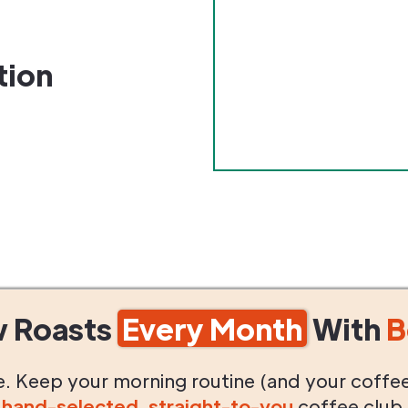
tion
w Roasts
Every Month
With
B
life. Keep your morning routine (and your coffe
g
hand-selected
,
straight-to-you
coffee club