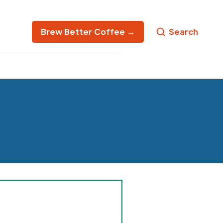
Brew Better Coffee →
Search