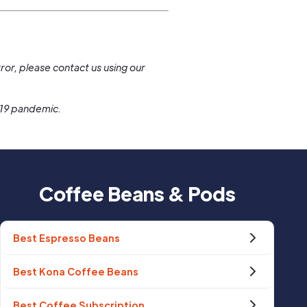
.
ror, please contact us using our
-19 pandemic.
Coffee Beans & Pods
Best Espresso Beans
Best Kona Coffee Beans
Best Coffee Subscription