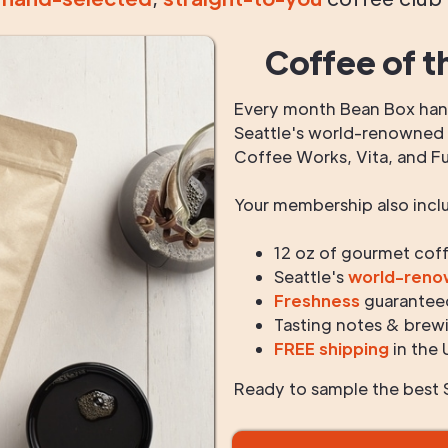
Coffee of t
Every month Bean Box hand
Seattle's world-renowned r
Coffee Works, Vita, and F
Your membership also incl
12 oz of gourmet cof
Seattle's
world-ren
Freshness
guarantee
Tasting notes & brewi
FREE shipping
in the 
Ready to sample the best S