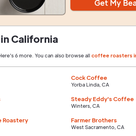
Get My Be
in
California
Here's 6 more. You can also browse all
coffee roasters i
Cock Coffee
Yorba Linda
,
CA
s
Steady Eddy's Coffee
Winters
,
CA
e Roastery
Farmer Brothers
West Sacramento
,
CA