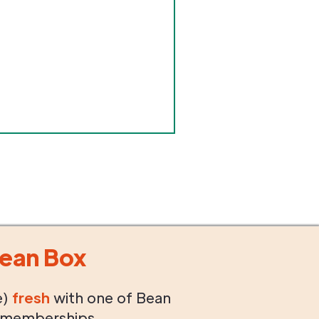
ean Box
e)
fresh
with one of Bean
 memberships.