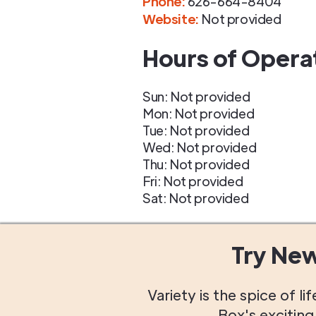
Phone
:
626-664-8404
Website:
Not provided
Hours of Opera
Sun: Not provided
Mon: Not provided
Tue: Not provided
Wed: Not provided
Thu: Not provided
Fri: Not provided
Sat: Not provided
Try Ne
Variety is the spice of 
Box's excitin