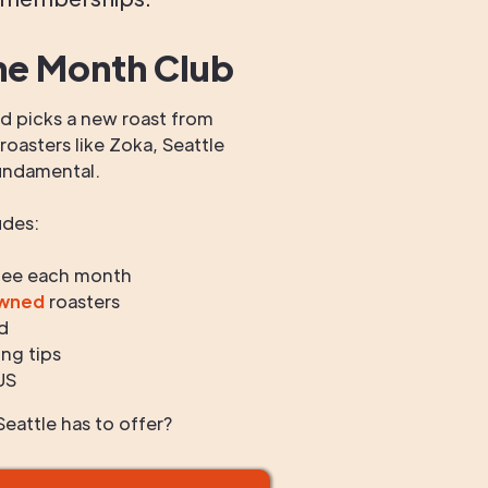
he Month Club
 picks a new roast from
oasters like Zoka, Seattle
undamental.
udes:
fee each month
owned
roasters
d
ng tips
US
eattle has to offer?