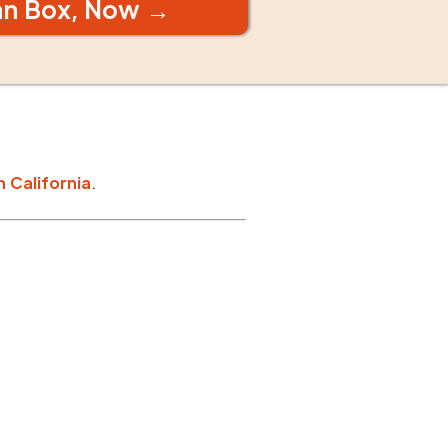
an Box, Now →
n
California
.