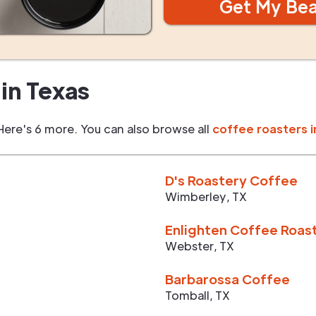
Get My Be
in
Texas
Here's 6 more. You can also browse all
coffee roasters i
D's Roastery Coffee
Wimberley
,
TX
Enlighten Coffee Roas
Webster
,
TX
Barbarossa Coffee
Tomball
,
TX