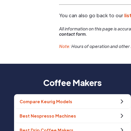
You can also go back to our
lis
All information on this page is accu
contact form.
Note:
Hours of operation and other 
Coffee Makers
Compare Keurig Models
Best Nespresso Machines
Best Drip Coffee Makers