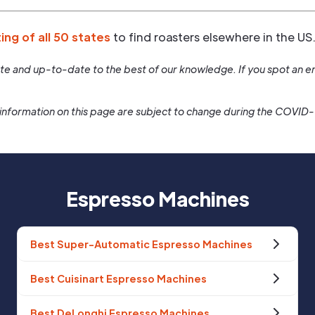
ting of all 50 states
to find roasters elsewhere in the US
rate and up-to-date to the best of our knowledge. If you spot an er
information on this page are subject to change during the COVID
Espresso Machines
Best Super-Automatic Espresso Machines
Best Cuisinart Espresso Machines
Best DeLonghi Espresso Machines