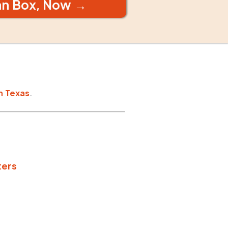
an Box, Now →
n
Texas
.
ters