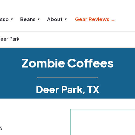
esso
Beans
About
Gear Reviews →
eer Park
Zombie Coffees
Deer Park, TX
6