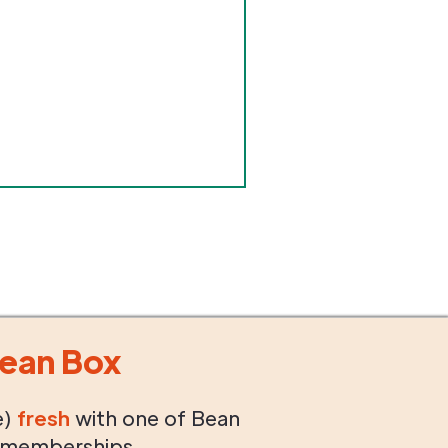
ean Box
e)
fresh
with one of Bean
 memberships.