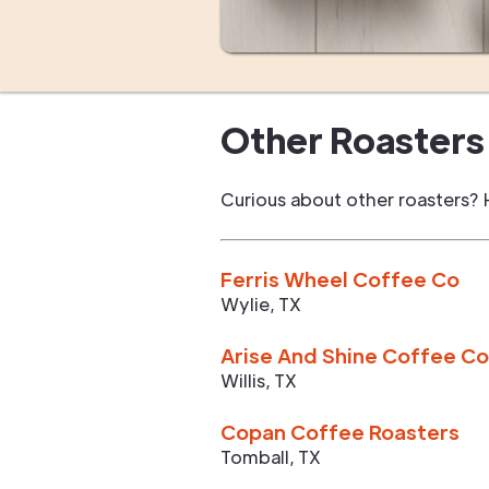
Other Roasters 
Curious about other roasters? 
Ferris Wheel Coffee Co
Wylie
,
TX
Arise And Shine Coffee Co
Willis
,
TX
Copan Coffee Roasters
Tomball
,
TX