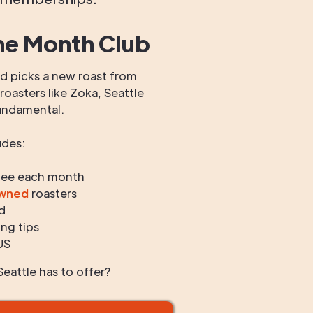
he Month Club
 picks a new roast from
oasters like Zoka, Seattle
undamental.
udes:
fee each month
owned
roasters
d
ng tips
US
eattle has to offer?