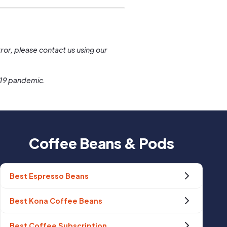
.
ror, please contact us using our
-19 pandemic.
Coffee Beans & Pods
Best Espresso Beans
Best Kona Coffee Beans
Best Coffee Subscription