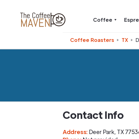
Coffee
Espr
Coffee Roasters
TX
D
Contact Info
Address
:
Deer Park
,
TX
7753