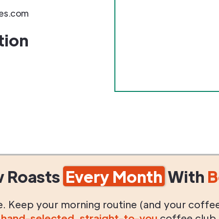
es.com
tion
w Roasts
Every Month
With
B
life. Keep your morning routine (and your coffe
g
hand-selected
,
straight-to-you
coffee club