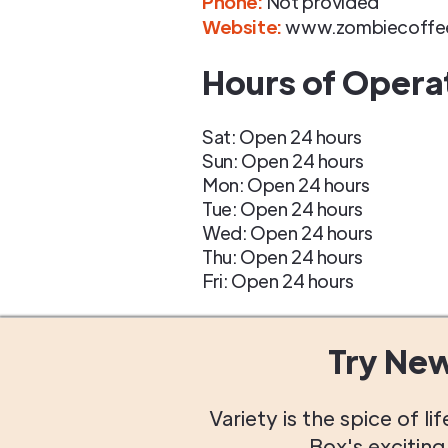
Phone
:
Not provided
Website:
www.zombiecoffe
Hours of Opera
Sat: Open 24 hours
Sun: Open 24 hours
Mon: Open 24 hours
Tue: Open 24 hours
Wed: Open 24 hours
Thu: Open 24 hours
Fri: Open 24 hours
Try Ne
Variety is the spice of 
Box's excitin