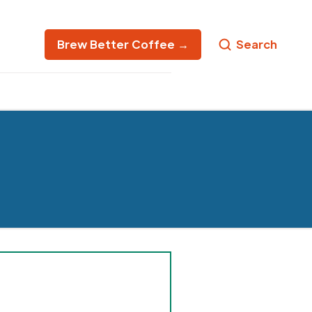
Brew Better Coffee →
Search