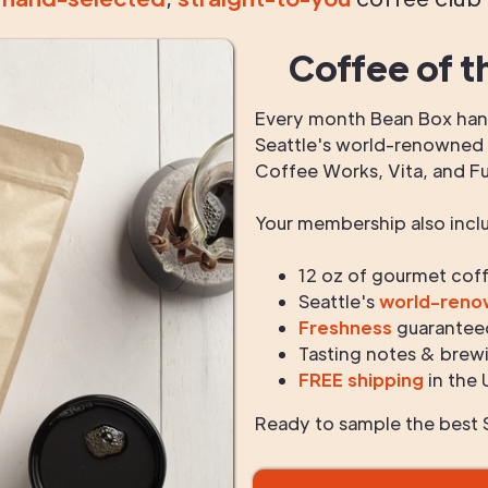
Coffee of t
Every month Bean Box hand
Seattle's world-renowned r
Coffee Works, Vita, and F
Your membership also incl
12 oz of gourmet cof
Seattle's
world-ren
Freshness
guarantee
Tasting notes & brewi
FREE shipping
in the 
Ready to sample the best S