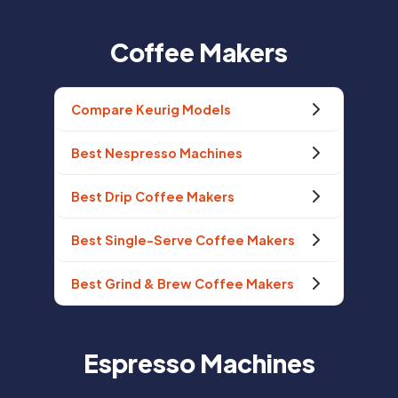
Coffee Makers
Compare Keurig Models
Best Nespresso Machines
Best Drip Coffee Makers
Best Single-Serve Coffee Makers
Best Grind & Brew Coffee Makers
Espresso Machines