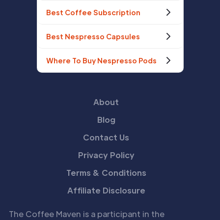
Best Coffee Subscription
Best Nespresso Capsules
Where To Buy Nespresso Pods
About
Blog
Contact Us
Privacy Policy
Terms & Conditions
Affiliate Disclosure
The Coffee Maven is a participant in the