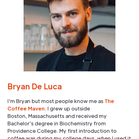
Bryan De Luca
I'm Bryan but most people know me as
The
Coffee Maven
. I grew up outside
Boston, Massachusetts and received my
Bachelor's degree in Biochemistry from
Providence College. My first introduction to
coffee was during my college days, when I used it