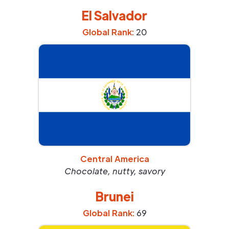
El Salvador
Global Rank:
20
Central America
Chocolate, nutty, savory
Brunei
Global Rank:
69