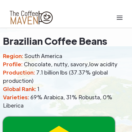
Brazilian Coffee Beans
Region:
South America
Profile:
Chocolate, nutty, savory,low acidity
Production:
7.1 billion lbs (37.37% global
production)
Global Rank:
1
Varieties:
69% Arabica, 31% Robusta, 0%
Liberica