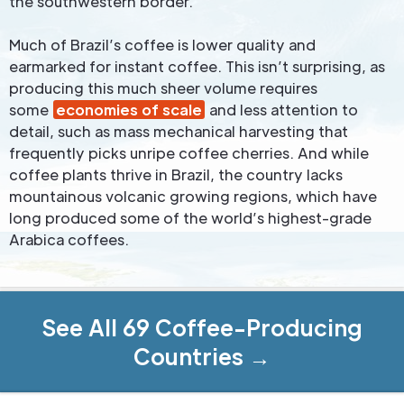
the southwestern border.
Much of Brazil’s coffee is lower quality and
earmarked for instant coffee. This isn’t surprising, as
producing this much sheer volume requires
some
economies of scale
and less attention to
detail, such as mass mechanical harvesting that
frequently picks unripe coffee cherries. And while
coffee plants thrive in Brazil, the country lacks
mountainous volcanic growing regions, which have
long produced some of the world’s highest-grade
Arabica coffees.
See All 69 Coffee-Producing
Countries →