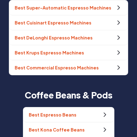
Best Super-Automatic Espresso Machines
Best Cuisinart Espresso Machines
Best DeLonghi Espresso Machines
Best Krups Espresso Machines
Best Commercial Espresso Machines
Coffee Beans & Pods
Best Espresso Beans
Best Kona Coffee Beans