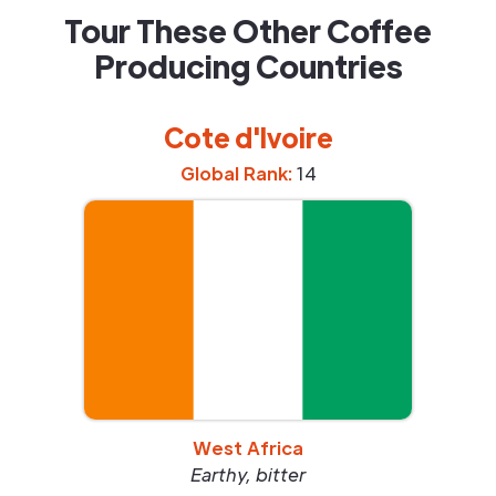
Tour These Other Coffee
Producing Countries
Cote d'Ivoire
Global Rank:
14
West Africa
Earthy, bitter