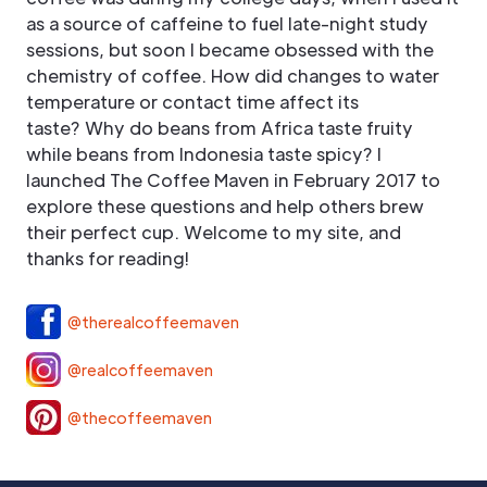
as a source of caffeine to fuel late-night study
sessions, but soon I became obsessed with the
chemistry of coffee. How did changes to water
temperature or contact time affect its
taste? Why do beans from Africa taste fruity
while beans from Indonesia taste spicy? I
launched The Coffee Maven in February 2017 to
explore these questions and help others brew
their perfect cup. Welcome to my site, and
thanks for reading!
@therealcoffeemaven
@realcoffeemaven
@thecoffeemaven