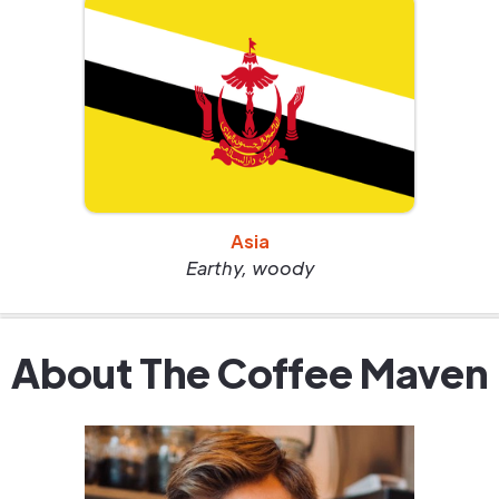
Asia
Earthy, woody
About The Coffee Maven