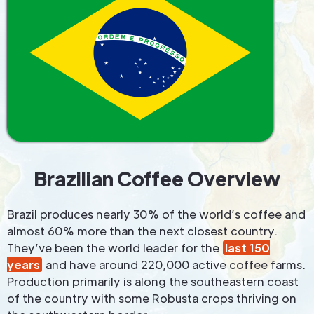
Brazilian Coffee Overview
Brazil produces nearly 30% of the world’s coffee and
almost 60% more than the next closest country.
They’ve been the world leader for the
last 150
years
and have around 220,000 active coffee farms.
Production primarily is along the southeastern coast
of the country with some Robusta crops thriving on