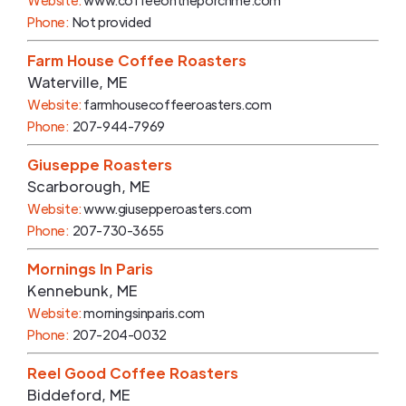
Website:
www.coffeeontheporchme.com
Phone:
Not provided
Farm House Coffee Roasters
Waterville
,
ME
Website:
farmhousecoffeeroasters.com
Phone:
207-944-7969
Giuseppe Roasters
Scarborough
,
ME
Website:
www.giusepperoasters.com
Phone:
207-730-3655
Mornings In Paris
Kennebunk
,
ME
Website:
morningsinparis.com
Phone:
207-204-0032
Reel Good Coffee Roasters
Biddeford
,
ME