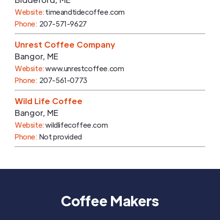
Website:
timeandtidecoffee.com
Phone:
207-571-9627
Unrest Coffee Company
Bangor
,
ME
Website:
www.unrestcoffee.com
Phone:
207-561-0773
Wild Life Coffee
Bangor
,
ME
Website:
wildlifecoffee.com
Phone:
Not provided
Coffee Makers