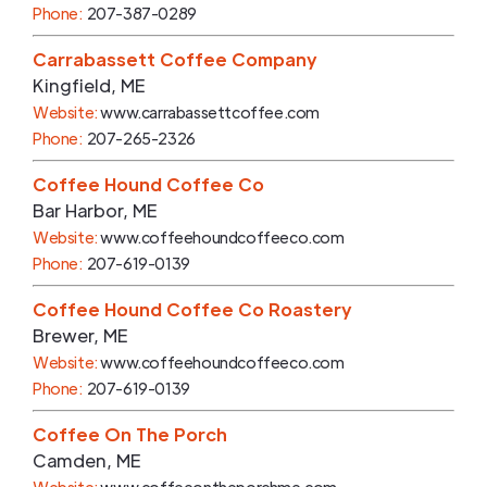
Phone:
207-387-0289
Carrabassett Coffee Company
Kingfield
,
ME
Website:
www.carrabassettcoffee.com
Phone:
207-265-2326
Coffee Hound Coffee Co
Bar Harbor
,
ME
Website:
www.coffeehoundcoffeeco.com
Phone:
207-619-0139
Coffee Hound Coffee Co Roastery
Brewer
,
ME
Website:
www.coffeehoundcoffeeco.com
Phone:
207-619-0139
Coffee On The Porch
Camden
,
ME