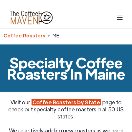
Coffee Roasters
ME
Specialty Coffee
Roasters In Maine
Visit our
Coffee Roasters by State
page to
check out specialty coffee roasters in all 50 US
states.
We're actively adding new roasters as we learn