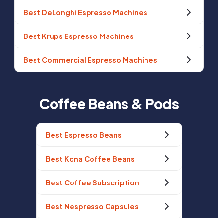
Best DeLonghi Espresso Machines
Best Krups Espresso Machines
Best Commercial Espresso Machines
Coffee Beans & Pods
Best Espresso Beans
Best Kona Coffee Beans
Best Coffee Subscription
Best Nespresso Capsules