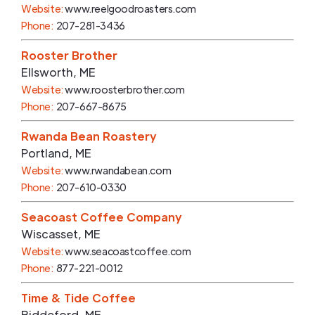
Website:
www.reelgoodroasters.com
Phone:
207-281-3436
Rooster Brother
Ellsworth
,
ME
Website:
www.roosterbrother.com
Phone:
207-667-8675
Rwanda Bean Roastery
Portland
,
ME
Website:
www.rwandabean.com
Phone:
207-610-0330
Seacoast Coffee Company
Wiscasset
,
ME
Website:
www.seacoastcoffee.com
Phone:
877-221-0012
Time & Tide Coffee
Biddeford
,
ME