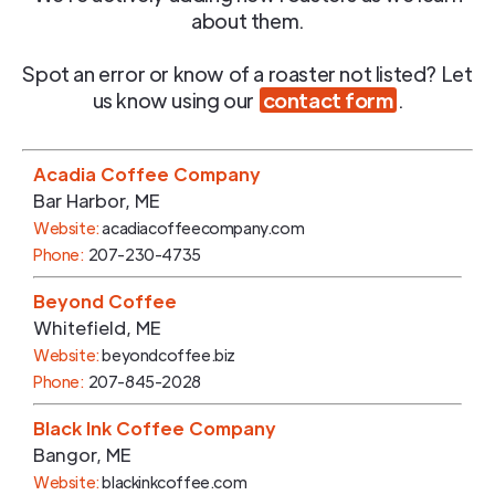
about them.
Spot an error or know of a roaster not listed? Let
us know using our
contact form
.
Acadia Coffee Company
Bar Harbor
,
ME
Website:
acadiacoffeecompany.com
Phone:
207-230-4735
Beyond Coffee
Whitefield
,
ME
Website:
beyondcoffee.biz
Phone:
207-845-2028
Black Ink Coffee Company
Bangor
,
ME
Website:
blackinkcoffee.com