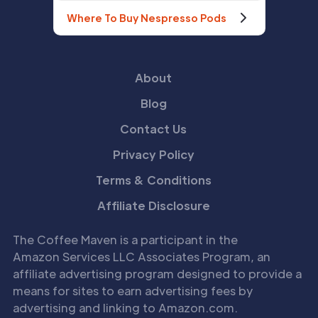
Where To Buy Nespresso Pods
About
Blog
Contact Us
Privacy Policy
Terms & Conditions
Affiliate Disclosure
The Coffee Maven is a participant in the
Amazon Services LLC Associates Program, an
affiliate advertising program designed to provide a
means for sites to earn advertising fees by
advertising and linking to Amazon.com.