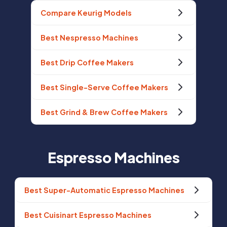
Compare Keurig Models
Best Nespresso Machines
Best Drip Coffee Makers
Best Single-Serve Coffee Makers
Best Grind & Brew Coffee Makers
Espresso Machines
Best Super-Automatic Espresso Machines
Best Cuisinart Espresso Machines