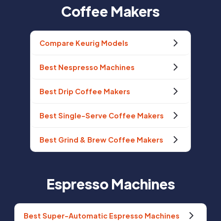
Coffee Makers
Compare Keurig Models
Best Nespresso Machines
Best Drip Coffee Makers
Best Single-Serve Coffee Makers
Best Grind & Brew Coffee Makers
Espresso Machines
Best Super-Automatic Espresso Machines