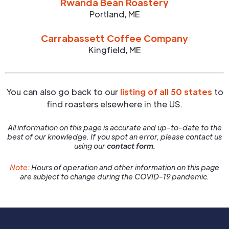
Rwanda Bean Roastery
Portland
,
ME
Carrabassett Coffee Company
Kingfield
,
ME
You can also go back to our
listing of all 50 states
to
find roasters elsewhere in the US.
All information on this page is accurate and up-to-date to the
best of our knowledge. If you spot an error, please contact us
using our
contact form.
Note:
Hours of operation and other information on this page
are subject to change during the COVID-19 pandemic.