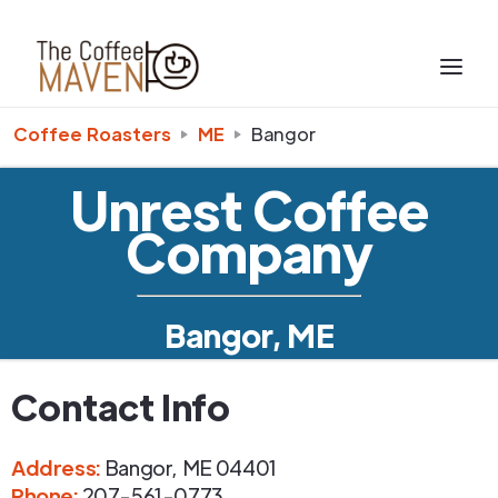
Coffee Roasters
ME
Bangor
Unrest Coffee
Company
Bangor, ME
Contact Info
Address
:
Bangor
,
ME
04401
Phone
:
207-561-0773