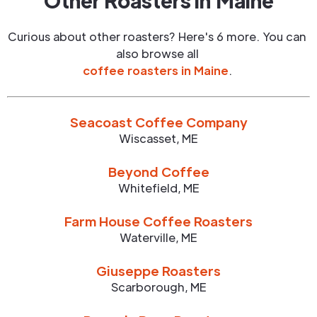
Other Roasters in
Maine
Curious about other roasters? Here's 6 more. You can
also browse all
coffee roasters in
Maine
.
Seacoast Coffee Company
Wiscasset
,
ME
Beyond Coffee
Whitefield
,
ME
Farm House Coffee Roasters
Waterville
,
ME
Giuseppe Roasters
Scarborough
,
ME