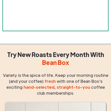
Try New Roasts
Every Month
With
Bean Box
Variety is the spice of life. Keep your morning routine
(and your coffee)
fresh
with one of Bean Box's
exciting
hand-selected
,
straight-to-you
coffee
club memberships.