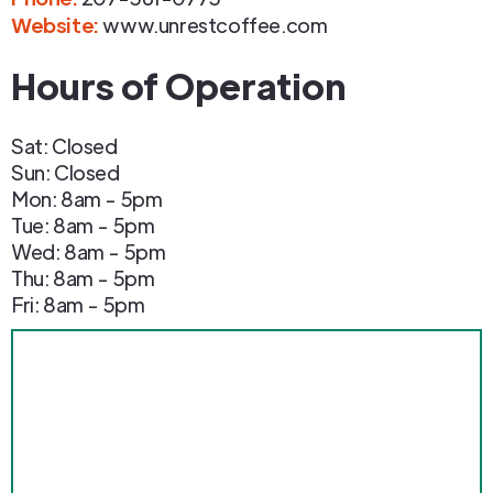
Website:
www.unrestcoffee.com
Hours of Operation
Sat: Closed
Sun: Closed
Mon: 8am - 5pm
Tue: 8am - 5pm
Wed: 8am - 5pm
Thu: 8am - 5pm
Fri: 8am - 5pm