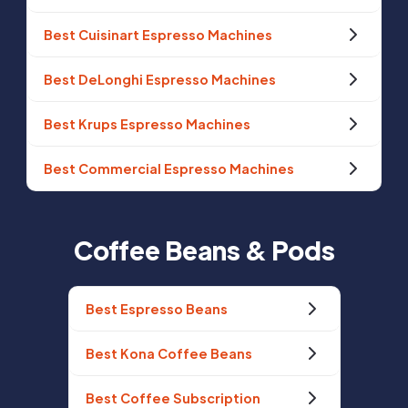
Best Cuisinart Espresso Machines
Best DeLonghi Espresso Machines
Best Krups Espresso Machines
Best Commercial Espresso Machines
Coffee Beans & Pods
Best Espresso Beans
Best Kona Coffee Beans
Best Coffee Subscription