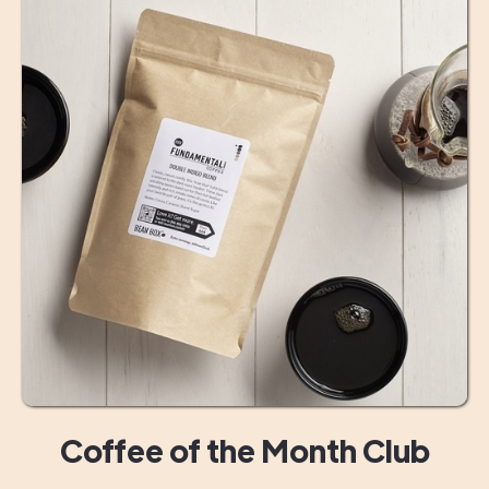
Coffee of the Month Club