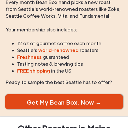
Every month Bean Box hand picks a new roast
from Seattle's world-renowned roasters like Zoka,
Seattle Coffee Works, Vita, and Fundamental.
Your membership also includes:
12 oz of gourmet coffee each month
Seattle's
world-renowned
roasters
Freshness
guaranteed
Tasting notes & brewing tips
FREE shipping
in the US
Ready to sample the best Seattle has to offer?
Get My Bean Box, Now →