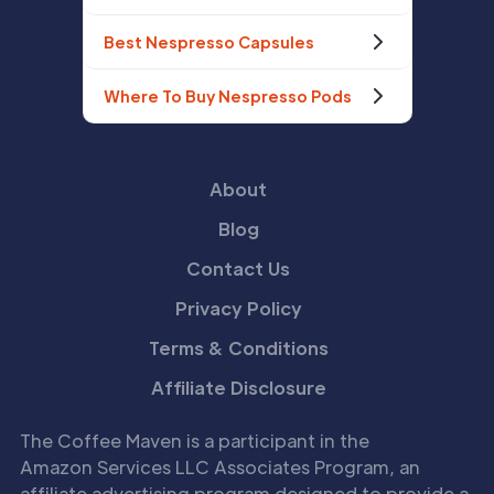
Best Nespresso Capsules
Where To Buy Nespresso Pods
About
Blog
Contact Us
Privacy Policy
Terms & Conditions
Affiliate Disclosure
The Coffee Maven is a participant in the
Amazon Services LLC Associates Program, an
affiliate advertising program designed to provide a