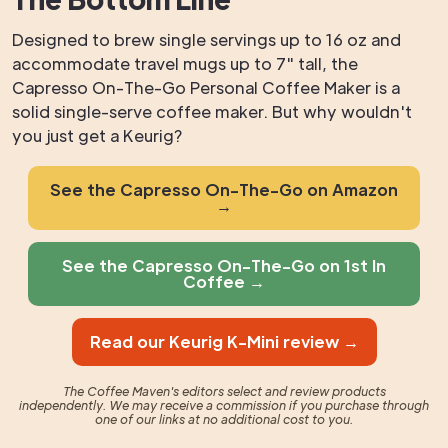
Designed to brew single servings up to 16 oz and
accommodate travel mugs up to 7" tall, the
Capresso On-The-Go Personal Coffee Maker is a
solid single-serve coffee maker. But why wouldn't
you just get a Keurig?
See the Capresso On-The-Go on Amazon
→
See the Capresso On-The-Go on 1st In
Coffee →
Read our Keurig K-Mini review →
The Coffee Maven's editors select and review products
independently. We may receive a commission if you purchase through
one of our links at no additional cost to you.