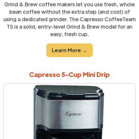
Grind & Brew coffee makers let you use fresh, whole
bean coffee without the extra step (and cost) of
using a dedicated grinder. The Capresso CoffeeTeam
TS is a solid, entry-level Grind & Brew model for an
easy, fresh cup.
Learn More →
Capresso 5-Cup Mini Drip