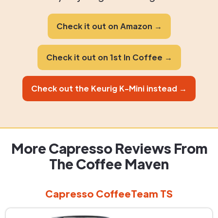
Check it out on Amazon →
Check it out on 1st In Coffee →
Check out the Keurig K-Mini instead →
More Capresso Reviews From
The Coffee Maven
Capresso CoffeeTeam TS