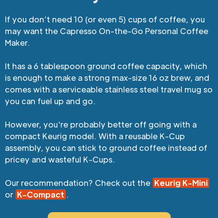
If you don’t need 10 (or even 5) cups of coffee, you
may want the Capresso On-the-Go Personal Coffee
Maker.
It has a 6 tablespoon ground coffee capacity, which
is enough to make a strong max-size 16 oz brew, and
comes with a serviceable stainless steel travel mug so
you can fuel up and go.
However, you're probably better off going with a
compact Keurig model. With a reusable K-Cup
assembly, you can stick to ground coffee instead of
pricey and wasteful K-Cups.
Our recommendation? Check out the
Keurig K-Mini
or
K-Compact
.