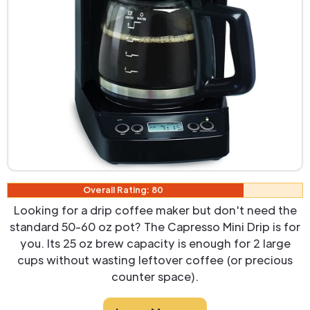
Overall Rating: 80
Looking for a drip coffee maker but don't need the
standard 50-60 oz pot? The Capresso Mini Drip is for
you. Its 25 oz brew capacity is enough for 2 large
cups without wasting leftover coffee (or precious
counter space).