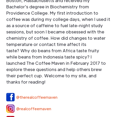
Boston, Massachusetts and received my
Bachelor's degree in Biochemistry from
Providence College. My first introduction to
coffee was during my college days, when I used it
as a source of caffeine to fuel late-night study
sessions, but soon I became obsessed with the
chemistry of coffee. How did changes to water
temperature or contact time affect its
taste? Why do beans from Africa taste fruity
while beans from Indonesia taste spicy? I
launched The Coffee Maven in February 2017 to
explore these questions and help others brew
their perfect cup. Welcome to my site, and
thanks for reading!
@therealcoffeemaven
@realcoffeemaven