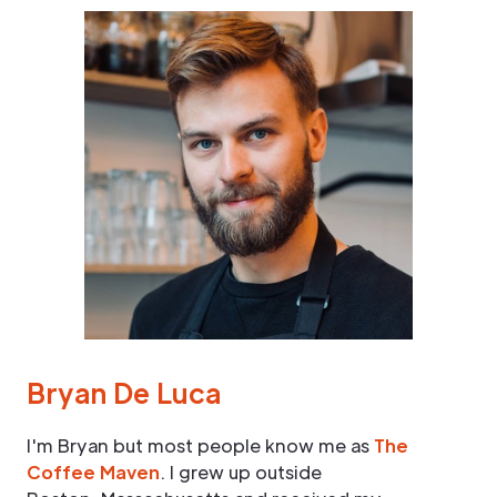
Bryan De Luca
I'm Bryan but most people know me as
The
Coffee Maven
. I grew up outside