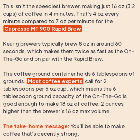
This isn’t the speediest brewer, making just 16 oz (3.2
cups) of coffee in 4 minutes. That’s 4 oz every
minute compared to 7 oz per minute for the
Capresso MT 900 Rapid Brew
.
Keurig brewers typically brew 8 oz in around 60
seconds, which makes them twice as fast as the On-
The-Go and on par with the Rapid Brew.
The coffee ground container holds 6 tablespoons of
grounds.
Most coffee experts
call for 2
tablespoons per 6 oz cup, which means the 6
tablespoon ground capacity of the On-The-Go is
good enough to make 18 oz of coffee, 2 ounces
higher than the brewer’s 16 oz max volume.
The take-home message:
You’ll be able to make
coffee that’s decently strong.