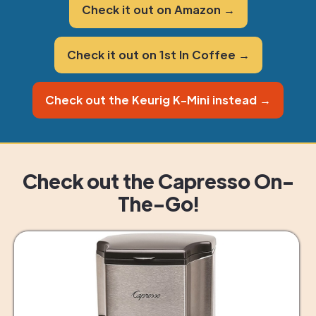
Check it out on Amazon →
Check it out on 1st In Coffee →
Check out the Keurig K-Mini instead →
Check out the Capresso On-
The-Go!