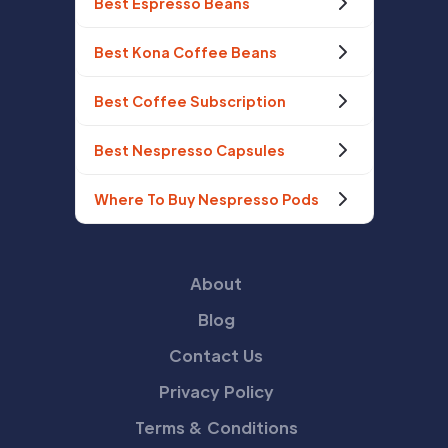
Best Espresso Beans
Best Kona Coffee Beans
Best Coffee Subscription
Best Nespresso Capsules
Where To Buy Nespresso Pods
About
Blog
Contact Us
Privacy Policy
Terms & Conditions