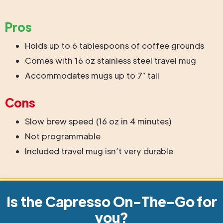
Pros
Holds up to 6 tablespoons of coffee grounds
Comes with 16 oz stainless steel travel mug
Accommodates mugs up to 7″ tall
Cons
Slow brew speed (16 oz in 4 minutes)
Not programmable
Included travel mug isn’t very durable
Is the Capresso On-The-Go for
you?