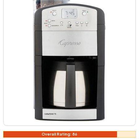
Overall Rating: 86