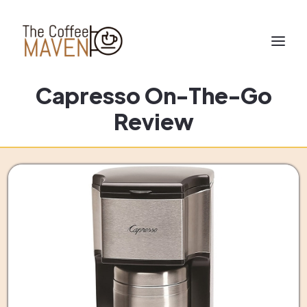
Capresso On-The-Go
Review