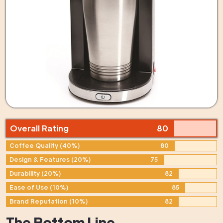
Overall Rating
80
Coffee Quality (40%)
80
Design & Features (20%)
75
Durability (20%)
82
Ease of Use (10%)
85
Brand Reputation (10%)
82
The Bottom Line