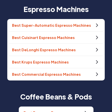
Espresso Machines
Best Super-Automatic Espresso Machines
Best Cuisinart Espresso Machines
Best DeLonghi Espresso Machines
Best Krups Espresso Machines
Best Commercial Espresso Machines
Coffee Beans & Pods