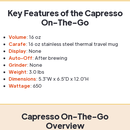
Key Features of the Capresso
On-The-Go
Volume
: 16 oz
Carafe
: 16 oz stainless steel thermal travel mug
Display
: None
Auto-Off
: After brewing
Grinder
: None
Weight
: 3.0 lbs
Dimensions
: 5.3″W x 6.5″D x 12.0″H
Wattage
: 650
Capresso On-The-Go
Overview