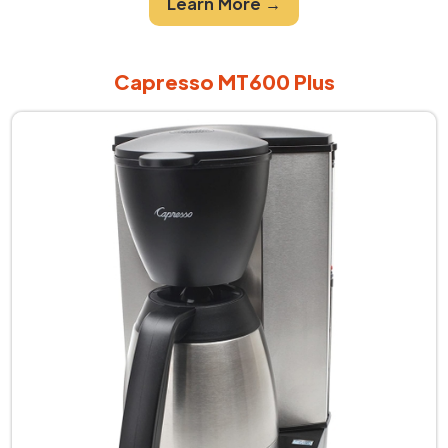
Learn More →
Capresso MT600 Plus