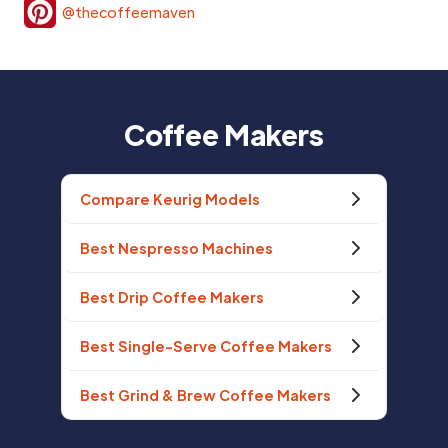
@thecoffeemaven
Coffee Makers
Compare Keurig Models
Best Nespresso Machines
Best Drip Coffee Makers
Best Single-Serve Coffee Makers
Best Grind & Brew Coffee Makers