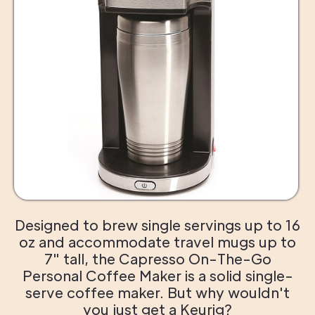
Designed to brew single servings up to 16
oz and accommodate travel mugs up to
7" tall, the Capresso On-The-Go
Personal Coffee Maker is a solid single-
serve coffee maker. But why wouldn't
you just get a Keurig?