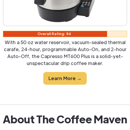
Overall Rating: 84
With a 50 oz water reservoir, vacuum-sealed thermal
carafe, 24-hour, programmable Auto-On, and 2-hour
Auto-Off, the Capresso MT600 Plus is a solid-yet-
unspectacular drip coffee maker.
Learn More →
About The Coffee Maven