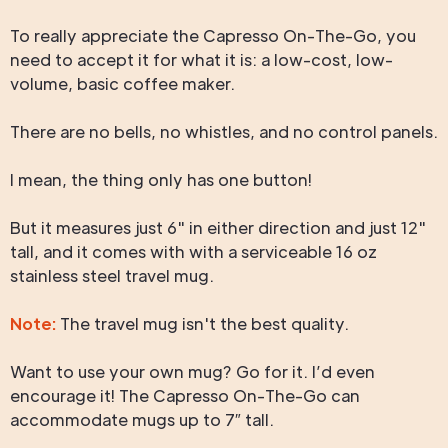
To really appreciate the Capresso On-The-Go, you
need to accept it for what it is: a low-cost, low-
volume, basic coffee maker.
There are no bells, no whistles, and no control panels.
I mean, the thing only has one button!
But it measures just 6" in either direction and just 12"
tall, and it comes with with a serviceable 16 oz
stainless steel travel mug.
Note:
The travel mug isn't the best quality.
Want to use your own mug? Go for it. I’d even
encourage it! The Capresso On-The-Go can
accommodate mugs up to 7″ tall.