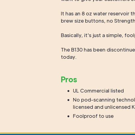
It has an 8 oz water reservoir 
brew size buttons, no Strengt
Basically, it's just a simple, f
The B130 has been discontinued
today.
Pros
UL Commercial listed
No pod-scanning technol
licensed and unlicensed
Foolproof to use