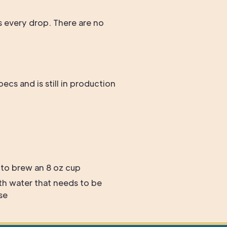
ws every drop. There are no
cs and is still in production
 to brew an 8 oz cup
th water that needs to be
se