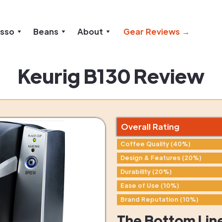
esso
Beans
About
Gear Reviews →
Keurig B130 Review
Overall Rating
Coffee Quality (40%)
Design & Features (20%)
Durability (20%)
Ease of Use (10%)
Brand Reputation (10%)
The Bottom Lin