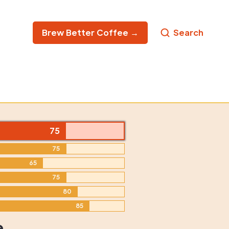
Brew Better Coffee →
Search
75
75
65
75
80
85
e