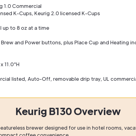
g 1.0 Commercial
nsed K-Cups, Keurig 2.0 licensed K-Cups
l up to 8 oz at a time
 Brew and Power buttons, plus Place Cup and Heating ind
x 11.0"H
al listed, Auto-Off, removable drip tray, UL commercial
Keurig B130 Overview
eatureless brewer designed for use in hotel rooms, vaca
compact coffee convenience.