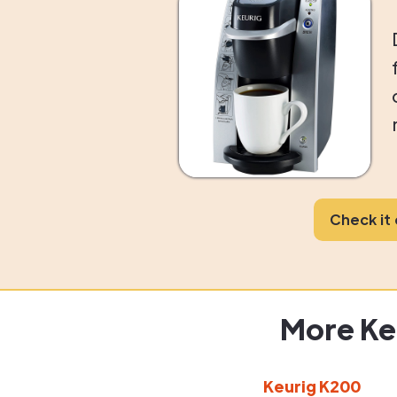
Check it
More Ke
Keurig K200