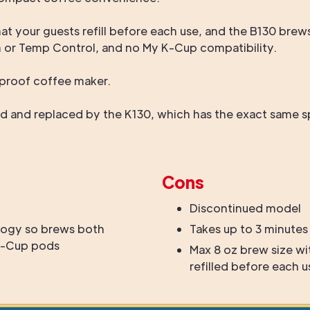
that your guests refill before each use, and the B130 bre
h or Temp Control, and no My K-Cup compatibility.
oolproof coffee maker.
 and replaced by the K130, which has the exact same spe
Cons
Discontinued model
ogy so brews both
Takes up to 3 minutes
 K-Cup pods
Max 8 oz brew size wi
refilled before each u