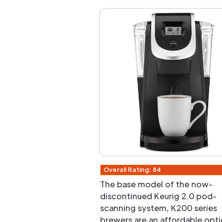
Overall Rating: 84
The base model of the now-
discontinued Keurig 2.0 pod-
scanning system, K200 series
brewers are an affordable opti