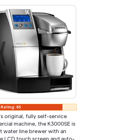
 Rating: 85
s original, fully self-service
cial machine, the K3000SE is
ct water line brewer with an
ive LCD touch screen and auto-