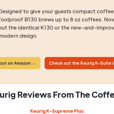
Designed to give your guests compact coffee
foolproof B130 brews up to 8 oz coffees. No
out the identical K130 or the new-and-improv
modern design.
 out on Amazon →
Check out the Keurig K-Suite 
urig Reviews From The Coff
Keurig K-Supreme Plus