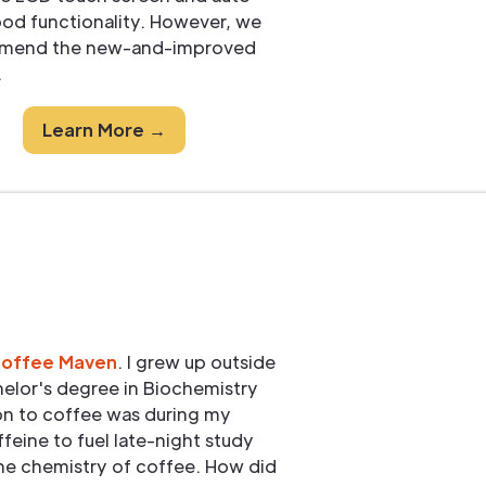
pod functionality. However, we
mend the new-and-improved
.
Learn More →
Coffee Maven
. I grew up outside
elor's degree in Biochemistry
ion to coffee was during my
ffeine to fuel late-night study
he chemistry of coffee. How did