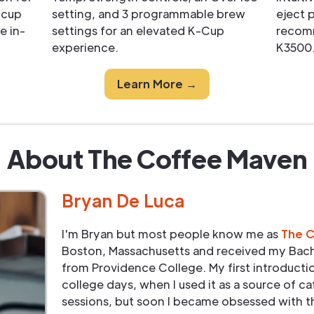
-cup
setting, and 3 programmable brew
eject 
e in-
settings for an elevated K-Cup
recom
experience.
K3500
Learn More →
About The Coffee Maven
Bryan De Luca
I'm Bryan but most people know me as
The 
Boston, Massachusetts and received my Bach
from Providence College. My first introduct
college days, when I used it as a source of ca
sessions, but soon I became obsessed with t