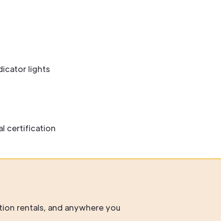
icator lights
 certification
tion rentals, and anywhere you