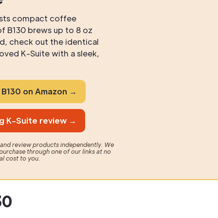
ests compact coffee
f B130 brews up to 8 oz
, check out the identical
ved K-Suite with a sleek,
g B130 on Amazon →
g K-Suite review →
t and review products independently. We
purchase through one of our links at no
al cost to you.
30