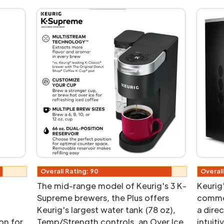
Overall Rating: 90
Overall
The mid-range model of Keurig's 3 K-
Keurig'
Supreme brewers, the Plus offers
commer
Keurig's largest water tank (78 oz),
a dire
on for
Temp/Strength controls, an Over Ice
intuit