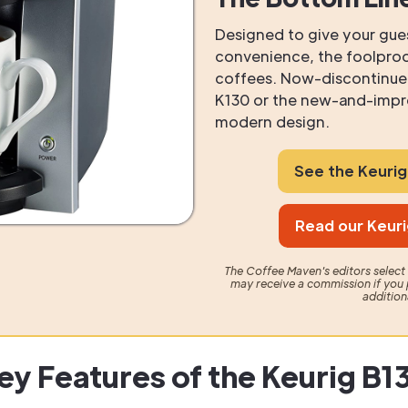
Designed to give your gu
convenience, the foolproo
coffees. Now-discontinued
K130 or the new-and-impro
modern design.
See the Keuri
Read our Keuri
The Coffee Maven's editors selec
may receive a commission if you 
addition
ey Features of the Keurig B1