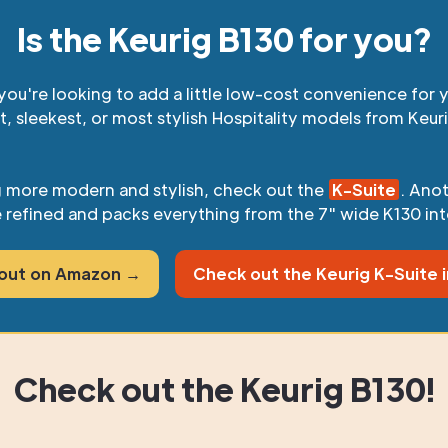
Is the Keurig B130 for you?
you're looking to add a little low-cost convenience for y
t, sleekest, or most stylish Hospitality models from Keur
g more modern and stylish, check out the
K-Suite
. Ano
 refined and packs everything from the 7" wide K130 int
 out on Amazon →
Check out the Keurig K-Suite 
Check out the Keurig B130!