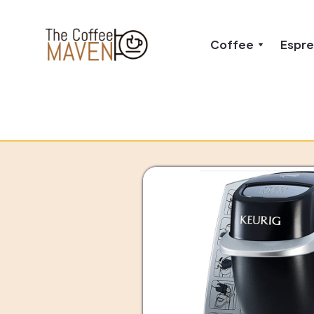
Coffee
Espr