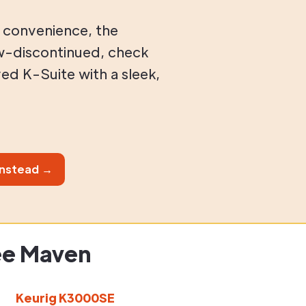
 convenience, the
w-discontinued, check
ed K-Suite with a sleek,
instead →
ee Maven
Keurig K3000SE