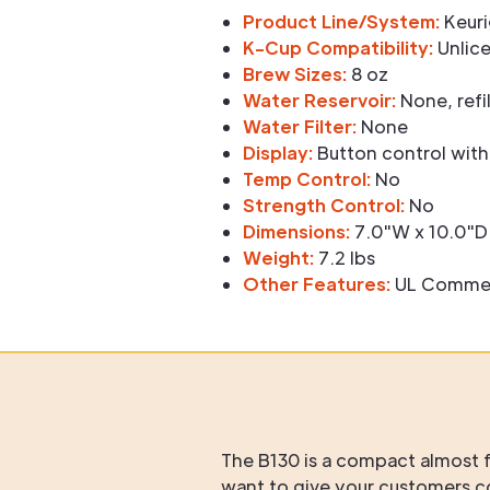
Product Line/System:
Keuri
K-Cup Compatibility:
Unlice
Brew Sizes:
8 oz
Water Reservoir:
None, refil
Water Filter:
None
Display:
Button control with
Temp Control:
No
Strength Control:
No
Dimensions:
7.0"W x 10.0"D 
Weight:
7.2 lbs
Other Features:
UL Commerci
The B130 is a compact almost f
want to give your customers 