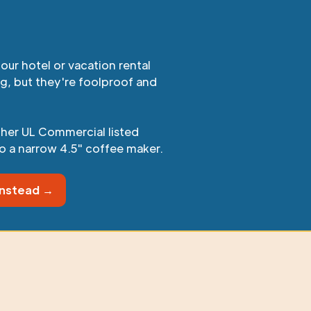
our hotel or vacation rental
ig, but they're foolproof and
ther UL Commercial listed
o a narrow 4.5" coffee maker.
instead →