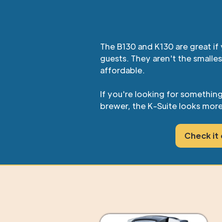
The B130 and K130 are great if 
guests. They aren't the smalles
affordable.
If you're looking for somethin
brewer, the K-Suite looks more
Check it