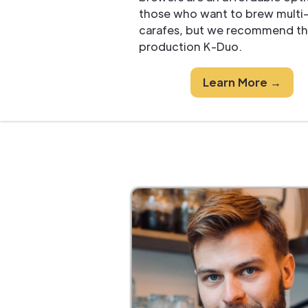
those who want to brew multi
carafes, but we recommend th
production K-Duo.
Learn More →