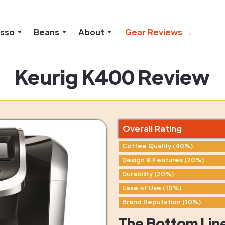
esso
Beans
About
Gear Reviews →
Keurig K400 Review
Overall Rating
Coffee Quality (40%)
Design & Features (20%)
Durability (20%)
Ease of Use (10%)
Brand Reputation (10%)
The Bottom Lin