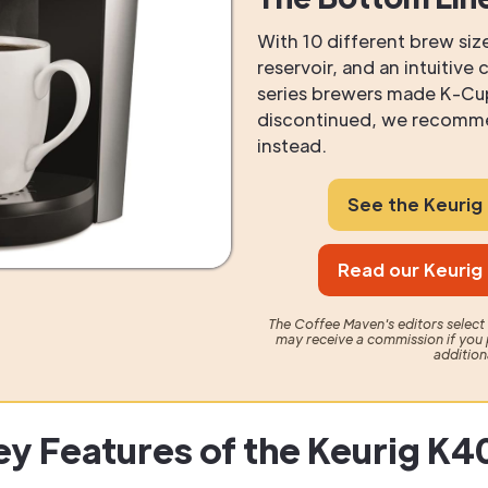
With 10 different brew size
reservoir, and an intuitive
series brewers made K-Cu
discontinued, we recomme
instead.
See the Keuri
Read our Keurig
The Coffee Maven's editors selec
may receive a commission if you 
addition
ey Features of the Keurig K4