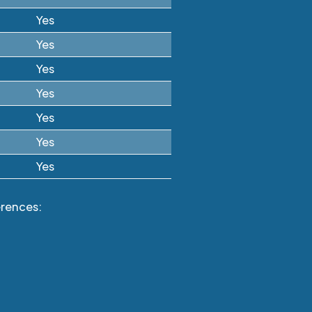
Yes
Yes
Yes
Yes
Yes
Yes
Yes
erences: