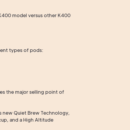
s K400 model versus other K400
erent types of pods:
s the major selling point of
g's new Quiet Brew Technology,
cup, and a High Altitude