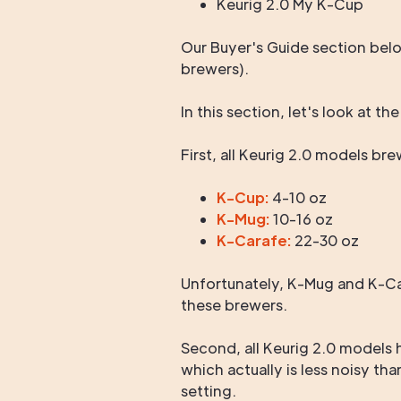
Keurig 2.0 My K-Cup
Our Buyer's Guide section belo
brewers).
In this section, let's look at th
First, all Keurig 2.0 models br
K-Cup:
4-10 oz
K-Mug:
10-16 oz
K-Carafe:
22-30 oz
Unfortunately, K-Mug and K-Car
these brewers.
Second, all Keurig 2.0 models 
which actually is less noisy th
setting.