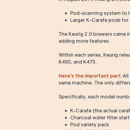
Pod-scanning system to l
Larger K-Carafe pods for 
The Keurig 2.0 brewers came in
adding more features.
Within each series, Keurig rel
K450, and K475.
Here's the important part:
All
same machine. The only differ
Specifically, each model numbe
K-Carafe (the actual cara
Charcoal water filter start
Pod variety pack