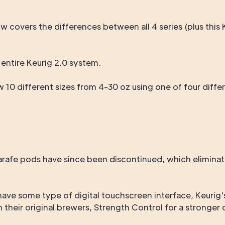
w covers the differences between all 4 series (plus thi
e entire Keurig 2.0 system.
ew 10 different sizes from 4-30 oz using one of four diff
afe pods have since been discontinued, which eliminate
have some type of digital touchscreen interface, Keuri
an their original brewers, Strength Control for a stronger 