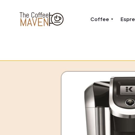
Coffee
Espr