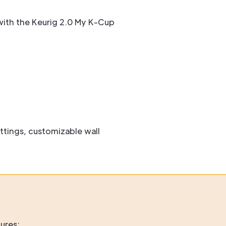
ith the Keurig 2.0 My K-Cup
ttings, customizable wall
ures: