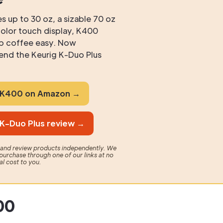
s up to 30 oz, a sizable 70 oz
 color touch display, K400
p coffee easy. Now
nd the Keurig K-Duo Plus
g K400 on Amazon →
 K-Duo Plus review →
t and review products independently. We
purchase through one of our links at no
al cost to you.
00