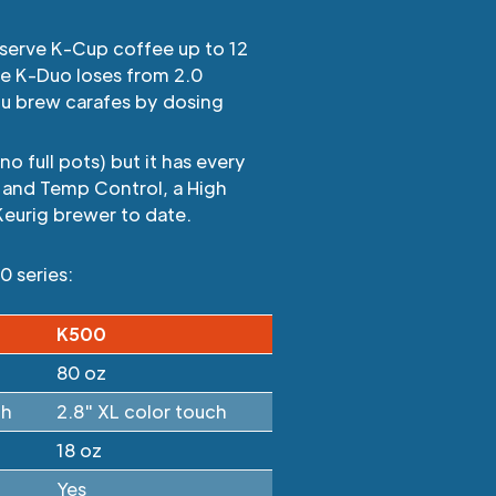
-serve K-Cup coffee up to 12
he K-Duo loses from 2.0
ou brew carafes by dosing
o full pots) but it has every
 and Temp Control, a High
Keurig brewer to date.
0 series:
K500
80 oz
ch
2.8" XL color touch
18 oz
Yes