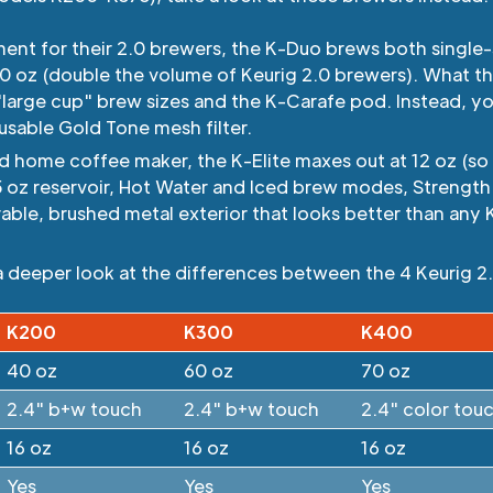
ent for their 2.0 brewers, the K-Duo brews both single
 60 oz (double the volume of Keurig 2.0 brewers). What t
"large cup" brew sizes and the K-Carafe pod. Instead, y
usable Gold Tone mesh filter.
 home coffee maker, the K-Elite maxes out at 12 oz (so n
5 oz reservoir, Hot Water and Iced brew modes, Strength
rable, brushed metal exterior that looks better than any 
a deeper look at the differences between the 4 Keurig 2.
K200
K300
K400
40 oz
60 oz
70 oz
2.4" b+w touch
2.4" b+w touch
2.4" color tou
16 oz
16 oz
16 oz
Yes
Yes
Yes