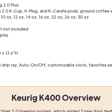
g 2.0 Plus
 2.0 K-Cup, K-Mug, and K-Carafe pods, ground coffee w
 10 oz, 12 oz, 14 oz, 16 oz, 22 oz, 26 oz, 30 oz
 not included
splay
 x 13.6"H
rip ray, Auto-On/Off, customizable clock, favorites se
Keurig K400 Overview
d their 2.0 brewing system, which added 2 new (big) feat