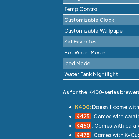
Temp Control
Customizable Clock
Customizable Wallpaper
Set Favorites
Hot Water Mode
Iced Mode
Water Tank Nightlight
As for the K400-series brewers 
K400:
Doesn't come with
K425
: Comes with caraf
K450
: Comes with caraf
K475
: Comes with K-Cup/