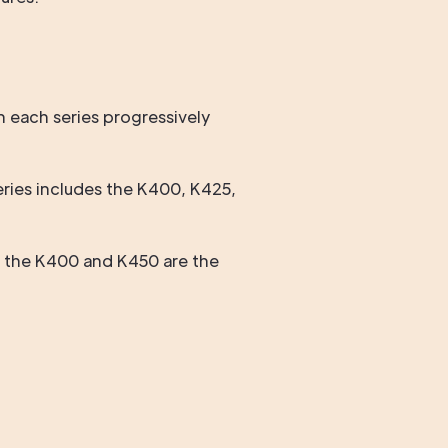
 each series progressively
eries includes the K400, K425,
t, the K400 and K450 are the