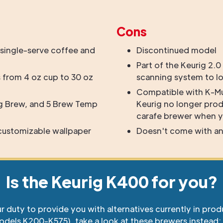
Cons
single-serve coffee and
Discontinued model
Part of the Keurig 2.0
 from 4 oz cup to 30 oz
scanning system to l
Compatible with K-M
g Brew, and 5 Brew Temp
Keurig no longer pro
carafe brewer when y
 customizable wallpaper
Doesn't come with an
Is the Keurig K400 for you?
ur duty to provide you with alternatives currently in prod
odels K200-K575), take a look at these brewers instead: