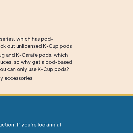
 series, which has pod-
ock out unlicensed K-Cup pods
ug and K-Carafe pods, which
duces, so why get a pod-based
ou can only use K-Cup pods?
y accessories
uction. If you're looking at