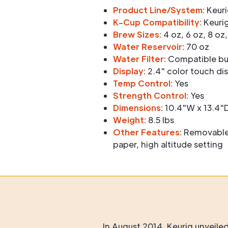
Product Line/System:
Keuri
K-Cup Compatibility:
Keurig
Brew Sizes:
4 oz, 6 oz, 8 oz,
Water Reservoir:
70 oz
Water Filter:
Compatible but
Display:
2.4" color touch di
Temp Control:
Yes
Strength Control:
Yes
Dimensions:
10.4"W x 13.4"D
Weight:
8.5 lbs
Other Features:
Removable d
paper, high altitude setting
In August 2014, Keurig unveile