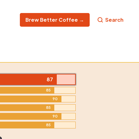
Brew Better Coffee →
Search
87
85
90
85
90
85
e