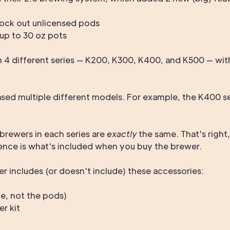
ock out unlicensed pods
up to 30 oz pots
 4 different series — K200, K300, K400, and K500 — with
eased multiple different models. For example, the K400 s
 brewers in each series are
exactly
the same. That's righ
ence is what's included when you buy the brewer.
r includes (or doesn't include) these accessories:
fe, not the pods)
er kit