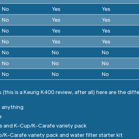
No
Yes
Yes
No
Yes
Yes
No
Yes
Yes
No
Yes
Yes
No
No
No
No
No
No
No
No
No
(this is a Keurig K400 review, after all) here are the diff
 anything
e
e and K-Cup/K-Carafe variety pack
K-Carafe variety pack and water filter starter kit