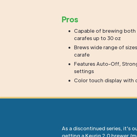
Pros
Capable of brewing both 
carafes up to 30 oz
Brews wide range of sizes
carafe
Features Auto-Off, Stron
settings
Color touch display with
As a discontinued series, it's o
getting a Keurig 2.0 brewer (m