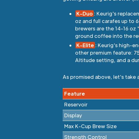
K-Duo
:
Keurig's replacem
oz and full carafes up to
brewers are the 14-16 oz 
ground coffee into the re
K-Elite
:
Keurig's high-end
other premium feature: 7
Altitude setting, and a du
As promised above, let's take 
Feature
Reservoir
Display
Max K-Cup Brew Size
Strength Control