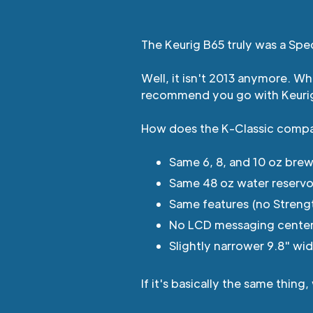
The Keurig B65 truly was a Spec
Well, it isn't 2013 anymore. W
recommend you go with Keur
How does the K-Classic comp
Same 6, 8, and 10 oz brew
Same 48 oz water reservo
Same features (no Streng
No LCD messaging center, 
Slightly narrower 9.8" wid
If it's basically the same thi