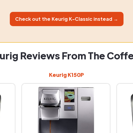
Check out the Keurig K-Classic instead →
urig Reviews From The Coff
Keurig K150P