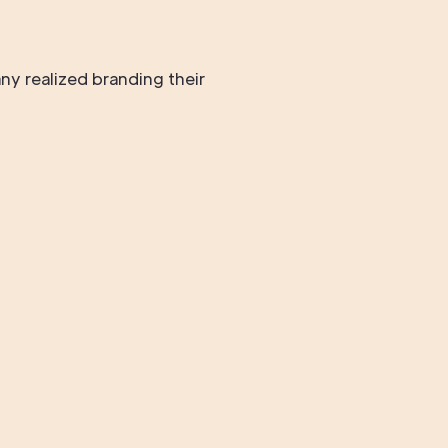
ny realized branding their