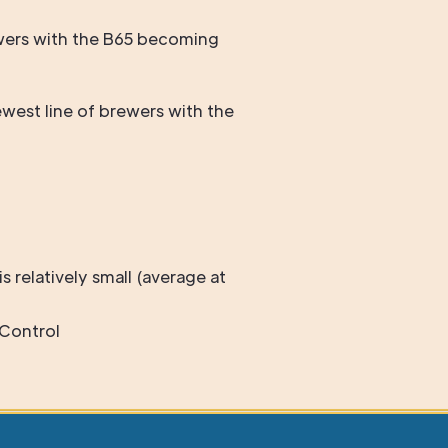
rewers with the B65 becoming
west line of brewers with the
s relatively small (average at
Control