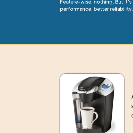
Feature-wise, nothing. But it'
performance, better reliability