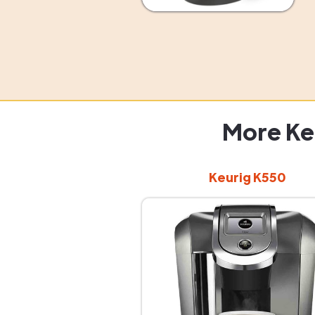
More Ke
Keurig K550