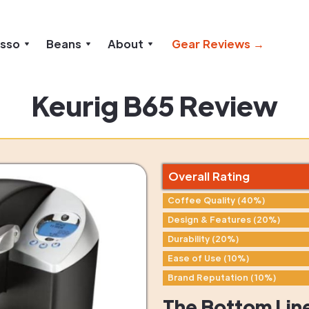
esso
Beans
About
Gear Reviews →
Keurig B65 Review
Overall Rating
Coffee Quality (40%)
Design & Features (20%)
Durability (20%)
Ease of Use (10%)
Brand Reputation (10%)
The Bottom Lin