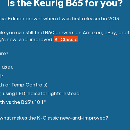
Is the Keurig B65 for you?
ial Edition brewer when it was first released in 2013.
hile you can still find B60 brewers on Amazon, eBay, or o
ig's new-and-improved
K-Classic
.
are?
 sizes
ir
th or Temp Controls)
using LED indicator lights instead
th vs the B65's 10.1"
ng, what makes the K-Classic new-and-improved?