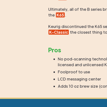
Ultimately, all of the B serie
the
K65
.
Keurig discontinued the K65 se
K-Classic
the closest thing t
Pros
No pod-scanning technol
licensed and unlicensed
Foolproof to use
LCD messaging center
Adds 10 oz brew size (co