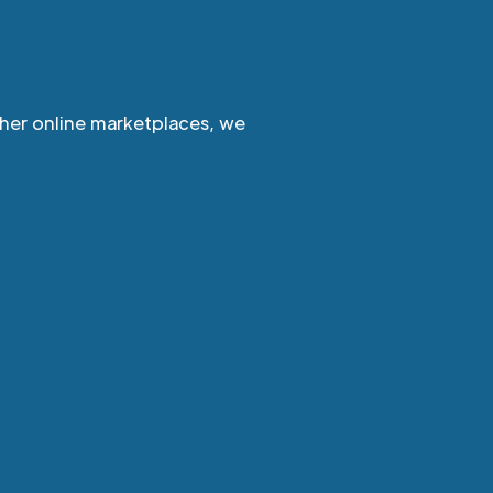
ther online marketplaces, we