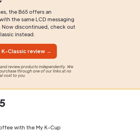
es, the B65 offers an
e with the same LCD messaging
r. Now discontinued, check out
assic instead.
 K-Classic review →
t and review products independently. We
purchase through one of our links at no
al cost to you.
65
offee with the My K-Cup