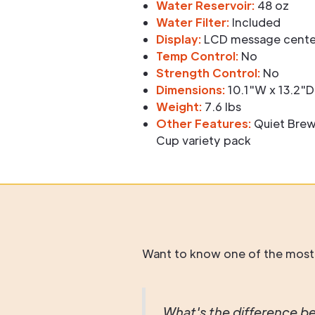
Water Reservoir:
48 oz
Water Filter:
Included
Display:
LCD message center
Temp Control:
No
Strength Control:
No
Dimensions:
10.1"W x 13.2"D
Weight:
7.6 lbs
Other Features:
Quiet Brew
Cup variety pack
Want to know one of the most
What's the difference be