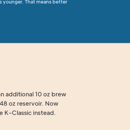
ars younger. That means better
an additional 10 oz brew
48 oz reservoir. Now
 K-Classic instead.