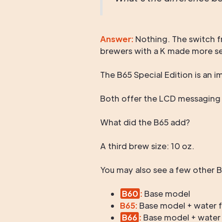
Answer:
Nothing. The switch f
brewers with a K made more sens
The B65 Special Edition is an
Both offer the LCD messaging ce
What did the B65 add?
A third brew size: 10 oz.
You may also see a few other 
B60
:
Base model
B65:
Base model + water fil
B66
:
Base model + water fi