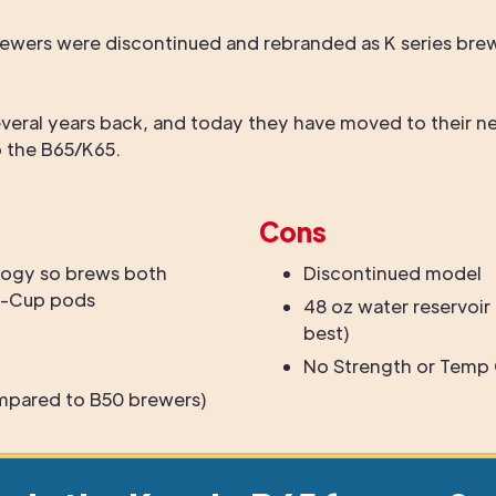
s brewers were discontinued and rebranded as K series b
veral years back, and today they have moved to their ne
o the B65/K65.
Cons
ogy so brews both
Discontinued model
 K-Cup pods
48 oz water reservoir i
best)
No Strength or Temp 
mpared to B50 brewers)