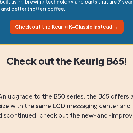
s built using brewing technology and parts that are 7 ye
, and better (hotter) coffee.
Check out the Keurig K-Classic instead →
Check out the Keurig B65!
An upgrade to the B50 series, the B65 offers 
size with the same LCD messaging center and 
discontinued, check out the new-and-improve