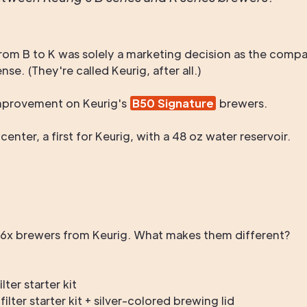
rom B to K was solely a marketing decision as the compa
e. (They're called Keurig, after all.)
 improvement on Keurig's
B50 Signature
brewers.
nter, a first for Keurig, with a 48 oz water reservoir.
B6x brewers from Keurig. What makes them different?
ter starter kit
lter starter kit + silver-colored brewing lid