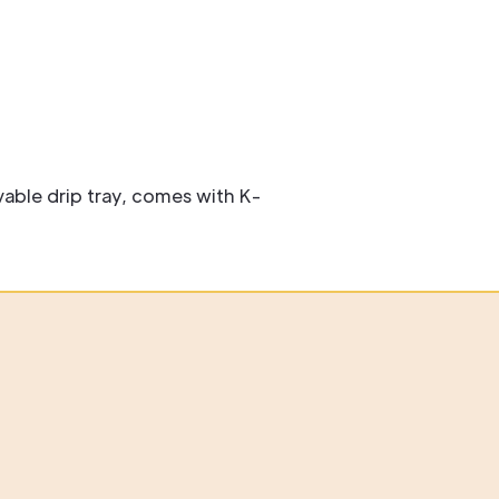
able drip tray, comes with K-