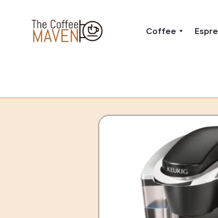
Coffee
Espr