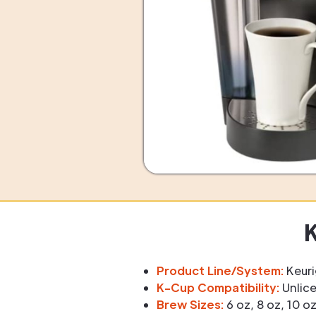
K
Product Line/System:
Keuri
K-Cup Compatibility:
Unlice
Brew Sizes:
6 oz, 8 oz, 10 o