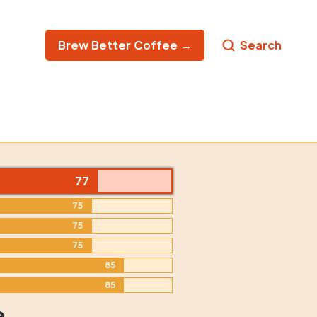
Brew Better Coffee →
Search
77
75
75
75
85
85
e