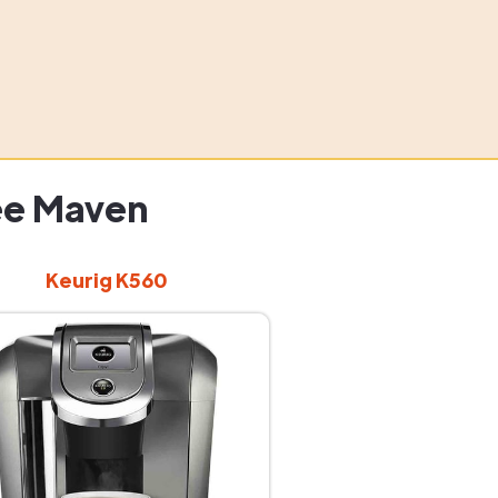
ee Maven
Keurig K560