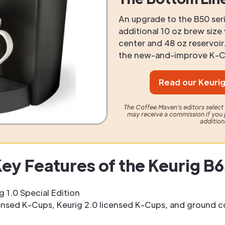
An upgrade to the B50 seri
additional 10 oz brew siz
center and 48 oz reservoi
the new-and-improve K-Cl
Read our Keurig
The Coffee Maven's editors selec
may receive a commission if you 
addition
ey Features of the Keurig B
g 1.0 Special Edition
nsed K-Cups, Keurig 2.0 licensed K-Cups, and ground c
z