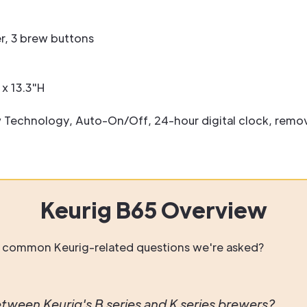
, 3 brew buttons
 x 13.3"H
 Technology, Auto-On/Off, 24-hour digital clock, remov
Keurig B65 Overview
 common Keurig-related questions we're asked?
tween Keurig's B series and K series brewers?