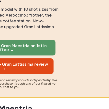
e model with 10 shot sizes from
ed Aeroccino3 frother, the
te coffee station. Now-
he upgraded Gran Lattissima
Gran Maestria on 1st In
ffee →
 Gran Lattissima review
→
t and review products independently. We
purchase through one of our links at no
al cost to you.
Maestria