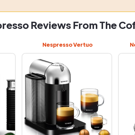
resso Reviews From The Co
Nespresso Vertuo
N