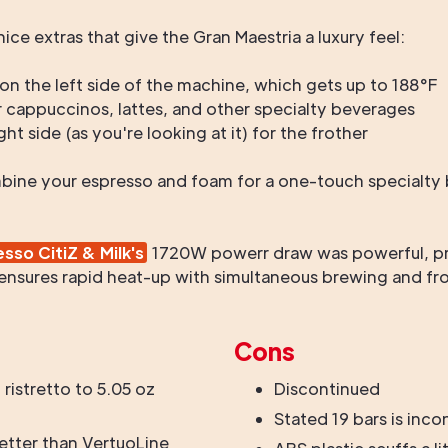
ice extras that give the Gran Maestria a luxury feel:
n the left side of the machine, which gets up to 188°F
 cappuccinos, lattes, and other specialty beverages
ht side (as you're looking at it) for the frother
ine your espresso and foam for a one-touch specialty b
sso CitiZ & Milk's
1720W powerr draw was powerful, pr
ensures rapid heat-up with simultaneous brewing and fro
Cons
 ristretto to 5.05 oz
Discontinued
Stated 19 bars is inco
etter than VertuoLine