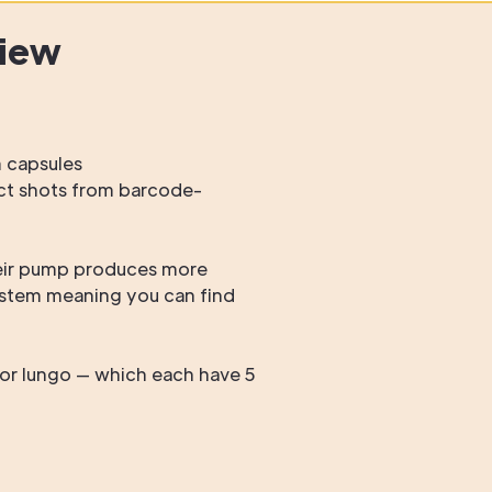
view
m capsules
ract shots from barcode-
heir pump produces more
ystem meaning you can find
or lungo — which each have 5