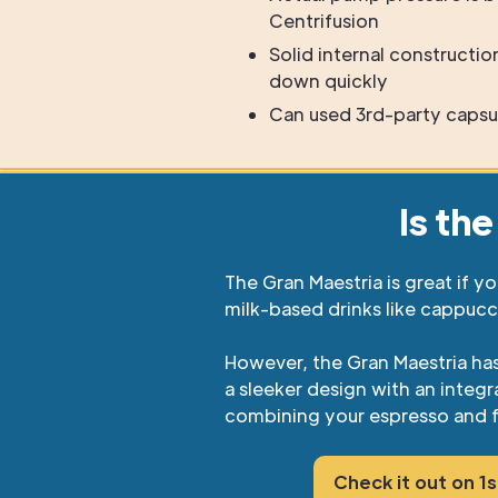
Centrifusion
Solid internal constructi
down quickly
Can used 3rd-party capsu
Is th
The Gran Maestria is great if y
milk-based drinks like cappucc
However, the Gran Maestria ha
a sleeker design with an inte
combining your espresso and f
Check it out on 1