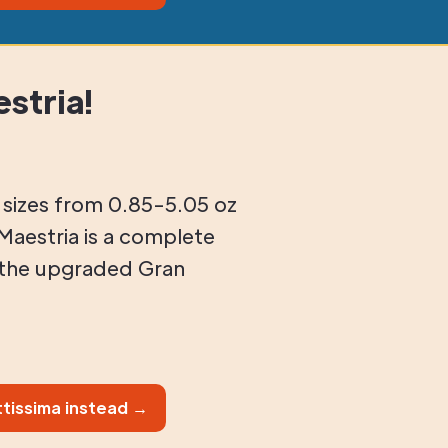
stria!
t sizes from 0.85-5.05 oz
Maestria is a complete
 the upgraded Gran
tissima instead →