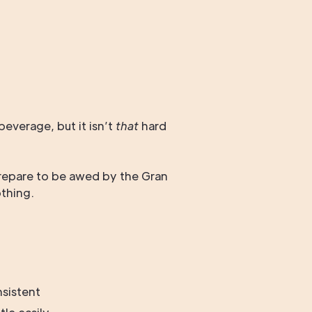
everage, but it isn’t
that
hard
epare to be awed by the Gran
thing.
nsistent