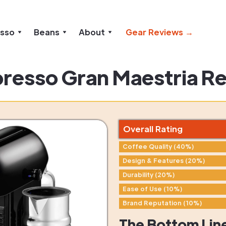
esso
Beans
About
Gear Reviews →
resso Gran Maestria R
Overall Rating
Coffee Quality (40%)
Design & Features (20%)
Durability (20%)
Ease of Use (10%)
Brand Reputation (10%)
The Bottom Lin