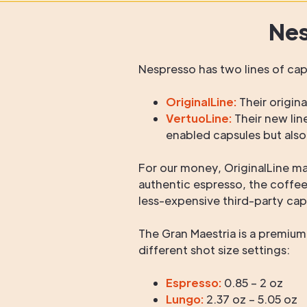
Nes
Nespresso has two lines of ca
OriginalLine:
Their origina
VertuoLine:
Their new lin
enabled capsules but also
For our money, OriginalLine m
authentic espresso, the coffe
less-expensive third-party cap
The Gran Maestria is a premiu
different shot size settings:
Espresso:
0.85 – 2 oz
Lungo:
2.37 oz – 5.05 oz