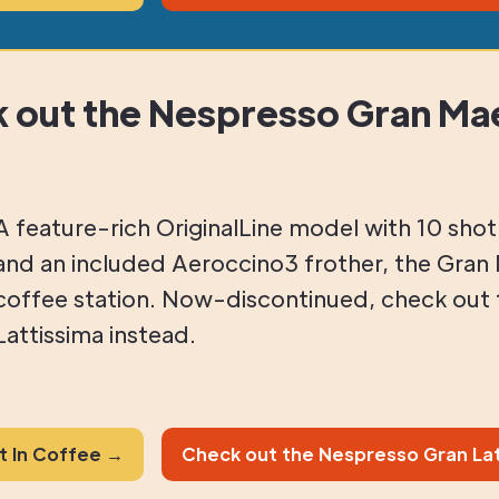
 out the Nespresso Gran Mae
A feature-rich OriginalLine model with 10 sho
and an included Aeroccino3 frother, the Gran 
coffee station. Now-discontinued, check out
Lattissima instead.
st In Coffee →
Check out the Nespresso Gran Lat