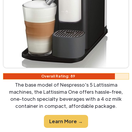
Overall Rating: 89
The base model of Nespresso's 5 Lattissima
machines, the Lattissima One offers hassle-free,
one-touch specialty beverages with a 4 oz milk
container in compact, affordable package.
Learn More →