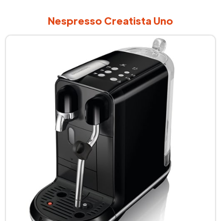
Nespresso Creatista Uno