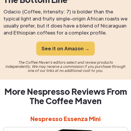
Odacio (Coffee, Intensity: 7) is bolder than the
typical light and fruity single-origin African roasts we
usually prefer, but it does have a blend of Nicaraguan
and Ethiopian coffees for a complex profile.
See it on Amazon →
The Coffee Maven's editors select and review products
independently. We may receive a commission if you purchase through
one of our links at no additional cost to you.
More Nespresso Reviews From
The Coffee Maven
Nespresso Essenza Mini