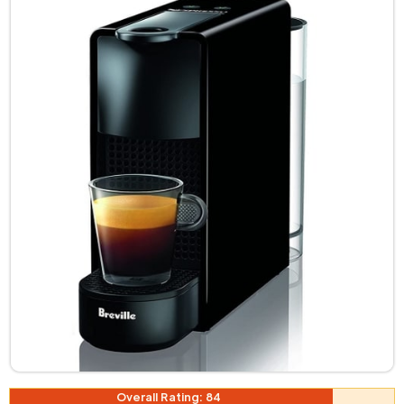
Overall Rating: 84