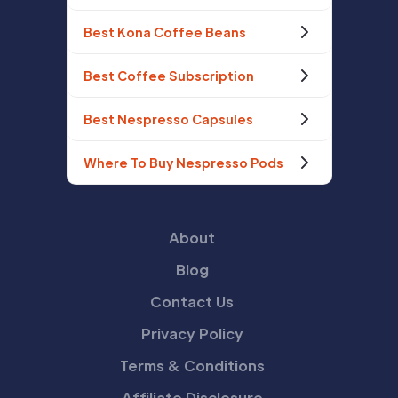
Best Kona Coffee Beans
Best Coffee Subscription
Best Nespresso Capsules
Where To Buy Nespresso Pods
About
Blog
Contact Us
Privacy Policy
Terms & Conditions
Affiliate Disclosure