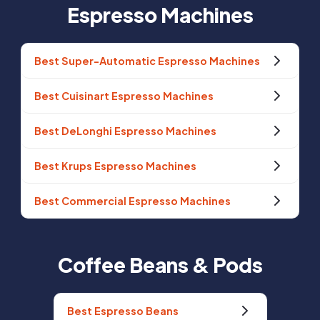
Espresso Machines
Best Super-Automatic Espresso Machines
Best Cuisinart Espresso Machines
Best DeLonghi Espresso Machines
Best Krups Espresso Machines
Best Commercial Espresso Machines
Coffee Beans & Pods
Best Espresso Beans