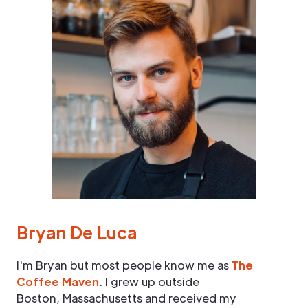
Bryan De Luca
I'm Bryan but most people know me as
The
Coffee Maven
. I grew up outside
Boston, Massachusetts and received my