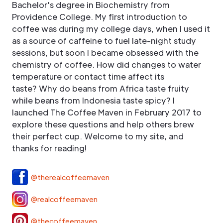
Bachelor's degree in Biochemistry from
Providence College. My first introduction to
coffee was during my college days, when I used it
as a source of caffeine to fuel late-night study
sessions, but soon I became obsessed with the
chemistry of coffee. How did changes to water
temperature or contact time affect its
taste? Why do beans from Africa taste fruity
while beans from Indonesia taste spicy? I
launched The Coffee Maven in February 2017 to
explore these questions and help others brew
their perfect cup. Welcome to my site, and
thanks for reading!
@therealcoffeemaven
@realcoffeemaven
@thecoffeemaven