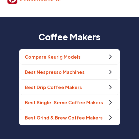
Coffee Makers
Compare Keurig Models
Best Nespresso Machines
Best Drip Coffee Makers
Best Single-Serve Coffee Makers
Best Grind & Brew Coffee Makers