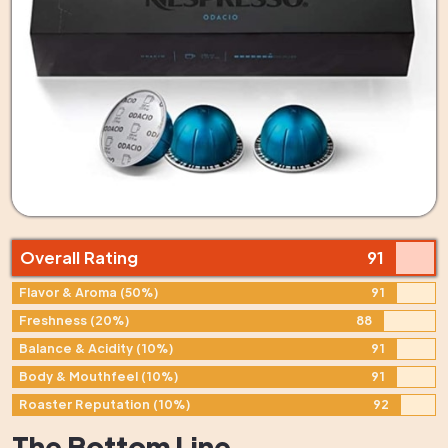
Overall Rating
91
Flavor & Aroma (50%)
91
Freshness (20%)
88
Balance & Acidity (10%)
91
Body & Mouthfeel (10%)
91
Roaster Reputation (10%)
92
The Bottom Line