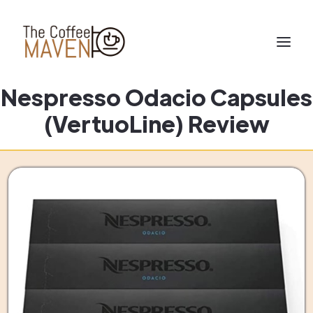
Nespresso Odacio Capsules
(VertuoLine) Review