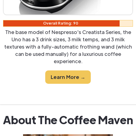
Overall Rating: 90
The base model of Nespresso's Creatista Series, the
Uno has a 3 drink sizes, 3 milk temps, and 3 milk
textures with a fully-automatic frothing wand (which
can be used manually) for a luxurious coffee
experience.
Learn More →
About The Coffee Maven