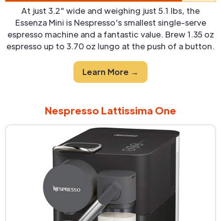
At just 3.2" wide and weighing just 5.1 lbs, the
Essenza Mini is Nespresso's smallest single-serve
espresso machine and a fantastic value. Brew 1.35 oz
espresso up to 3.70 oz lungo at the push of a button.
Learn More →
Nespresso Lattissima One