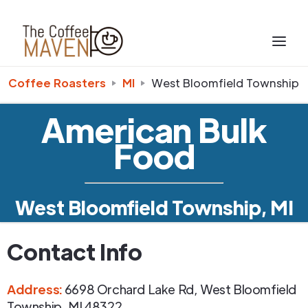
Coffee Roasters
MI
West Bloomfield Township
American Bulk
Food
West Bloomfield Township, MI
Contact Info
Address
:
6698 Orchard Lake Rd
,
West Bloomfield
Township
,
MI
48322