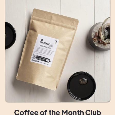
Coffee of the Month Club