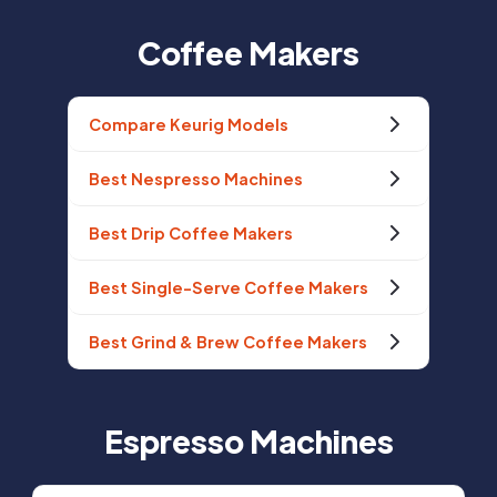
Coffee Makers
Compare Keurig Models
Best Nespresso Machines
Best Drip Coffee Makers
Best Single-Serve Coffee Makers
Best Grind & Brew Coffee Makers
Espresso Machines