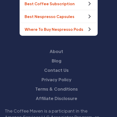
Best Coffee Subscription
Best Nespresso Capsules
Where To Buy Nespresso Pods
About
Blog
Contact Us
Privacy Policy
Terms & Conditions
Affiliate Disclosure
The Coffee Maven is a participant in the