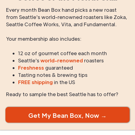
Every month Bean Box hand picks a new roast
from Seattle's world-renowned roasters like Zoka,
Seattle Coffee Works, Vita, and Fundamental.
Your membership also includes:
12 oz of gourmet coffee each month
Seattle's
world-renowned
roasters
Freshness
guaranteed
Tasting notes & brewing tips
FREE shipping
in the US
Ready to sample the best Seattle has to offer?
Get My Bean Box, Now →