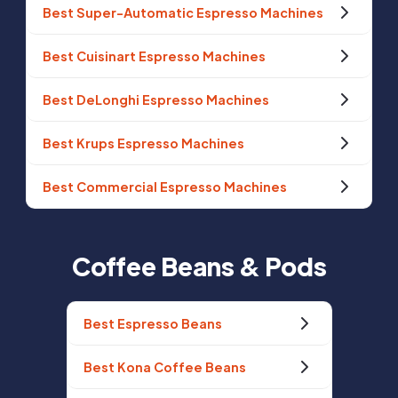
Best Super-Automatic Espresso Machines
Best Cuisinart Espresso Machines
Best DeLonghi Espresso Machines
Best Krups Espresso Machines
Best Commercial Espresso Machines
Coffee Beans & Pods
Best Espresso Beans
Best Kona Coffee Beans