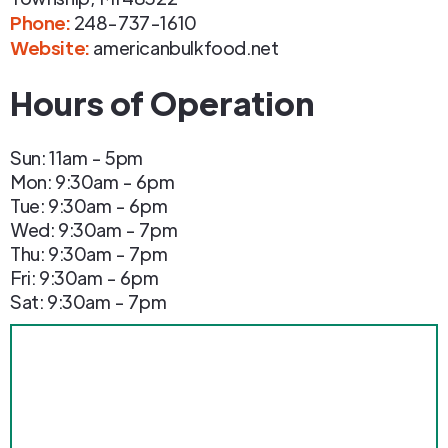
Phone
:
248-737-1610
Website:
americanbulkfood.net
Hours of Operation
Sun: 11am - 5pm
Mon: 9:30am - 6pm
Tue: 9:30am - 6pm
Wed: 9:30am - 7pm
Thu: 9:30am - 7pm
Fri: 9:30am - 6pm
Sat: 9:30am - 7pm