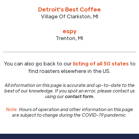
Detroit's Best Coffee
Village Of Clarkston
,
MI
espy
Trenton
,
MI
You can also go back to our
listing of all 50 states
to
find roasters elsewhere in the US.
All information on this page is accurate and up-to-date to the
best of our knowledge. If you spot an error, please contact us
using our
contact form.
Note:
Hours of operation and other information on this page
are subject to change during the COVID-19 pandemic.