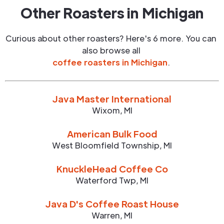
Other Roasters in
Michigan
Curious about other roasters? Here's 6 more. You can
also browse all
coffee roasters in
Michigan
.
Java Master International
Wixom
,
MI
American Bulk Food
West Bloomfield Township
,
MI
KnuckleHead Coffee Co
Waterford Twp
,
MI
Java D's Coffee Roast House
Warren
,
MI