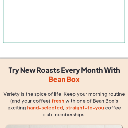
Try New Roasts
Every Month
With
Bean Box
Variety is the spice of life. Keep your morning routine
(and your coffee)
fresh
with one of Bean Box's
exciting
hand-selected
,
straight-to-you
coffee
club memberships.