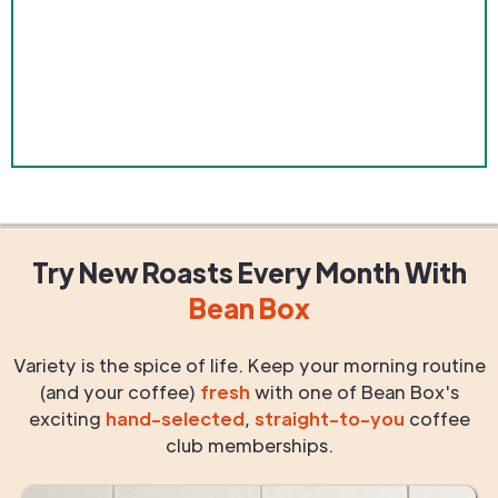
Try New Roasts
Every Month
With
Bean Box
Variety is the spice of life. Keep your morning routine
(and your coffee)
fresh
with one of Bean Box's
exciting
hand-selected
,
straight-to-you
coffee
club memberships.