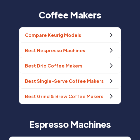
Coffee Makers
Compare Keurig Models
Best Nespresso Machines
Best Drip Coffee Makers
Best Single-Serve Coffee Makers
Best Grind & Brew Coffee Makers
Espresso Machines