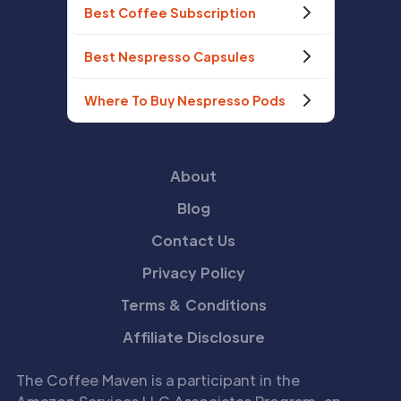
Best Coffee Subscription
Best Nespresso Capsules
Where To Buy Nespresso Pods
About
Blog
Contact Us
Privacy Policy
Terms & Conditions
Affiliate Disclosure
The Coffee Maven is a participant in the