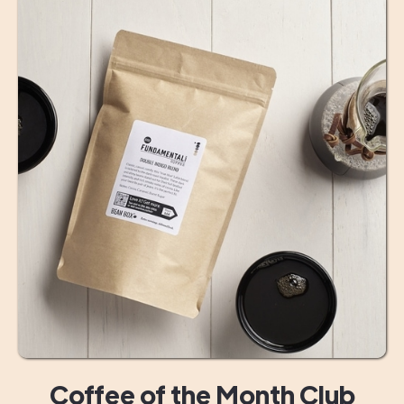
Coffee of the Month Club