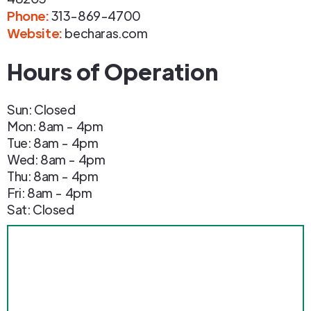
Phone
:
313-869-4700
Website:
becharas.com
Hours of Operation
Sun: Closed
Mon: 8am - 4pm
Tue: 8am - 4pm
Wed: 8am - 4pm
Thu: 8am - 4pm
Fri: 8am - 4pm
Sat: Closed