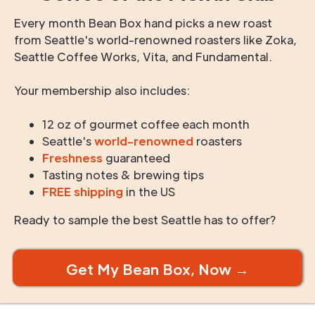
Every month Bean Box hand picks a new roast
from Seattle's world-renowned roasters like Zoka,
Seattle Coffee Works, Vita, and Fundamental.
Your membership also includes:
12 oz of gourmet coffee each month
Seattle's
world-renowned
roasters
Freshness
guaranteed
Tasting notes & brewing tips
FREE shipping
in the US
Ready to sample the best Seattle has to offer?
Get My Bean Box, Now →