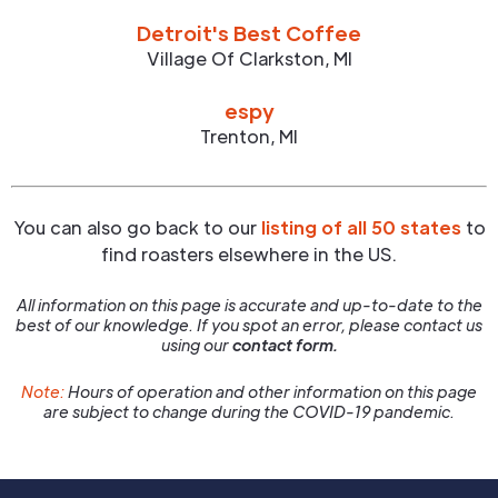
Detroit's Best Coffee
Village Of Clarkston
,
MI
espy
Trenton
,
MI
You can also go back to our
listing of all 50 states
to
find roasters elsewhere in the US.
All information on this page is accurate and up-to-date to the
best of our knowledge. If you spot an error, please contact us
using our
contact form.
Note:
Hours of operation and other information on this page
are subject to change during the COVID-19 pandemic.