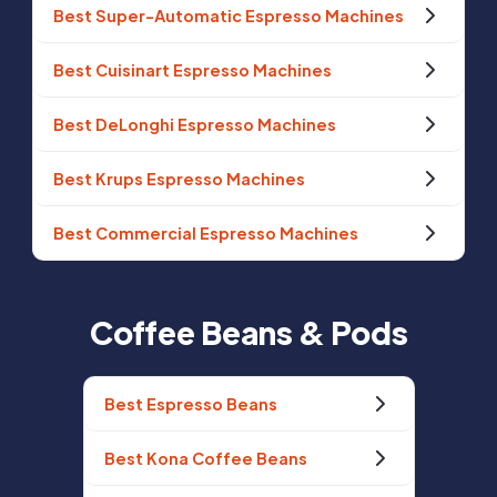
Best Super-Automatic Espresso Machines
Best Cuisinart Espresso Machines
Best DeLonghi Espresso Machines
Best Krups Espresso Machines
Best Commercial Espresso Machines
Coffee Beans & Pods
Best Espresso Beans
Best Kona Coffee Beans