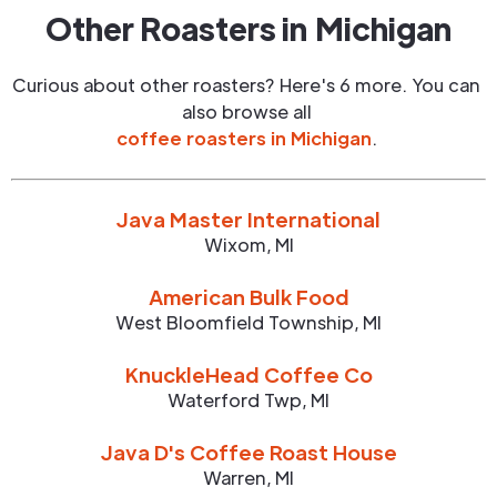
Other Roasters in
Michigan
Curious about other roasters? Here's 6 more. You can
also browse all
coffee roasters in
Michigan
.
Java Master International
Wixom
,
MI
American Bulk Food
West Bloomfield Township
,
MI
KnuckleHead Coffee Co
Waterford Twp
,
MI
Java D's Coffee Roast House
Warren
,
MI