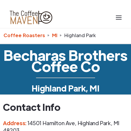
Coffee Roasters
MI
Highland Park
Becharas Brothers
Coffee Co
Highland Park, MI
Contact Info
Address
:
14501 Hamilton Ave
,
Highland Park
,
MI
48203