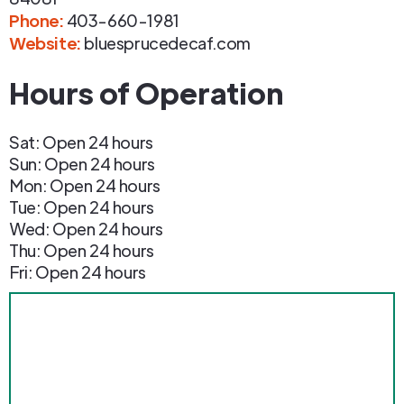
Phone
:
403-660-1981
Website:
bluesprucedecaf.com
Hours of Operation
Sat: Open 24 hours
Sun: Open 24 hours
Mon: Open 24 hours
Tue: Open 24 hours
Wed: Open 24 hours
Thu: Open 24 hours
Fri: Open 24 hours