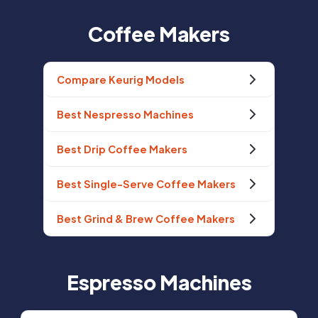
Coffee Makers
Compare Keurig Models
Best Nespresso Machines
Best Drip Coffee Makers
Best Single-Serve Coffee Makers
Best Grind & Brew Coffee Makers
Espresso Machines