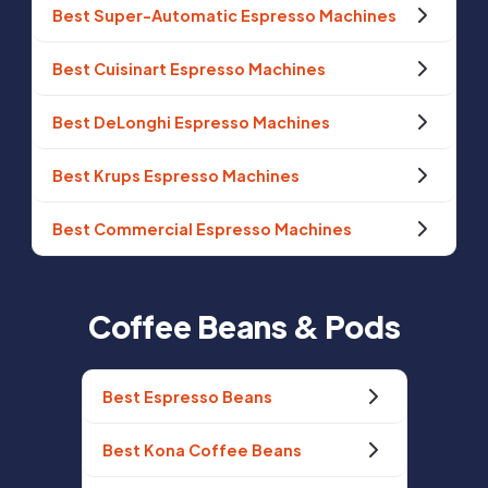
Best Super-Automatic Espresso Machines
Best Cuisinart Espresso Machines
Best DeLonghi Espresso Machines
Best Krups Espresso Machines
Best Commercial Espresso Machines
Coffee Beans & Pods
Best Espresso Beans
Best Kona Coffee Beans