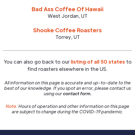
Bad Ass Coffee Of Hawaii
West Jordan
,
UT
Shooke Coffee Roasters
Torrey
,
UT
You can also go back to our
listing of all 50 states
to
find roasters elsewhere in the US.
All information on this page is accurate and up-to-date to the
best of our knowledge. If you spot an error, please contact us
using our
contact form.
Note:
Hours of operation and other information on this page
are subject to change during the COVID-19 pandemic.