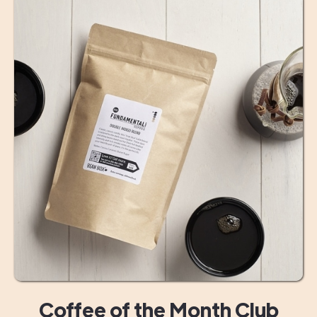
Coffee of the Month Club