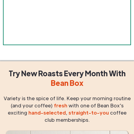
Try New Roasts
Every Month
With
Bean Box
Variety is the spice of life. Keep your morning routine
(and your coffee)
fresh
with one of Bean Box's
exciting
hand-selected
,
straight-to-you
coffee
club memberships.