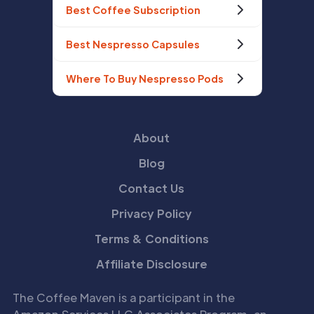
Best Coffee Subscription
Best Nespresso Capsules
Where To Buy Nespresso Pods
About
Blog
Contact Us
Privacy Policy
Terms & Conditions
Affiliate Disclosure
The Coffee Maven is a participant in the