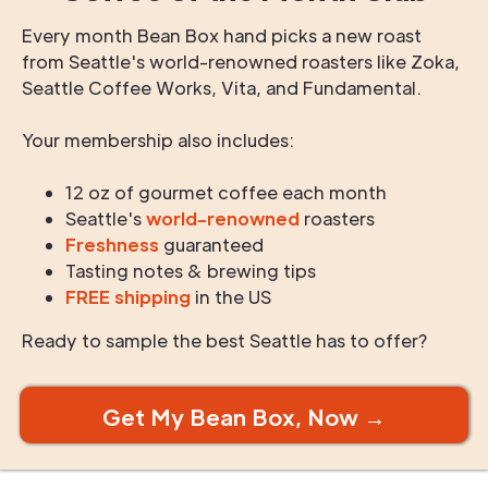
Every month Bean Box hand picks a new roast
from Seattle's world-renowned roasters like Zoka,
Seattle Coffee Works, Vita, and Fundamental.
Your membership also includes:
12 oz of gourmet coffee each month
Seattle's
world-renowned
roasters
Freshness
guaranteed
Tasting notes & brewing tips
FREE shipping
in the US
Ready to sample the best Seattle has to offer?
Get My Bean Box, Now →