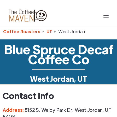
Coffee Roasters
UT
West Jordan
Blue Spruce Decaf
Coffee Co
West Jordan, UT
Contact Info
Address
:
8152 S, Welby Park Dr
,
West Jordan
,
UT
84081