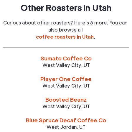
Other Roasters in
Utah
Curious about other roasters? Here's 6 more. You can
also browse all
coffee roasters in
Utah
.
Sumato Coffee Co
West Valley City
,
UT
Player One Coffee
West Valley City
,
UT
Boosted Beanz
West Valley City
,
UT
Blue Spruce Decaf Coffee Co
West Jordan
,
UT