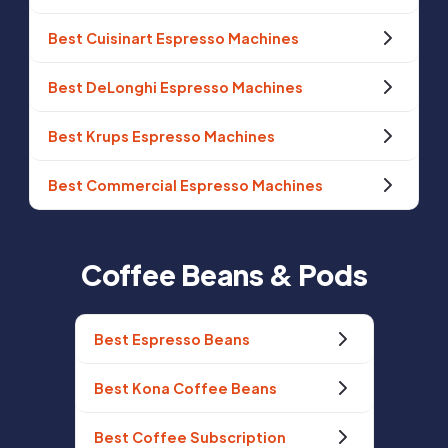
Best Cuisinart Espresso Machines
Best DeLonghi Espresso Machines
Best Krups Espresso Machines
Best Commercial Espresso Machines
Coffee Beans & Pods
Best Espresso Beans
Best Kona Coffee Beans
Best Coffee Subscription