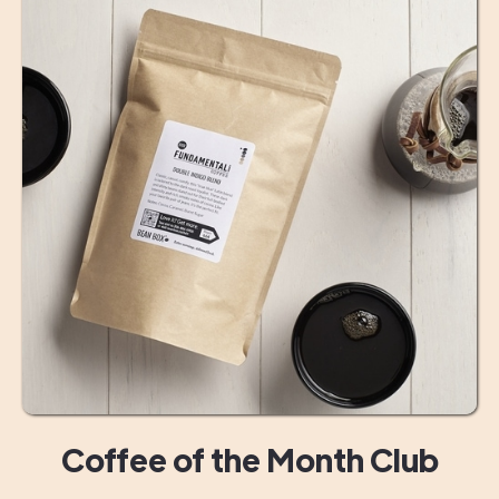
Coffee of the Month Club