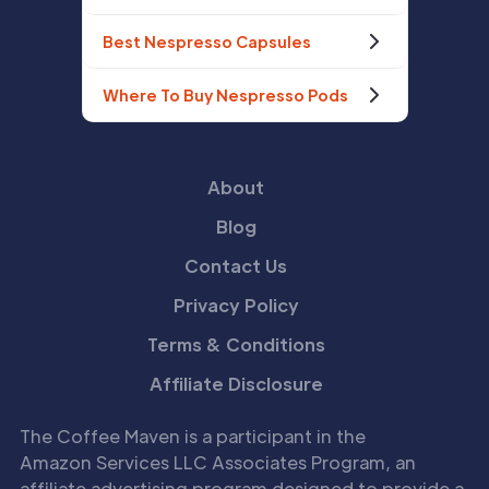
Best Nespresso Capsules
Where To Buy Nespresso Pods
About
Blog
Contact Us
Privacy Policy
Terms & Conditions
Affiliate Disclosure
The Coffee Maven is a participant in the
Amazon Services LLC Associates Program, an
affiliate advertising program designed to provide a