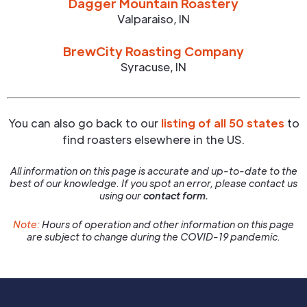
Dagger Mountain Roastery
Valparaiso
,
IN
BrewCity Roasting Company
Syracuse
,
IN
You can also go back to our
listing of all 50 states
to
find roasters elsewhere in the US.
All information on this page is accurate and up-to-date to the
best of our knowledge. If you spot an error, please contact us
using our
contact form.
Note:
Hours of operation and other information on this page
are subject to change during the COVID-19 pandemic.