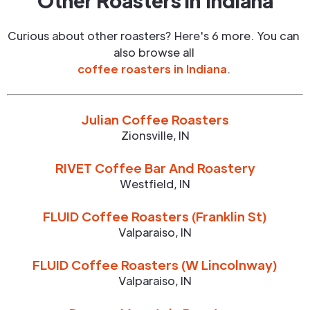
Other Roasters in
Indiana
Curious about other roasters? Here's 6 more. You can
also browse all
coffee roasters in
Indiana
.
Julian Coffee Roasters
Zionsville
,
IN
RIVET Coffee Bar And Roastery
Westfield
,
IN
FLUID Coffee Roasters (Franklin St)
Valparaiso
,
IN
FLUID Coffee Roasters (W Lincolnway)
Valparaiso
,
IN