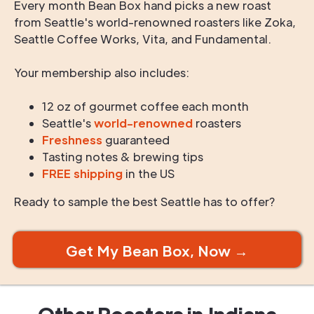
Every month Bean Box hand picks a new roast
from Seattle's world-renowned roasters like Zoka,
Seattle Coffee Works, Vita, and Fundamental.
Your membership also includes:
12 oz of gourmet coffee each month
Seattle's
world-renowned
roasters
Freshness
guaranteed
Tasting notes & brewing tips
FREE shipping
in the US
Ready to sample the best Seattle has to offer?
Get My Bean Box, Now →