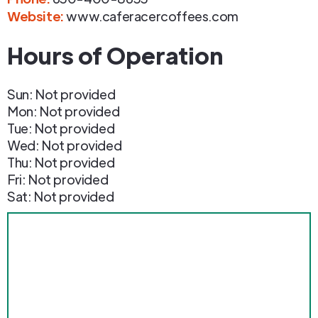
Website:
www.caferacercoffees.com
Hours of Operation
Sun: Not provided
Mon: Not provided
Tue: Not provided
Wed: Not provided
Thu: Not provided
Fri: Not provided
Sat: Not provided