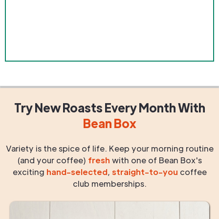
Try New Roasts
Every Month
With
Bean Box
Variety is the spice of life. Keep your morning routine
(and your coffee)
fresh
with one of Bean Box's
exciting
hand-selected
,
straight-to-you
coffee
club memberships.