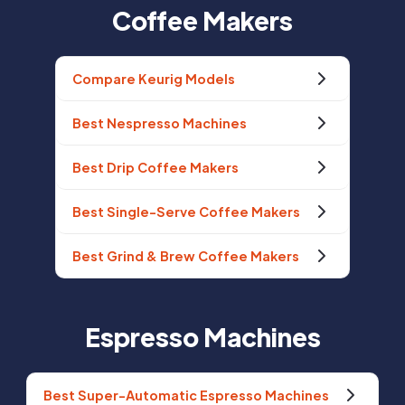
Coffee Makers
Compare Keurig Models
Best Nespresso Machines
Best Drip Coffee Makers
Best Single-Serve Coffee Makers
Best Grind & Brew Coffee Makers
Espresso Machines
Best Super-Automatic Espresso Machines