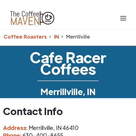
Coffee Roasters
IN
Merrillville
Cafe Racer
Coffees
Merrillville, IN
Contact Info
Address
:
Merrillville
,
IN
46410
Phone
:
630-400-8655