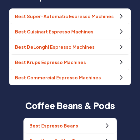
Best Super-Automatic Espresso Machines
Best Cuisinart Espresso Machines
Best DeLonghi Espresso Machines
Best Krups Espresso Machines
Best Commercial Espresso Machines
Coffee Beans & Pods
Best Espresso Beans