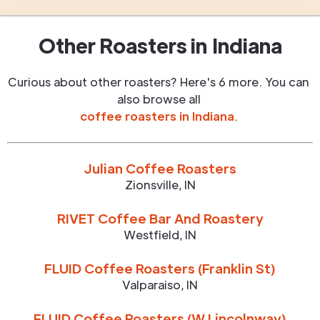
Other Roasters in
Indiana
Curious about other roasters? Here's 6 more. You can
also browse all
coffee roasters in
Indiana
.
Julian Coffee Roasters
Zionsville
,
IN
RIVET Coffee Bar And Roastery
Westfield
,
IN
FLUID Coffee Roasters (Franklin St)
Valparaiso
,
IN
FLUID Coffee Roasters (W Lincolnway)