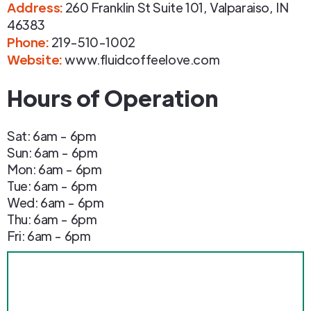
Address
:
260 Franklin St Suite 101
,
Valparaiso
,
IN
46383
Phone
:
219-510-1002
Website:
www.fluidcoffeelove.com
Hours of Operation
Sat: 6am - 6pm
Sun: 6am - 6pm
Mon: 6am - 6pm
Tue: 6am - 6pm
Wed: 6am - 6pm
Thu: 6am - 6pm
Fri: 6am - 6pm