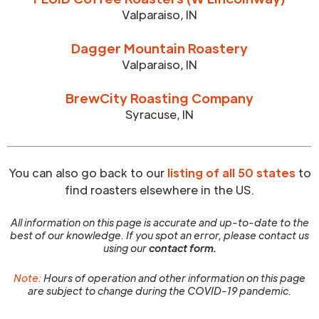
Valparaiso
,
IN
Dagger Mountain Roastery
Valparaiso
,
IN
BrewCity Roasting Company
Syracuse
,
IN
You can also go back to our
listing of all 50 states
to
find roasters elsewhere in the US.
All information on this page is accurate and up-to-date to the
best of our knowledge. If you spot an error, please contact us
using our
contact form.
Note:
Hours of operation and other information on this page
are subject to change during the COVID-19 pandemic.