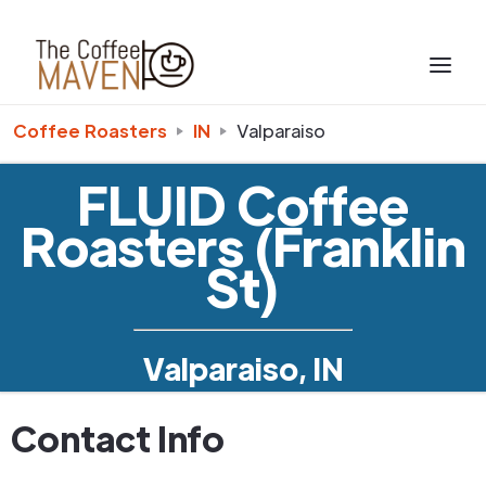
Coffee Roasters
IN
Valparaiso
FLUID Coffee
Roasters (Franklin
St)
Valparaiso, IN
Contact Info