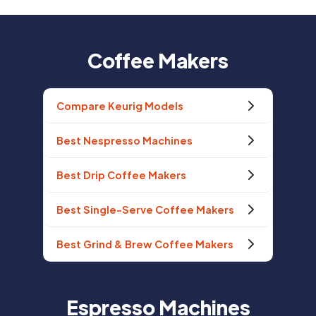
Coffee Makers
Compare Keurig Models
Best Nespresso Machines
Best Drip Coffee Makers
Best Single-Serve Coffee Makers
Best Grind & Brew Coffee Makers
Espresso Machines