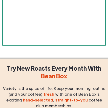
Try New Roasts
Every Month
With
Bean Box
Variety is the spice of life. Keep your morning routine
(and your coffee)
fresh
with one of Bean Box's
exciting
hand-selected
,
straight-to-you
coffee
club memberships.