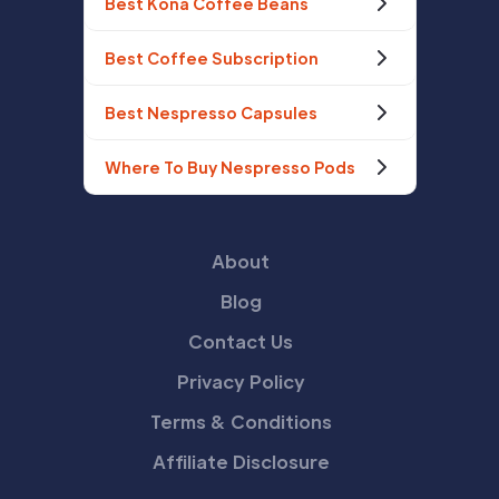
Best Kona Coffee Beans
Best Coffee Subscription
Best Nespresso Capsules
Where To Buy Nespresso Pods
About
Blog
Contact Us
Privacy Policy
Terms & Conditions
Affiliate Disclosure