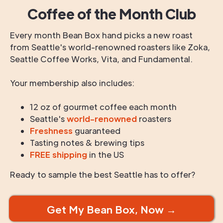
Coffee of the Month Club
Every month Bean Box hand picks a new roast
from Seattle's world-renowned roasters like Zoka,
Seattle Coffee Works, Vita, and Fundamental.
Your membership also includes:
12 oz of gourmet coffee each month
Seattle's
world-renowned
roasters
Freshness
guaranteed
Tasting notes & brewing tips
FREE shipping
in the US
Ready to sample the best Seattle has to offer?
Get My Bean Box, Now →