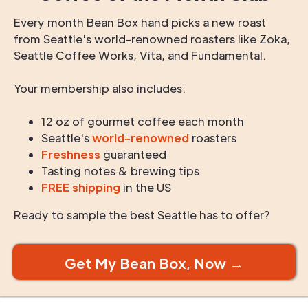
Every month Bean Box hand picks a new roast
from Seattle's world-renowned roasters like Zoka,
Seattle Coffee Works, Vita, and Fundamental.
Your membership also includes:
12 oz of gourmet coffee each month
Seattle's
world-renowned
roasters
Freshness
guaranteed
Tasting notes & brewing tips
FREE shipping
in the US
Ready to sample the best Seattle has to offer?
Get My Bean Box, Now →