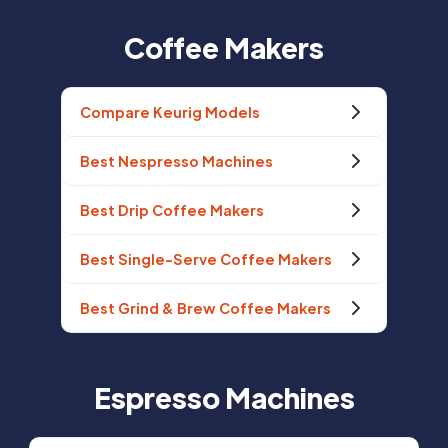
Coffee Makers
Compare Keurig Models
Best Nespresso Machines
Best Drip Coffee Makers
Best Single-Serve Coffee Makers
Best Grind & Brew Coffee Makers
Espresso Machines