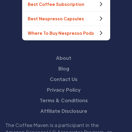
Best Coffee Subscription
Best Nespresso Capsules
Where To Buy Nespresso Pods
About
Blog
Contact Us
Privacy Policy
Terms & Conditions
Affiliate Disclosure
The Coffee Maven is a participant in the