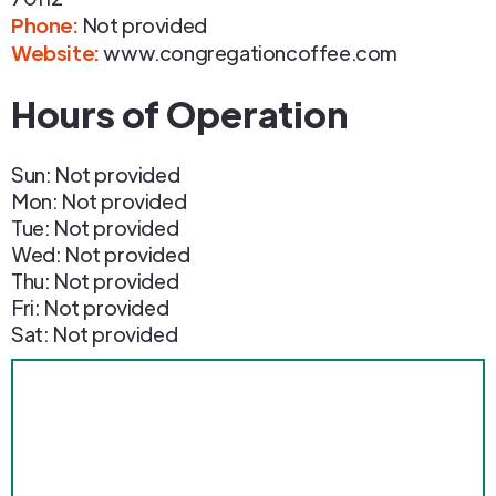
Phone
:
Not provided
Website:
www.congregationcoffee.com
Hours of Operation
Sun: Not provided
Mon: Not provided
Tue: Not provided
Wed: Not provided
Thu: Not provided
Fri: Not provided
Sat: Not provided