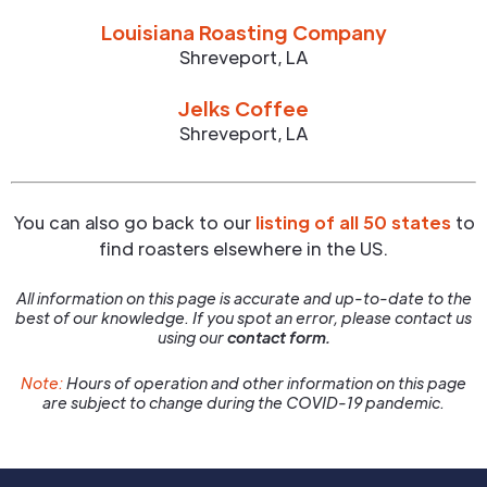
Louisiana Roasting Company
Shreveport
,
LA
Jelks Coffee
Shreveport
,
LA
You can also go back to our
listing of all 50 states
to
find roasters elsewhere in the US.
All information on this page is accurate and up-to-date to the
best of our knowledge. If you spot an error, please contact us
using our
contact form.
Note:
Hours of operation and other information on this page
are subject to change during the COVID-19 pandemic.