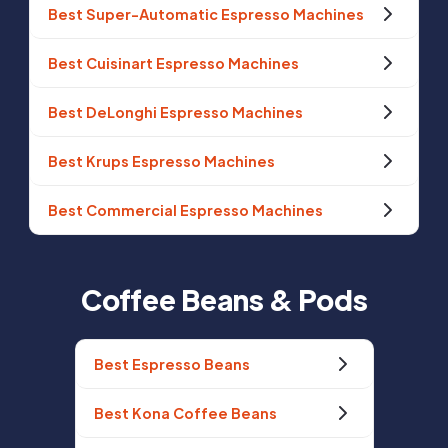
Best Super-Automatic Espresso Machines
Best Cuisinart Espresso Machines
Best DeLonghi Espresso Machines
Best Krups Espresso Machines
Best Commercial Espresso Machines
Coffee Beans & Pods
Best Espresso Beans
Best Kona Coffee Beans