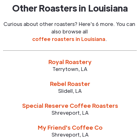
Other Roasters in
Louisiana
Curious about other roasters? Here's 6 more. You can
also browse all
coffee roasters in
Louisiana
.
Royal Roastery
Terrytown
,
LA
Rebel Roaster
Slidell
,
LA
Special Reserve Coffee Roasters
Shreveport
,
LA
My Friend's Coffee Co
Shreveport
,
LA