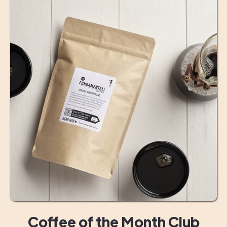
Coffee of the Month Club