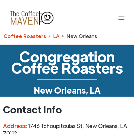
Coffee Roasters
LA
New Orleans
Congregation
Coffee Roasters
New Orleans, LA
Contact Info
Address
:
1746 Tchoupitoulas St
,
New Orleans
,
LA
70112