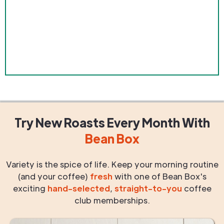
Try New Roasts
Every Month
With
Bean Box
Variety is the spice of life. Keep your morning routine
(and your coffee)
fresh
with one of Bean Box's
exciting
hand-selected
,
straight-to-you
coffee
club memberships.