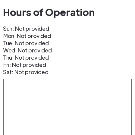
Hours of Operation
Sun: Not provided
Mon: Not provided
Tue: Not provided
Wed: Not provided
Thu: Not provided
Fri: Not provided
Sat: Not provided