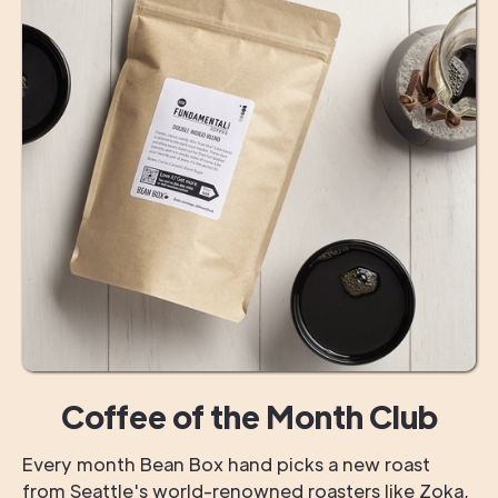
Coffee of the Month Club
Every month Bean Box hand picks a new roast
from Seattle's world-renowned roasters like Zoka,