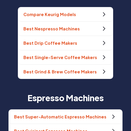
Compare Keurig Models
Best Nespresso Machines
Best Drip Coffee Makers
Best Single-Serve Coffee Makers
Best Grind & Brew Coffee Makers
Espresso Machines
Best Super-Automatic Espresso Machines