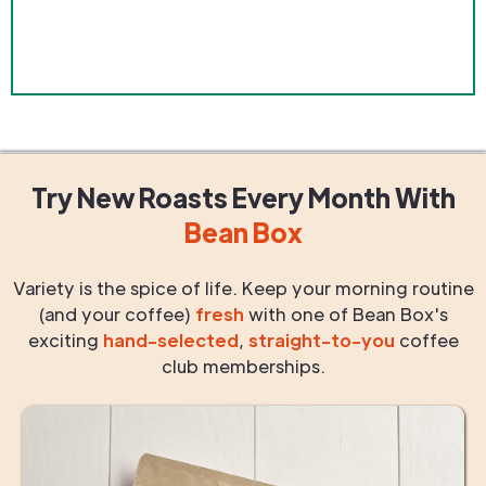
Try New Roasts
Every Month
With
Bean Box
Variety is the spice of life. Keep your morning routine
(and your coffee)
fresh
with one of Bean Box's
exciting
hand-selected
,
straight-to-you
coffee
club memberships.