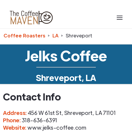
Coffee Roasters
LA
Shreveport
Jelks Coffee
Shreveport, LA
Contact Info
Address
:
456 W 61st St
,
Shreveport
,
LA
71101
Phone
:
318-636-6391
Website:
www.jelks-coffee.com