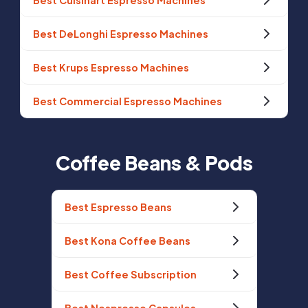
Best Cuisinart Espresso Machines
Best DeLonghi Espresso Machines
Best Krups Espresso Machines
Best Commercial Espresso Machines
Coffee Beans & Pods
Best Espresso Beans
Best Kona Coffee Beans
Best Coffee Subscription