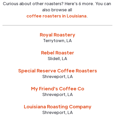
Curious about other roasters? Here's 6 more. You can
also browse all
coffee roasters in
Louisiana
.
Royal Roastery
Terrytown
,
LA
Rebel Roaster
Slidell
,
LA
Special Reserve Coffee Roasters
Shreveport
,
LA
My Friend's Coffee Co
Shreveport
,
LA
Louisiana Roasting Company
Shreveport
,
LA