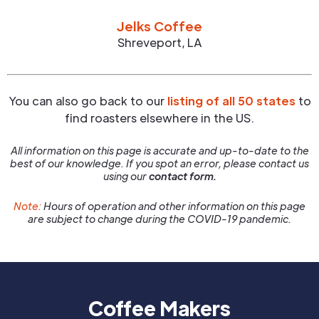
Jelks Coffee
Shreveport
,
LA
You can also go back to our
listing of all 50 states
to
find roasters elsewhere in the US.
All information on this page is accurate and up-to-date to the
best of our knowledge. If you spot an error, please contact us
using our
contact form.
Note:
Hours of operation and other information on this page
are subject to change during the COVID-19 pandemic.
Coffee Makers