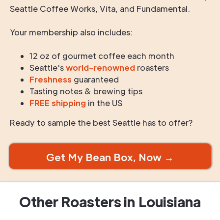
Seattle Coffee Works, Vita, and Fundamental.
Your membership also includes:
12 oz of gourmet coffee each month
Seattle's
world-renowned
roasters
Freshness
guaranteed
Tasting notes & brewing tips
FREE shipping
in the US
Ready to sample the best Seattle has to offer?
Get My Bean Box, Now →
Other Roasters in
Louisiana