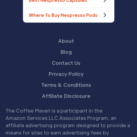
Best Nespresso Capsules
Where To Buy Nespresso Pods
About
Blog
Contact Us
Privacy Policy
Terms & Conditions
Affiliate Disclosure
The Coffee Maven is a participant in the
Amazon Services LLC Associates Program, an
affiliate advertising program designed to provide a
means for sites to earn advertising fees by