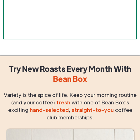
Try New Roasts
Every Month
With
Bean Box
Variety is the spice of life. Keep your morning routine
(and your coffee)
fresh
with one of Bean Box's
exciting
hand-selected
,
straight-to-you
coffee
club memberships.