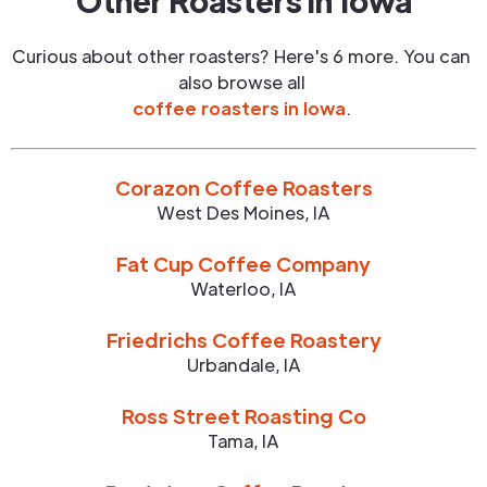
Other Roasters in
Iowa
Curious about other roasters? Here's 6 more. You can
also browse all
coffee roasters in
Iowa
.
Corazon Coffee Roasters
West Des Moines
,
IA
Fat Cup Coffee Company
Waterloo
,
IA
Friedrichs Coffee Roastery
Urbandale
,
IA
Ross Street Roasting Co
Tama
,
IA