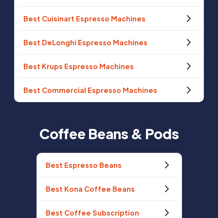
Best Cuisinart Espresso Machines
Best DeLonghi Espresso Machines
Best Krups Espresso Machines
Best Commercial Espresso Machines
Coffee Beans & Pods
Best Espresso Beans
Best Kona Coffee Beans
Best Coffee Subscription