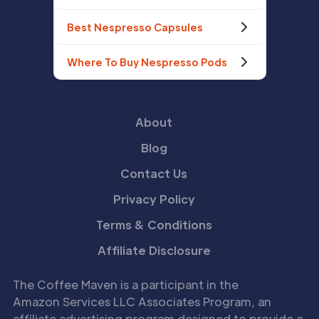
Best Nespresso Capsules
Where To Buy Nespresso Pods
About
Blog
Contact Us
Privacy Policy
Terms & Conditions
Affiliate Disclosure
The Coffee Maven is a participant in the
Amazon Services LLC Associates Program, an
affiliate advertising program designed to provide a