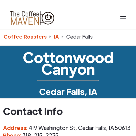
Coffee Roasters
IA
Cedar Falls
Cottonwood
Canyon
Cedar Falls, IA
Contact Info
Address
:
419 Washington St
,
Cedar Falls
,
IA
50613
Phone
:
319-215-2235