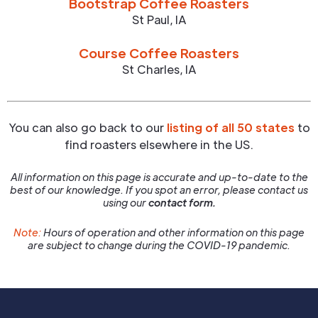
Bootstrap Coffee Roasters
St Paul
,
IA
Course Coffee Roasters
St Charles
,
IA
You can also go back to our
listing of all 50 states
to
find roasters elsewhere in the US.
All information on this page is accurate and up-to-date to the
best of our knowledge. If you spot an error, please contact us
using our
contact form.
Note:
Hours of operation and other information on this page
are subject to change during the COVID-19 pandemic.