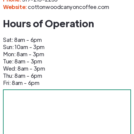
Website:
cottonwoodcanyoncoffee.com
Hours of Operation
Sat: 8am - 6pm
Sun: 10am - 3pm
Mon: 8am - 3pm
Tue: 8am - 3pm
Wed: 8am - 3pm
Thu: 8am - 6pm
Fri: 8am - 6pm