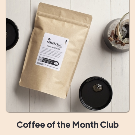
Coffee of the Month Club