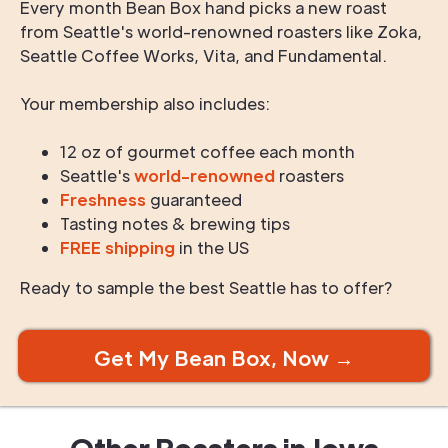
Every month Bean Box hand picks a new roast
from Seattle's world-renowned roasters like Zoka,
Seattle Coffee Works, Vita, and Fundamental.
Your membership also includes:
12 oz of gourmet coffee each month
Seattle's
world-renowned
roasters
Freshness
guaranteed
Tasting notes & brewing tips
FREE shipping
in the US
Ready to sample the best Seattle has to offer?
Get My Bean Box, Now →