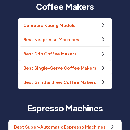
Coffee Makers
Compare Keurig Models
Best Nespresso Machines
Best Drip Coffee Makers
Best Single-Serve Coffee Makers
Best Grind & Brew Coffee Makers
Espresso Machines
Best Super-Automatic Espresso Machines