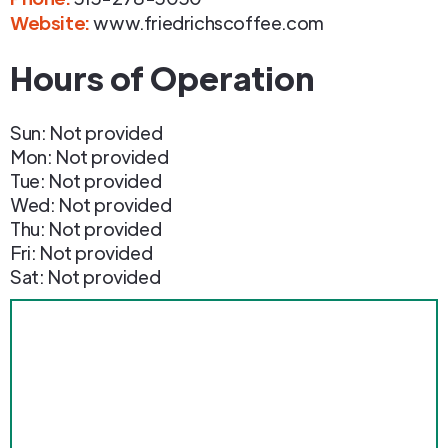
Website:
www.friedrichscoffee.com
Hours of Operation
Sun: Not provided
Mon: Not provided
Tue: Not provided
Wed: Not provided
Thu: Not provided
Fri: Not provided
Sat: Not provided