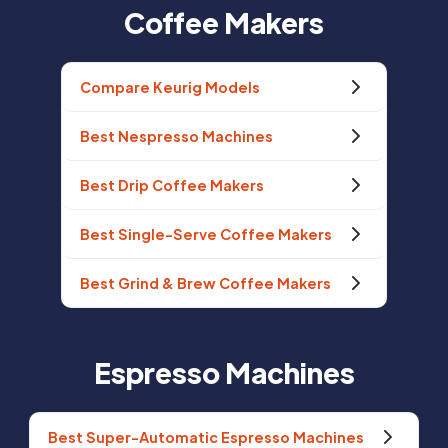
Coffee Makers
Compare Keurig Models
Best Nespresso Machines
Best Drip Coffee Makers
Best Single-Serve Coffee Makers
Best Grind & Brew Coffee Makers
Espresso Machines
Best Super-Automatic Espresso Machines