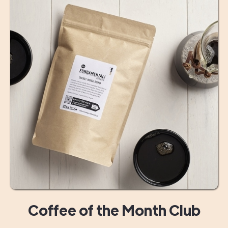
Coffee of the Month Club