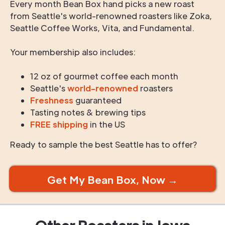
Every month Bean Box hand picks a new roast
from Seattle's world-renowned roasters like Zoka,
Seattle Coffee Works, Vita, and Fundamental.
Your membership also includes:
12 oz of gourmet coffee each month
Seattle's
world-renowned
roasters
Freshness
guaranteed
Tasting notes & brewing tips
FREE shipping
in the US
Ready to sample the best Seattle has to offer?
Get My Bean Box, Now →