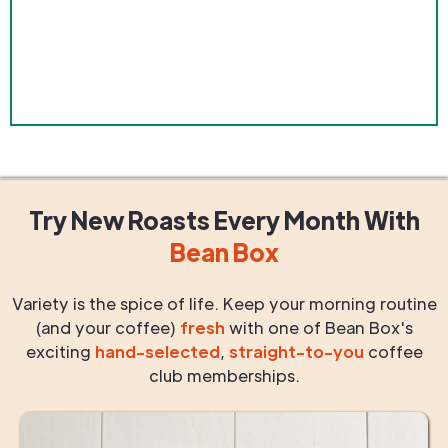
Try New Roasts
Every Month
With
Bean Box
Variety is the spice of life. Keep your morning routine
(and your coffee)
fresh
with one of Bean Box's
exciting
hand-selected
,
straight-to-you
coffee
club memberships.