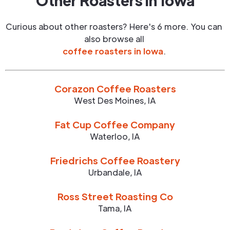
Other Roasters in
Iowa
Curious about other roasters? Here's 6 more. You can
also browse all
coffee roasters in
Iowa
.
Corazon Coffee Roasters
West Des Moines
,
IA
Fat Cup Coffee Company
Waterloo
,
IA
Friedrichs Coffee Roastery
Urbandale
,
IA
Ross Street Roasting Co
Tama
,
IA