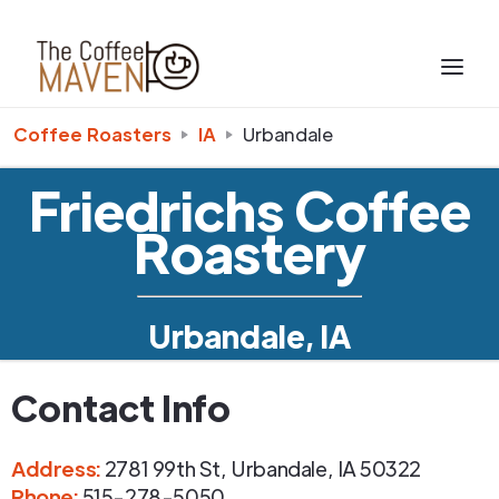
Coffee Roasters
IA
Urbandale
Friedrichs Coffee
Roastery
Urbandale, IA
Contact Info
Address
:
2781 99th St
,
Urbandale
,
IA
50322
Phone
:
515-278-5050