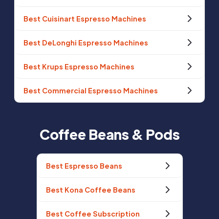
Best Cuisinart Espresso Machines
Best DeLonghi Espresso Machines
Best Krups Espresso Machines
Best Commercial Espresso Machines
Coffee Beans & Pods
Best Espresso Beans
Best Kona Coffee Beans
Best Coffee Subscription