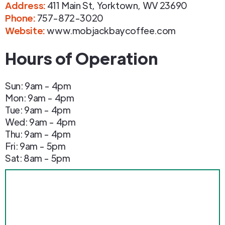
Address
:
411 Main St
,
Yorktown
,
WV
23690
Phone
:
757-872-3020
Website:
www.mobjackbaycoffee.com
Hours of Operation
Sun: 9am - 4pm
Mon: 9am - 4pm
Tue: 9am - 4pm
Wed: 9am - 4pm
Thu: 9am - 4pm
Fri: 9am - 5pm
Sat: 8am - 5pm