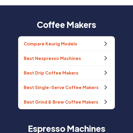
Coffee Makers
Compare Keurig Models
Best Nespresso Machines
Best Drip Coffee Makers
Best Single-Serve Coffee Makers
Best Grind & Brew Coffee Makers
Espresso Machines