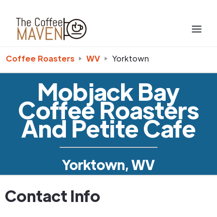
Coffee Roasters
WV
Yorktown
Mobjack Bay
Coffee Roasters
And Petite Cafe
Yorktown, WV
Contact Info