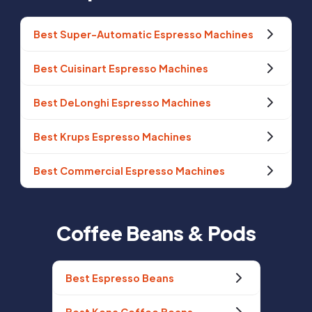
Best Super-Automatic Espresso Machines
Best Cuisinart Espresso Machines
Best DeLonghi Espresso Machines
Best Krups Espresso Machines
Best Commercial Espresso Machines
Coffee Beans & Pods
Best Espresso Beans