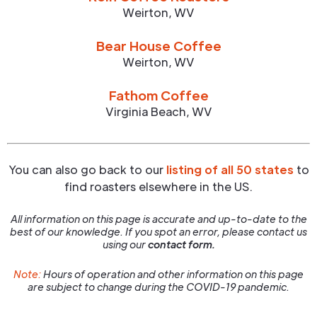
Weirton
,
WV
Bear House Coffee
Weirton
,
WV
Fathom Coffee
Virginia Beach
,
WV
You can also go back to our
listing of all 50 states
to
find roasters elsewhere in the US.
All information on this page is accurate and up-to-date to the
best of our knowledge. If you spot an error, please contact us
using our
contact form.
Note:
Hours of operation and other information on this page
are subject to change during the COVID-19 pandemic.