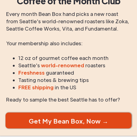
Coffee of the Month Club
Every month Bean Box hand picks a new roast
from Seattle's world-renowned roasters like Zoka,
Seattle Coffee Works, Vita, and Fundamental.
Your membership also includes:
12 oz of gourmet coffee each month
Seattle's
world-renowned
roasters
Freshness
guaranteed
Tasting notes & brewing tips
FREE shipping
in the US
Ready to sample the best Seattle has to offer?
Get My Bean Box, Now →