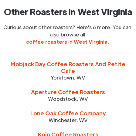
Other Roasters in
West Virginia
Curious about other roasters? Here's 6 more. You can
also browse all
coffee roasters in
West Virginia
.
Mobjack Bay Coffee Roasters And Petite
Cafe
Yorktown
,
WV
Aperture Coffee Roasters
Woodstock
,
WV
Lone Oak Coffee Company
Winchester
,
WV
Koin Coffee Roasters