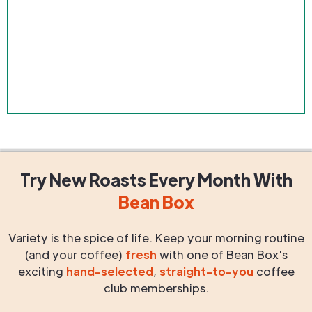
Try New Roasts
Every Month
With
Bean Box
Variety is the spice of life. Keep your morning routine
(and your coffee)
fresh
with one of Bean Box's
exciting
hand-selected
,
straight-to-you
coffee
club memberships.