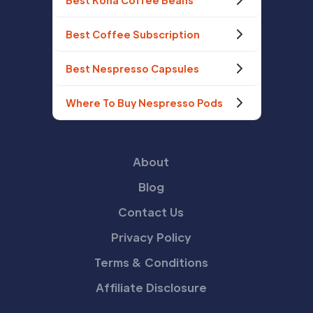
Best Kona Coffee Beans
Best Coffee Subscription
Best Nespresso Capsules
Where To Buy Nespresso Pods
About
Blog
Contact Us
Privacy Policy
Terms & Conditions
Affiliate Disclosure