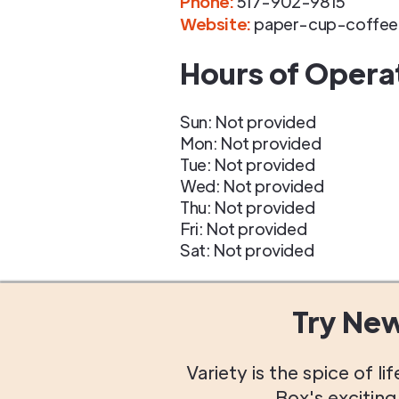
Phone
:
517-902-9815
Website:
paper-cup-coffe
Hours of Opera
Sun: Not provided
Mon: Not provided
Tue: Not provided
Wed: Not provided
Thu: Not provided
Fri: Not provided
Sat: Not provided
Try Ne
Variety is the spice of 
Box's excitin