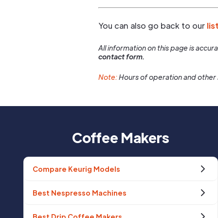
You can also go back to our
lis
All information on this page is accu
contact form.
Note:
Hours of operation and other 
Coffee Makers
Compare Keurig Models
Best Nespresso Machines
Best Drip Coffee Makers