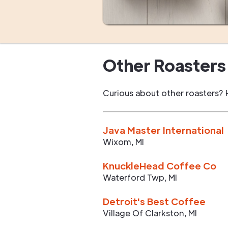
Other Roasters 
Curious about other roasters? 
Java Master International
Wixom
,
MI
KnuckleHead Coffee Co
Waterford Twp
,
MI
Detroit's Best Coffee
Village Of Clarkston
,
MI