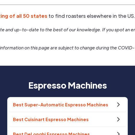
ting of all 50 states
to find roasters elsewhere in the US
rate and up-to-date to the best of our knowledge. If you spot an er
information on this page are subject to change during the COVID
Espresso Machines
Best Super-Automatic Espresso Machines
Best Cuisinart Espresso Machines
Best DeLonghi Espresso Machines