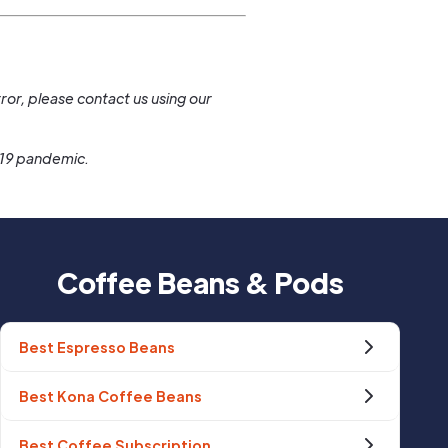
.
ror, please contact us using our
-19 pandemic.
Coffee Beans & Pods
Best Espresso Beans
Best Kona Coffee Beans
Best Coffee Subscription