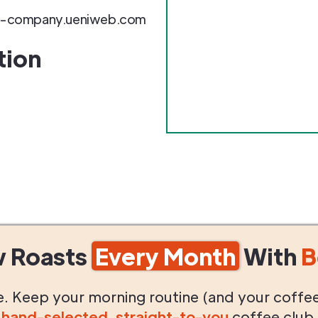
e-company.ueniweb.com
tion
w Roasts
Every Month
With
B
life. Keep your morning routine (and your coffe
g
hand-selected
,
straight-to-you
coffee club