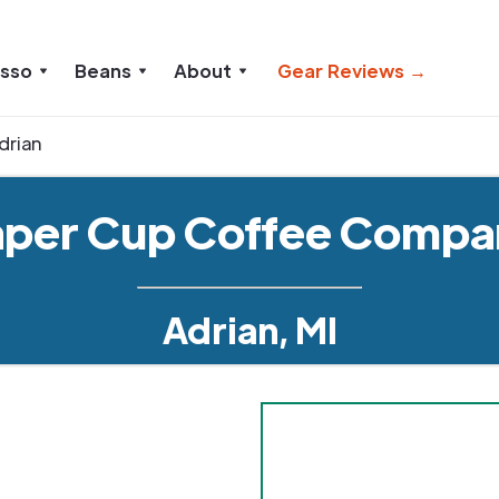
esso
Beans
About
Gear Reviews →
drian
aper Cup Coffee Compa
Adrian, MI