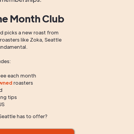
he Month Club
 picks a new roast from
oasters like Zoka, Seattle
undamental.
udes:
fee each month
owned
roasters
d
ng tips
US
eattle has to offer?