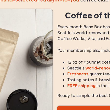
Coffee of t
Every month Bean Box hand
Seattle's world-renowned r
Coffee Works, Vita, and F
Your membership also incl
12 oz of gourmet cof
Seattle's
world-ren
Freshness
guarantee
Tasting notes & brewi
FREE shipping
in the 
Ready to sample the best S