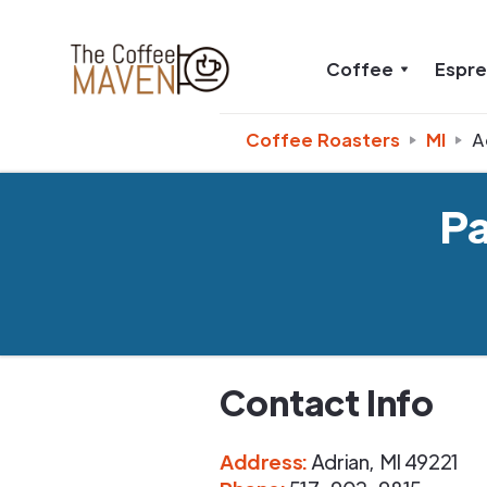
Coffee
Espr
Coffee Roasters
MI
A
P
Contact Info
Address
:
Adrian
,
MI
49221