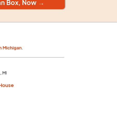
an Box, Now →
n
Michigan
.
p
,
MI
 House