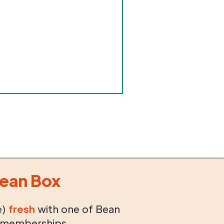
ean Box
e)
fresh
with one of Bean
 memberships.