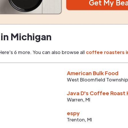
Get My Be
in
Michigan
Here's 6 more. You can also browse all
coffee roasters i
American Bulk Food
West Bloomfield Townshi
Java D's Coffee Roast
Warren
,
MI
espy
Trenton
,
MI