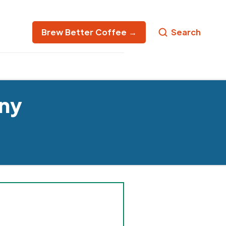
Brew Better Coffee →
Search
ny