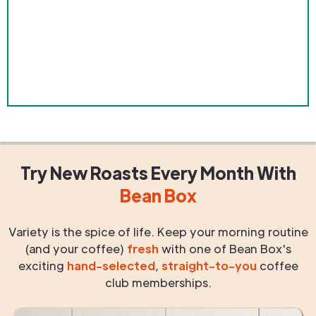
Try New Roasts
Every Month
With
Bean Box
Variety is the spice of life. Keep your morning routine
(and your coffee)
fresh
with one of Bean Box's
exciting
hand-selected
,
straight-to-you
coffee
club memberships.