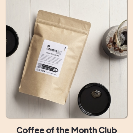
Coffee of the Month Club