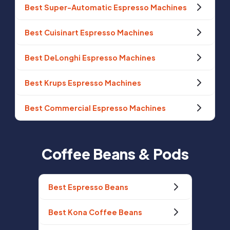
Best Super-Automatic Espresso Machines
Best Cuisinart Espresso Machines
Best DeLonghi Espresso Machines
Best Krups Espresso Machines
Best Commercial Espresso Machines
Coffee Beans & Pods
Best Espresso Beans
Best Kona Coffee Beans