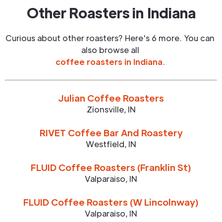
Other Roasters in
Indiana
Curious about other roasters? Here's 6 more. You can
also browse all
coffee roasters in
Indiana
.
Julian Coffee Roasters
Zionsville
,
IN
RIVET Coffee Bar And Roastery
Westfield
,
IN
FLUID Coffee Roasters (Franklin St)
Valparaiso
,
IN
FLUID Coffee Roasters (W Lincolnway)
Valparaiso
,
IN