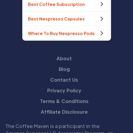
Best Coffee Subscription
Best Nespresso Capsules
Where To Buy Nespresso Pods
About
Blog
Contact Us
Privacy Policy
Terms & Conditions
Affiliate Disclosure
The Coffee Maven is a participant in the