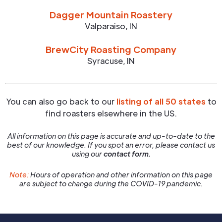
Dagger Mountain Roastery
Valparaiso
,
IN
BrewCity Roasting Company
Syracuse
,
IN
You can also go back to our
listing of all 50 states
to
find roasters elsewhere in the US.
All information on this page is accurate and up-to-date to the
best of our knowledge. If you spot an error, please contact us
using our
contact form.
Note:
Hours of operation and other information on this page
are subject to change during the COVID-19 pandemic.