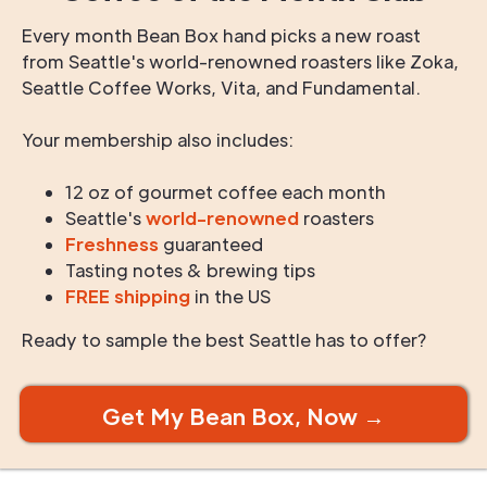
Every month Bean Box hand picks a new roast
from Seattle's world-renowned roasters like Zoka,
Seattle Coffee Works, Vita, and Fundamental.
Your membership also includes:
12 oz of gourmet coffee each month
Seattle's
world-renowned
roasters
Freshness
guaranteed
Tasting notes & brewing tips
FREE shipping
in the US
Ready to sample the best Seattle has to offer?
Get My Bean Box, Now →