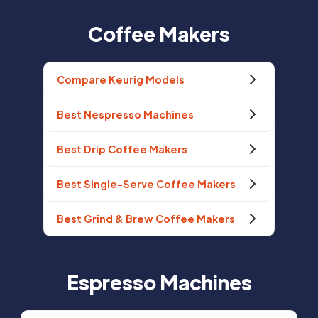
Coffee Makers
Compare Keurig Models
Best Nespresso Machines
Best Drip Coffee Makers
Best Single-Serve Coffee Makers
Best Grind & Brew Coffee Makers
Espresso Machines