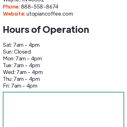
Phone
:
888-558-8674
Website:
utopiancoffee.com
Hours of Operation
Sat: 7am - 4pm
Sun: Closed
Mon: 7am - 4pm
Tue: 7am - 4pm
Wed: 7am - 4pm
Thu: 7am - 4pm
Fri: 7am - 4pm