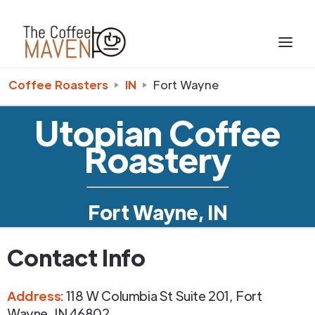
Coffee Roasters
IN
Fort Wayne
Utopian Coffee
Roastery
Fort Wayne, IN
Contact Info
Address
:
118 W Columbia St Suite 201
,
Fort
Wayne
,
IN
46802