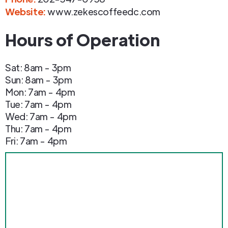
Website:
www.zekescoffeedc.com
Hours of Operation
Sat: 8am - 3pm
Sun: 8am - 3pm
Mon: 7am - 4pm
Tue: 7am - 4pm
Wed: 7am - 4pm
Thu: 7am - 4pm
Fri: 7am - 4pm