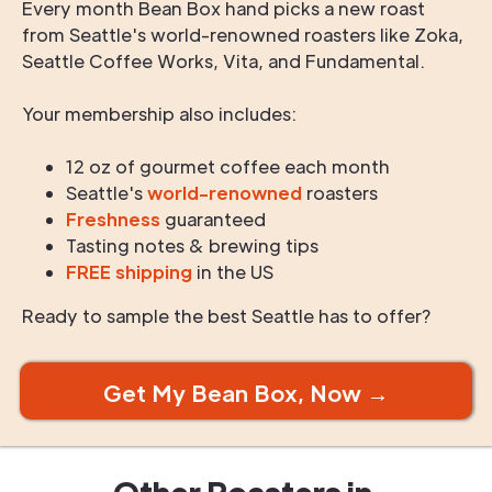
Every month Bean Box hand picks a new roast
from Seattle's world-renowned roasters like Zoka,
Seattle Coffee Works, Vita, and Fundamental.
Your membership also includes:
12 oz of gourmet coffee each month
Seattle's
world-renowned
roasters
Freshness
guaranteed
Tasting notes & brewing tips
FREE shipping
in the US
Ready to sample the best Seattle has to offer?
Get My Bean Box, Now →