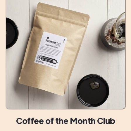
Coffee of the Month Club