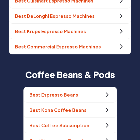
Best Cuisinart Espresso Machines
Best DeLonghi Espresso Machines
Best Krups Espresso Machines
Best Commercial Espresso Machines
Coffee Beans & Pods
Best Espresso Beans
Best Kona Coffee Beans
Best Coffee Subscription