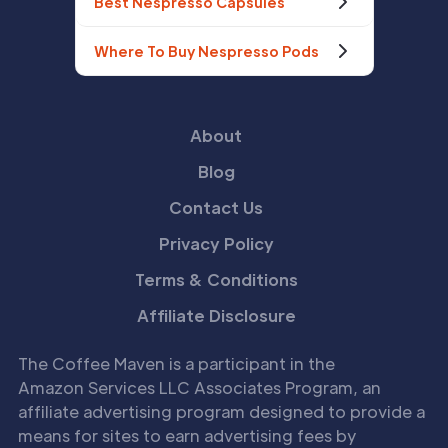
Best Nespresso Capsules
Where To Buy Nespresso Pods
About
Blog
Contact Us
Privacy Policy
Terms & Conditions
Affiliate Disclosure
The Coffee Maven is a participant in the
Amazon Services LLC Associates Program, an
affiliate advertising program designed to provide a
means for sites to earn advertising fees by