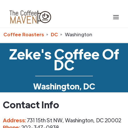
Coffee Roasters
DC
Washington
Zeke's Coffee Of
DC
Washington, DC
Contact Info
Address
:
731 15th St NW
,
Washington
,
DC
20002
Phone
:
202-347-0938