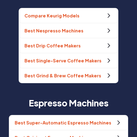
Compare Keurig Models
Best Nespresso Machines
Best Drip Coffee Makers
Best Single-Serve Coffee Makers
Best Grind & Brew Coffee Makers
Espresso Machines
Best Super-Automatic Espresso Machines