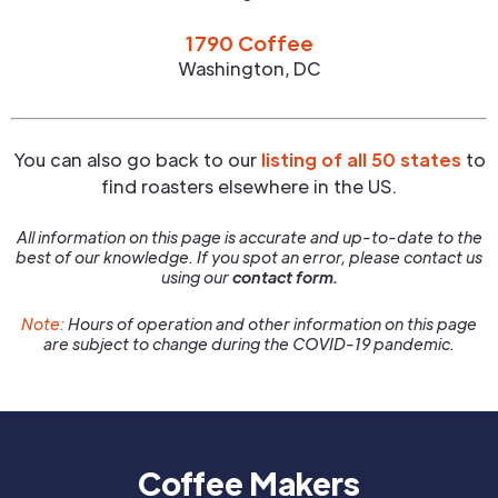
1790 Coffee
Washington
,
DC
You can also go back to our
listing of all 50 states
to
find roasters elsewhere in the US.
All information on this page is accurate and up-to-date to the
best of our knowledge. If you spot an error, please contact us
using our
contact form.
Note:
Hours of operation and other information on this page
are subject to change during the COVID-19 pandemic.
Coffee Makers