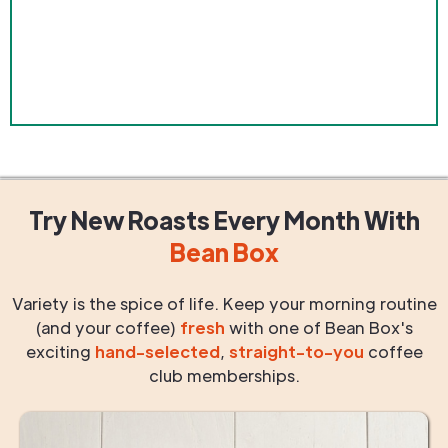
Try New Roasts
Every Month
With
Bean Box
Variety is the spice of life. Keep your morning routine
(and your coffee)
fresh
with one of Bean Box's
exciting
hand-selected
,
straight-to-you
coffee
club memberships.