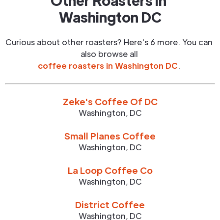
Other Roasters in
Washington DC
Curious about other roasters? Here's 6 more. You can
also browse all
coffee roasters in
Washington DC
.
Zeke's Coffee Of DC
Washington
,
DC
Small Planes Coffee
Washington
,
DC
La Loop Coffee Co
Washington
,
DC
District Coffee
Washington
,
DC