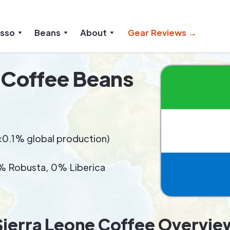
esso
Beans
About
Gear Reviews →
 Coffee Beans
 (<0.1% global production)
 Robusta, 0% Liberica
Sierra Leone Coffee Overvie