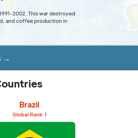
 1991-2002. This war destroyed
ed, and coffee production in
s →
Countries
Brazil
Global Rank:
1