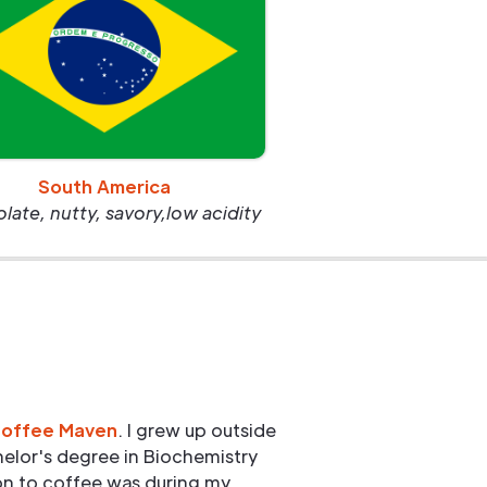
South America
ate, nutty, savory,low acidity
Coffee Maven
. I grew up outside
elor's degree in Biochemistry
ion to coffee was during my