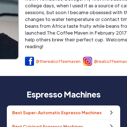
college days, when I used it as a source of ca
sessions, but soon I became obsessed with t
changes to water temperature or contact tim
beans from Africa taste fruity while beans fr
launched The Coffee Maven in February 2017 
help others brew their perfect cup. Welcome 
reading!
@therealcoffeemaven
@realcoffeema
Espresso Machines
Best Super-Automatic Espresso Machines
Best Cuisinart Espresso Machines