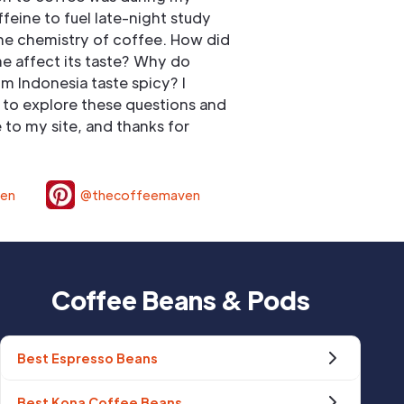
ffeine to fuel late-night study
he chemistry of coffee. How did
e affect its taste? Why do
om Indonesia taste spicy? I
to explore these questions and
to my site, and thanks for
ven
@thecoffeemaven
Coffee Beans & Pods
Best Espresso Beans
Best Kona Coffee Beans