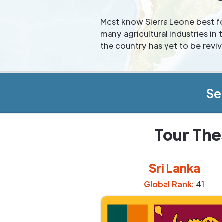
Most know Sierra Leone best fo
many agricultural industries i
the country has yet to be revi
Se
Tour The
Sri Lanka
Global Rank:
41