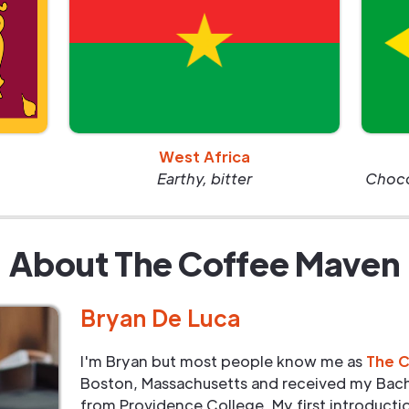
West Africa
Earthy, bitter
Chocol
About The Coffee Maven
Bryan De Luca
I'm Bryan but most people know me as
The 
Boston, Massachusetts and received my Bach
from Providence College. My first introduct