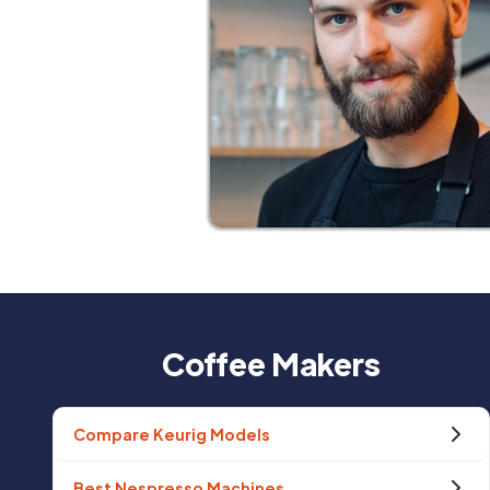
Coffee Makers
Compare Keurig Models
Best Nespresso Machines