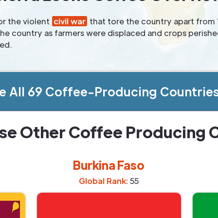
r the violent
civil war
that tore the country apart from
n the country as farmers were displaced and crops perish
ved.
e All 69 Coffee-Producing Countrie
se Other Coffee Producing 
Burkina Faso
Global Rank:
55