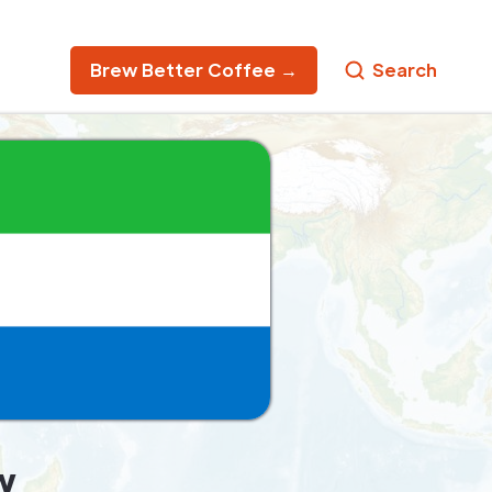
Brew Better Coffee →
Search
w