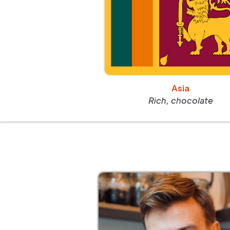
Asia
Rich, chocolate