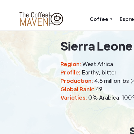
Coffee
Espr
Sierra Leone
Region:
West Africa
Profile:
Earthy, bitter
Production:
4.8 million lbs
Global Rank:
49
Varieties:
0% Arabica, 100%