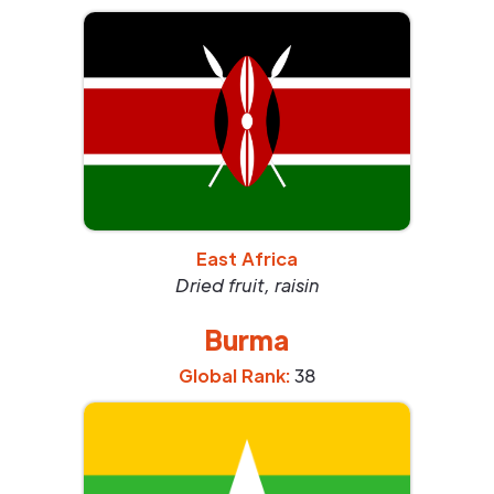
East Africa
Dried fruit, raisin
Burma
Global Rank:
38