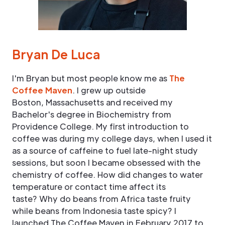
Bryan De Luca
I'm Bryan but most people know me as
The
Coffee Maven
. I grew up outside
Boston, Massachusetts and received my
Bachelor's degree in Biochemistry from
Providence College. My first introduction to
coffee was during my college days, when I used it
as a source of caffeine to fuel late-night study
sessions, but soon I became obsessed with the
chemistry of coffee. How did changes to water
temperature or contact time affect its
taste? Why do beans from Africa taste fruity
while beans from Indonesia taste spicy? I
launched The Coffee Maven in February 2017 to