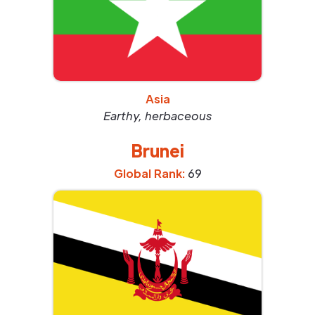
Asia
Earthy, herbaceous
Brunei
Global Rank:
69