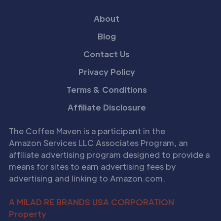
About
Blog
Contact Us
Privacy Policy
Terms & Conditions
Affiliate Disclosure
The Coffee Maven is a participant in the
Amazon Services LLC Associates Program, an
affiliate advertising program designed to provide a
means for sites to earn advertising fees by
advertising and linking to Amazon.com.
A MILAD RE BRANDS USA CORPORATION
Property