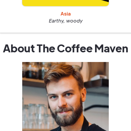
Asia
Earthy, woody
About The Coffee Maven