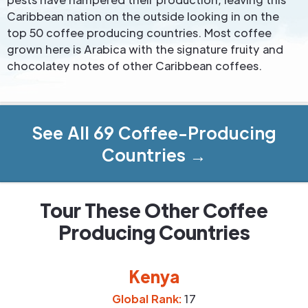
Caribbean nation on the outside looking in on the
top 50 coffee producing countries. Most coffee
grown here is Arabica with the signature fruity and
chocolatey notes of other Caribbean coffees.
See All 69 Coffee-Producing
Countries →
Tour These Other Coffee
Producing Countries
Kenya
Global Rank:
17