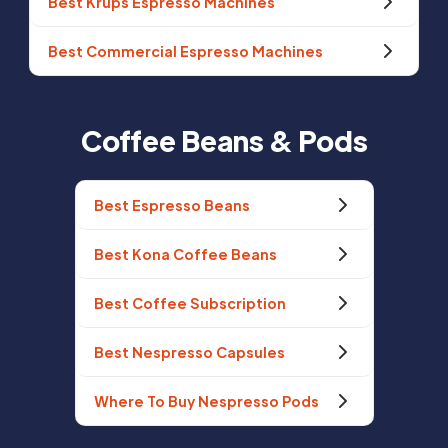
Best Krups Espresso Machines
Best Commercial Espresso Machines
Coffee Beans & Pods
Best Espresso Beans
Best Kona Coffee Beans
Best Coffee Subscription
Best Nespresso Capsules
Where To Buy Nespresso Pods