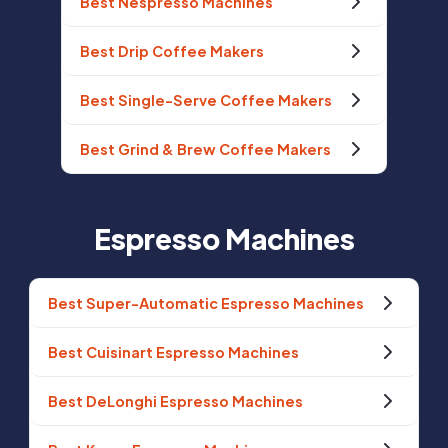
Best Nespresso Machines
Best Drip Coffee Makers
Best Single-Serve Coffee Makers
Best Grind & Brew Coffee Makers
Espresso Machines
Best Super-Automatic Espresso Machines
Best Cuisinart Espresso Machines
Best DeLonghi Espresso Machines