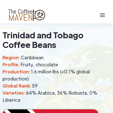
Trinidad and Tobago
Coffee Beans
Region:
Caribbean
Profile:
Fruity, chocolate
Production:
1.6 million lbs (<0.1% global
production)
Global Rank:
59
Varieties:
64% Arabica, 36% Robusta, 0%
Liberica