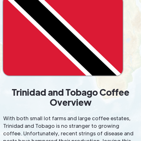
Trinidad and Tobago Coffee
Overview
With both small lot farms and large coffee estates,
Trinidad and Tobago is no stranger to growing
coffee. Unfortunately, recent strings of disease and
pests have hampered their production, leaving this