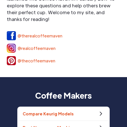
explore these questions and help others brew
their perfect cup. Welcome to my site, and
thanks for reading!
@therealcoffeemaven
@realcoffeemaven
@thecoffeemaven
Coffee Makers
Compare Keurig Models