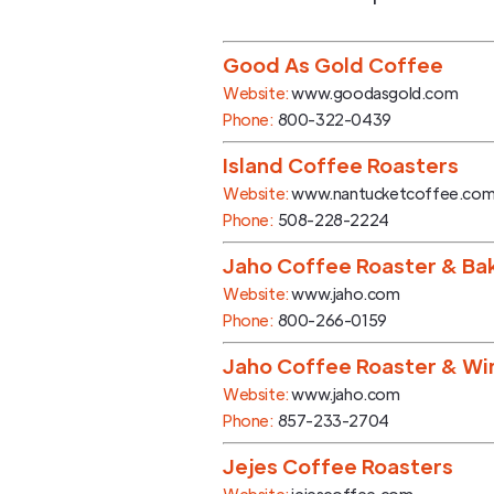
Good As Gold Coffee
Website:
www.goodasgold.com
Phone:
800-322-0439
Island Coffee Roasters
Website:
www.nantucketcoffee.co
Phone:
508-228-2224
Jaho Coffee Roaster & Ba
Website:
www.jaho.com
Phone:
800-266-0159
Jaho Coffee Roaster & Wi
Website:
www.jaho.com
Phone:
857-233-2704
Jejes Coffee Roasters