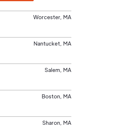
Worcester
,
MA
Nantucket
,
MA
Salem
,
MA
Boston
,
MA
Sharon
,
MA