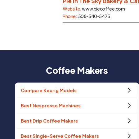
Pie In The Sky Bakery & Ca
Website:
www.piecoffee.com
Phone:
508-540-5475
Coffee Makers
Compare Keurig Models
Best Nespresso Machines
Best Drip Coffee Makers
Best Single-Serve Coffee Makers