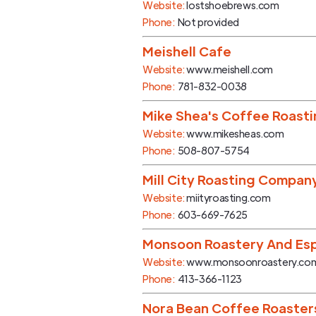
Website:
lostshoebrews.com
Phone:
Not provided
Meishell Cafe
Website:
www.meishell.com
Phone:
781-832-0038
Mike Shea's Coffee Roast
Website:
www.mikesheas.com
Phone:
508-807-5754
Mill City Roasting Compan
Website:
miityroasting.com
Phone:
603-669-7625
Monsoon Roastery And Esp
Website:
www.monsoonroastery.co
Phone:
413-366-1123
Nora Bean Coffee Roaster