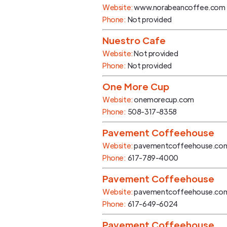
Website:
www.norabeancoffee.com
Phone:
Not provided
Nuestro Cafe
Website:
Not provided
Phone:
Not provided
One More Cup
Website:
onemorecup.com
Phone:
508-317-8358
Pavement Coffeehouse
Website:
pavementcoffeehouse.co
Phone:
617-789-4000
Pavement Coffeehouse
Website:
pavementcoffeehouse.co
Phone:
617-649-6024
Pavement Coffeehouse