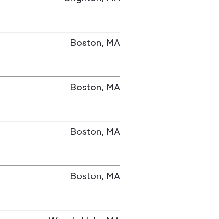
Boston
,
MA
Boston
,
MA
Boston
,
MA
Boston
,
MA