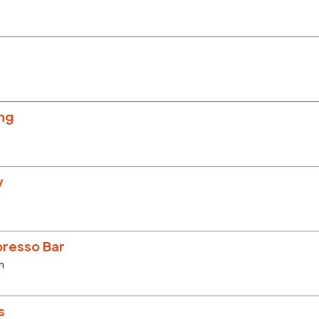
ing
y
resso Bar
m
s