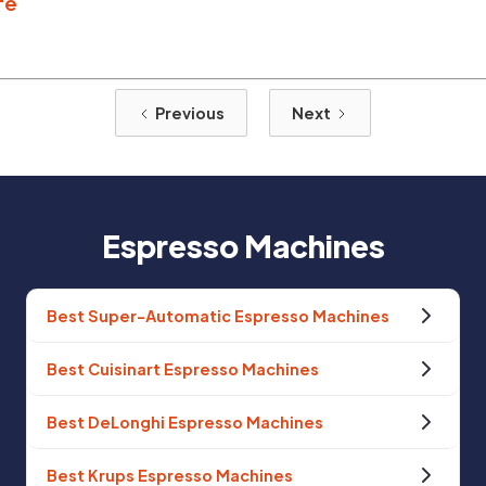
fe
Previous
Next
Espresso Machines
Best Super-Automatic Espresso Machines
Best Cuisinart Espresso Machines
Best DeLonghi Espresso Machines
Best Krups Espresso Machines