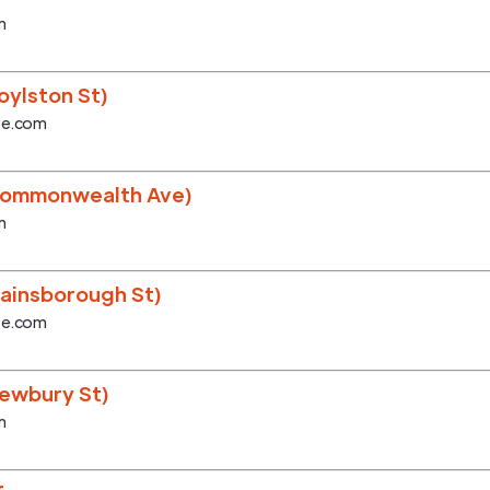
m
ylston St)
se.com
Commonwealth Ave)
m
ainsborough St)
se.com
ewbury St)
m