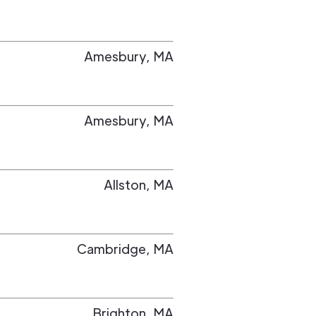
Amesbury
,
MA
Amesbury
,
MA
Allston
,
MA
Cambridge
,
MA
Brighton
,
MA