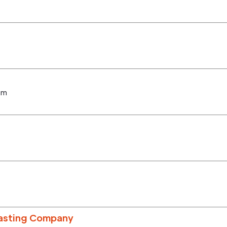
om
oasting Company