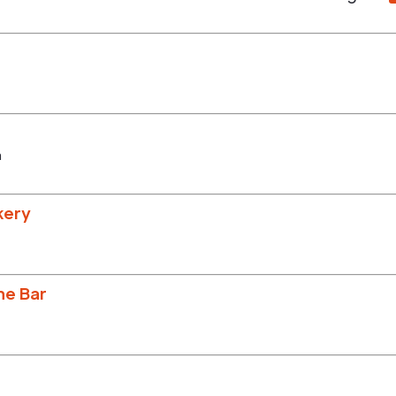
m
kery
ne Bar