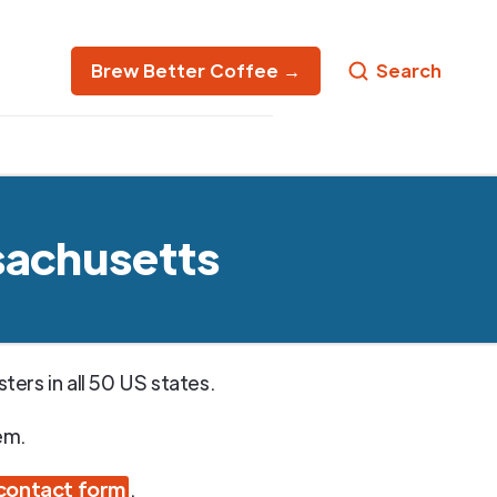
Brew Better Coffee →
Search
sachusetts
ers in all 50 US states.
em.
contact form
.