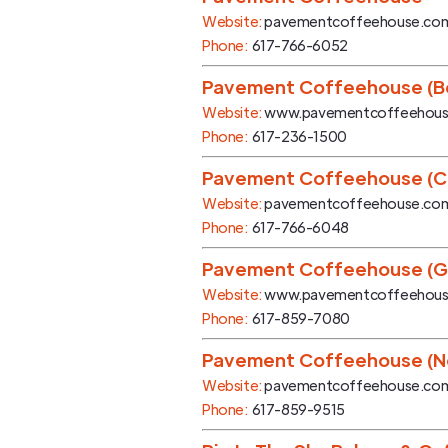
Website:
pavementcoffeehouse.co
Phone:
617-766-6052
Pavement Coffeehouse (Bo
Website:
www.pavementcoffeehou
Phone:
617-236-1500
Pavement Coffeehouse (
Website:
pavementcoffeehouse.co
Phone:
617-766-6048
Pavement Coffeehouse (G
Website:
www.pavementcoffeehou
Phone:
617-859-7080
Pavement Coffeehouse (N
Website:
pavementcoffeehouse.co
Phone:
617-859-9515