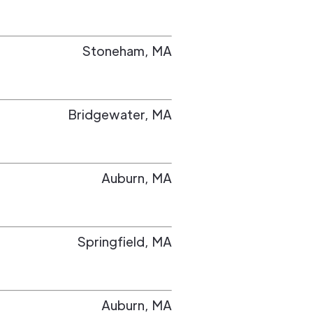
Stoneham
,
MA
Bridgewater
,
MA
Auburn
,
MA
Springfield
,
MA
Auburn
,
MA