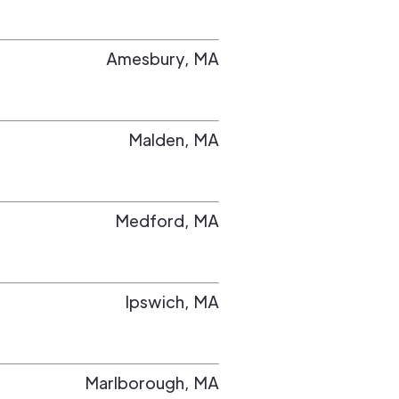
Amesbury
,
MA
Malden
,
MA
Medford
,
MA
Ipswich
,
MA
Marlborough
,
MA