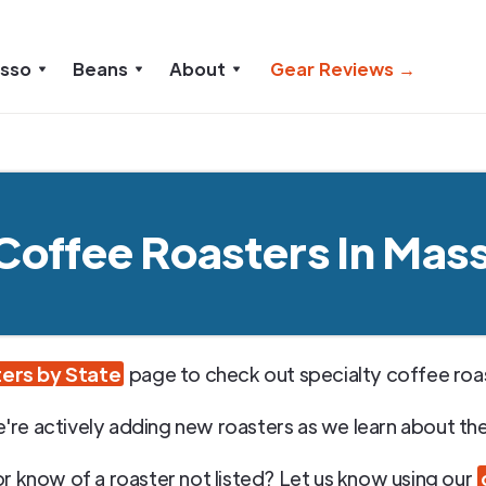
esso
Beans
About
Gear Reviews →
 Coffee Roasters In Mas
ers by State
page to check out specialty coffee roast
're actively adding new roasters as we learn about th
or know of a roaster not listed? Let us know using our