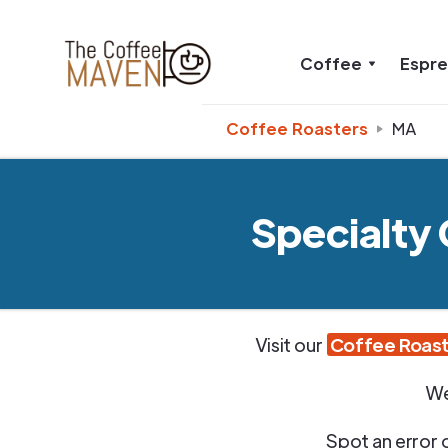
Coffee
Espr
Coffee Roasters
MA
Specialty
Visit our
Coffee Roast
We
Spot an error 