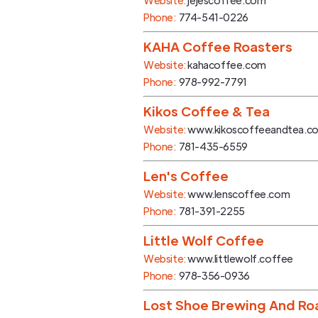
Website:
jejescoffee.com
Phone:
774-541-0226
KAHA Coffee Roasters
Website:
kahacoffee.com
Phone:
978-992-7791
Kikos Coffee & Tea
Website:
www.kikoscoffeeandtea.c
Phone:
781-435-6559
Len's Coffee
Website:
www.lenscoffee.com
Phone:
781-391-2255
Little Wolf Coffee
Website:
www.littlewolf.coffee
Phone:
978-356-0936
Lost Shoe Brewing And R