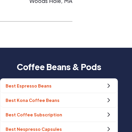
Woods Hole
,
MA
Coffee Beans & Pods
Best Espresso Beans
Best Kona Coffee Beans
Best Coffee Subscription
Best Nespresso Capsules