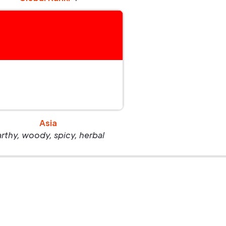
Asia
arthy, woody, spicy, herbal