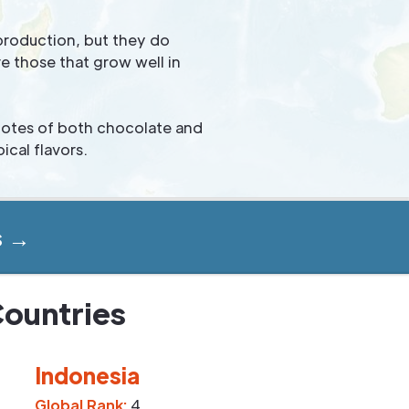
production, but they do
e those that grow well in
 notes of both chocolate and
ical flavors.
s →
Countries
Indonesia
Global Rank:
4