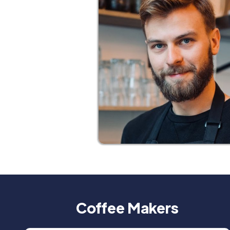
Coffee Makers