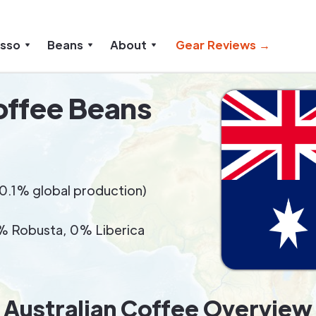
esso
Beans
About
Gear Reviews →
offee Beans
(<0.1% global production)
 Robusta, 0% Liberica
Australian Coffee Overview