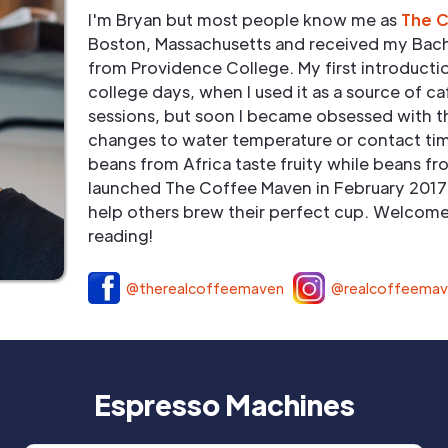
I'm Bryan but most people know me as
The 
Boston, Massachusetts and received my Bach
from Providence College. My first introduct
college days, when I used it as a source of ca
sessions, but soon I became obsessed with t
changes to water temperature or contact tim
beans from Africa taste fruity while beans fr
launched The Coffee Maven in February 2017 
help others brew their perfect cup. Welcome 
reading!
@therealcoffeemaven
@realcoffeema
Espresso Machines