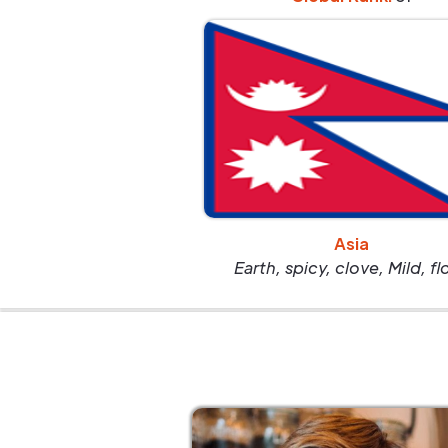
Asia
Earth, spicy, clove, Mild, fl