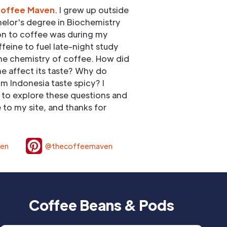
Coffee Maven
. I grew up outside
elor's degree in Biochemistry
ion to coffee was during my
ffeine to fuel late-night study
he chemistry of coffee. How did
e affect its taste? Why do
om Indonesia taste spicy? I
to explore these questions and
to my site, and thanks for
ven
@thecoffeemaven
Coffee Beans & Pods