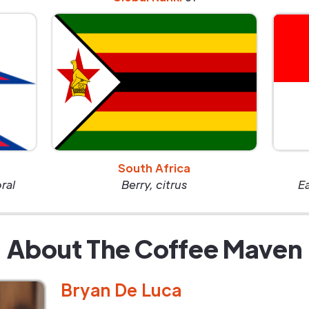
South Africa
oral
Berry, citrus
E
About The Coffee Maven
Bryan De Luca