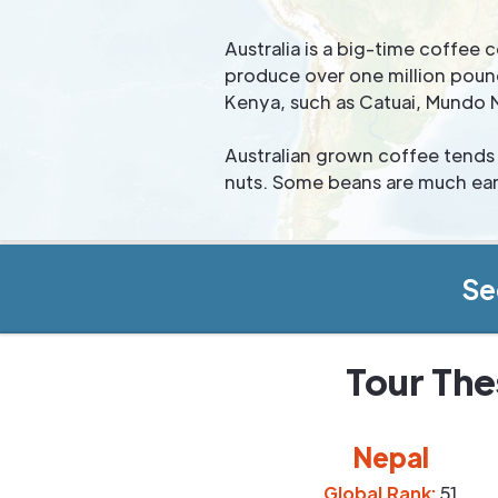
Australia is a big-time coffe
produce over one million pound
Kenya, such as Catuai, Mundo 
Australian grown coffee tends 
nuts. Some beans are much eart
Se
Tour The
Nepal
Global Rank:
51