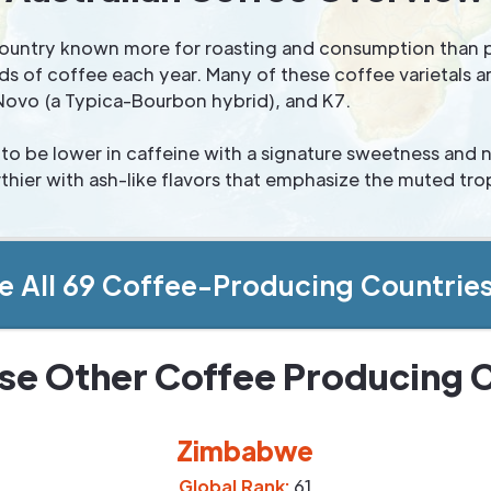
e country known more for roasting and consumption than 
s of coffee each year. Many of these coffee varietals ar
Novo (a Typica-Bourbon hybrid), and K7.
to be lower in caffeine with a signature sweetness and
hier with ash-like flavors that emphasize the muted trop
e All 69 Coffee-Producing Countrie
se Other Coffee Producing 
Zimbabwe
Global Rank:
61