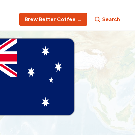
Brew Better Coffee →
Search