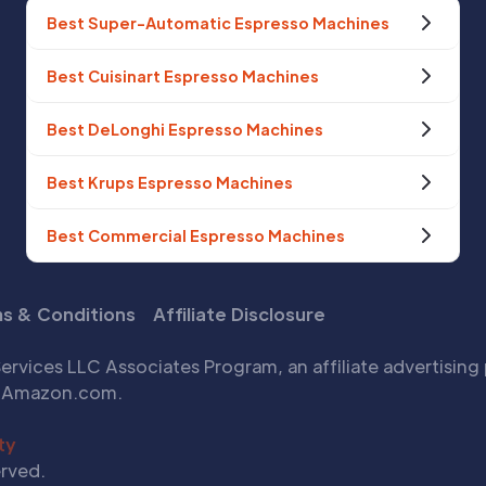
Best Super-Automatic Espresso Machines
Best Cuisinart Espresso Machines
Best DeLonghi Espresso Machines
Best Krups Espresso Machines
Best Commercial Espresso Machines
s & Conditions
Affiliate Disclosure
ervices LLC Associates Program, an affiliate advertising
to Amazon.com.
ty
erved.