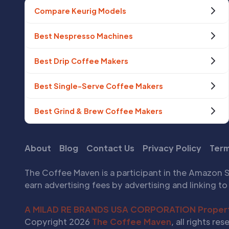
Compare Keurig Models
Best Nespresso Machines
Best Drip Coffee Makers
Best Single-Serve Coffee Makers
Best Grind & Brew Coffee Makers
About
Blog
Contact Us
Privacy Policy
Term
The Coffee Maven is a participant in the Amazon S
earn advertising fees by advertising and linking 
A MILAD RE BRANDS USA CORPORATION Proper
Copyright 2026
The Coffee Maven
, all rights res