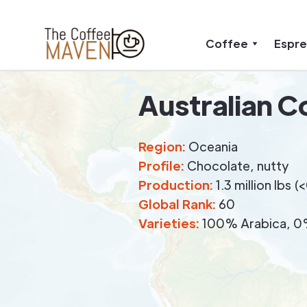
Coffee
Espr
Australian C
Region:
Oceania
Profile:
Chocolate, nutty
Production:
1.3 million lbs 
Global Rank:
60
Varieties:
100% Arabica, 0%