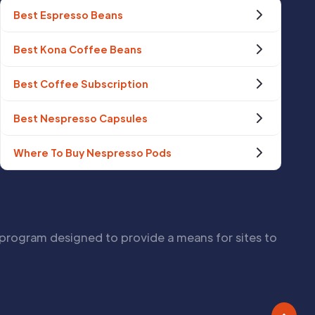
Best Espresso Beans
Best Kona Coffee Beans
Best Coffee Subscription
Best Nespresso Capsules
Where To Buy Nespresso Pods
 program designed to provide a means for sites to